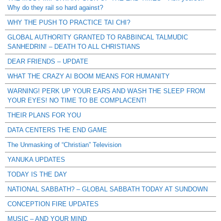
Why do they rail so hard against?
WHY THE PUSH TO PRACTICE TAI CHI?
GLOBAL AUTHORITY GRANTED TO RABBINCAL TALMUDIC
SANHEDRIN! – DEATH TO ALL CHRISTIANS
DEAR FRIENDS – UPDATE
WHAT THE CRAZY AI BOOM MEANS FOR HUMANITY
WARNING! PERK UP YOUR EARS AND WASH THE SLEEP FROM
YOUR EYES! NO TIME TO BE COMPLACENT!
THEIR PLANS FOR YOU
DATA CENTERS THE END GAME
The Unmasking of “Christian” Television
YANUKA UPDATES
TODAY IS THE DAY
NATIONAL SABBATH? – GLOBAL SABBATH TODAY AT SUNDOWN
CONCEPTION FIRE UPDATES
MUSIC – AND YOUR MIND