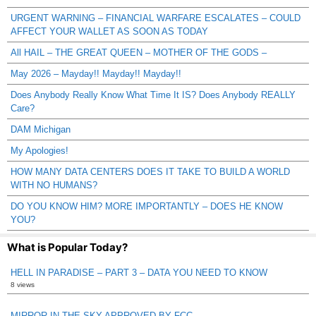
URGENT WARNING – FINANCIAL WARFARE ESCALATES – COULD
AFFECT YOUR WALLET AS SOON AS TODAY
All HAIL – THE GREAT QUEEN – MOTHER OF THE GODS –
May 2026 – Mayday!! Mayday!! Mayday!!
Does Anybody Really Know What Time It IS? Does Anybody REALLY
Care?
DAM Michigan
My Apologies!
HOW MANY DATA CENTERS DOES IT TAKE TO BUILD A WORLD
WITH NO HUMANS?
DO YOU KNOW HIM? MORE IMPORTANTLY – DOES HE KNOW
YOU?
What is Popular Today?
HELL IN PARADISE – PART 3 – DATA YOU NEED TO KNOW
8 views
MIRROR IN THE SKY APPROVED BY FCC