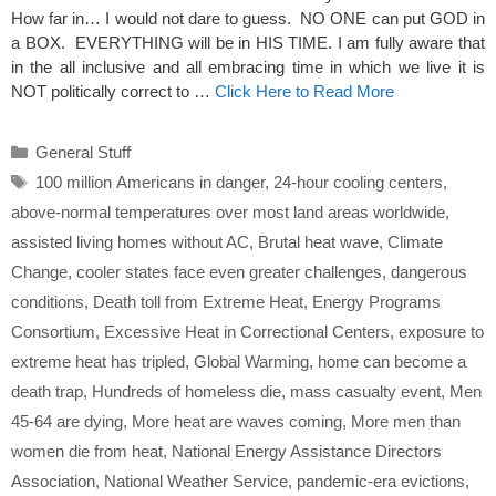
How far in… I would not dare to guess. NO ONE can put GOD in
a BOX. EVERYTHING will be in HIS TIME. I am fully aware that
in the all inclusive and all embracing time in which we live it is
NOT politically correct to …
Click Here to Read More
Categories
General Stuff
Tags
100 million Americans in danger
,
24-hour cooling centers
,
above-normal temperatures over most land areas worldwide
,
assisted living homes without AC
,
Brutal heat wave
,
Climate
Change
,
cooler states face even greater challenges
,
dangerous
conditions
,
Death toll from Extreme Heat
,
Energy Programs
Consortium
,
Excessive Heat in Correctional Centers
,
exposure to
extreme heat has tripled
,
Global Warming
,
home can become a
death trap
,
Hundreds of homeless die
,
mass casualty event
,
Men
45-64 are dying
,
More heat are waves coming
,
More men than
women die from heat
,
National Energy Assistance Directors
Association
,
National Weather Service
,
pandemic-era evictions
,