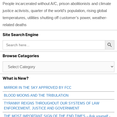
People incarcerated without A/C
,
prison abolitionists and climate
justice activists
,
quarter of the world’s population
,
rising global
temperatures
,
utilities shutting off customer’s power
,
weather-
related deaths
Site Search Engine
Search Button
Search
for:
Browse Catagories
Browse
Catagories
What is New?
MIRROR IN THE SKY APPROVED BY FCC
BLOOD MOONS AND THE TRIBULATION
TYRANNY REIGNS THROUGHOUT OUR SYSTEMS OF LAW
ENFORCEMENT, JUSTICE AND GOVERNMENT
THE MOST IMPORTANT SIGN OF THE END TIMES – Ask yourself -