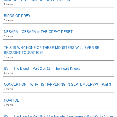
7 views
BIRDS OF PREY
5 views
NESARA – GESARA or THE GREAT RESET
5 views
THIS IS WHY NONE OF THESE MONSTERS WILL EVER BE
BROUGHT TO JUSTICE!
5 views
It’s in The Blood – Part 2 of 11 – The Heart Knows
4 views
CONCEPTION – WHAT IS HAPPENING IN SEPTEMBER??? – Part 3
3 views
NOAHIDE
3 views
It’s in The Blood – Part 8 of 11 – Genetic Engineering/Who Wants Super