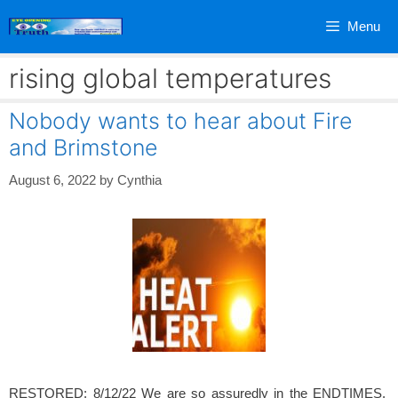
Skip
Menu
to
content
rising global temperatures
Nobody wants to hear about Fire
and Brimstone
August 6, 2022
by
Cynthia
RESTORED: 8/12/22 We are so assuredly in the ENDTIMES.