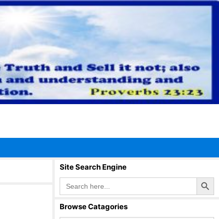
Site Search Engine
Search Button
Search
for:
Browse Catagories