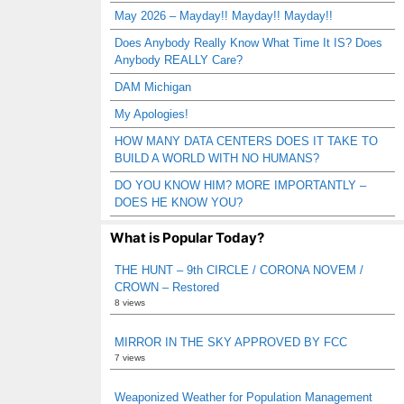
May 2026 – Mayday!! Mayday!! Mayday!!
Does Anybody Really Know What Time It IS? Does
Anybody REALLY Care?
DAM Michigan
My Apologies!
HOW MANY DATA CENTERS DOES IT TAKE TO
BUILD A WORLD WITH NO HUMANS?
DO YOU KNOW HIM? MORE IMPORTANTLY –
DOES HE KNOW YOU?
What is Popular Today?
THE HUNT – 9th CIRCLE / CORONA NOVEM /
CROWN – Restored
8 views
MIRROR IN THE SKY APPROVED BY FCC
7 views
Weaponized Weather for Population Management