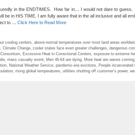
redly in the ENDTIMES. How far in… I would not dare to gues
 in HIS TIME. I am fully aware that in the all inclusive and all emb
rrect to …
Click Here to Read More
ur cooling centers
,
above-normal temperatures over most land areas worldwi
e
,
Climate Change
,
cooler states face even greater challenges
,
dangerous con
 Consortium
,
Excessive Heat in Correctional Centers
,
exposure to extreme hea
die
,
mass casualty event
,
Men 45-64 are dying
,
More heat are waves coming
tion
,
National Weather Service
,
pandemic-era evictions
,
People incarcerated 
pulation
,
rising global temperatures
,
utilities shutting off customer’s power
,
we