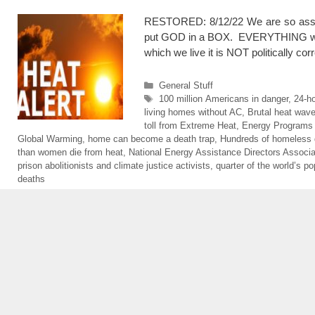
RESTORED: 8/12/22 We are so assu
put GOD in a BOX. EVERYTHING will be
which we live it is NOT politically co
Categories
General Stuff
Tags
100 million Americans in danger
,
24-ho
living homes without AC
,
Brutal heat wav
toll from Extreme Heat
,
Energy Programs
Global Warming
,
home can become a death trap
,
Hundreds of homeless 
than women die from heat
,
National Energy Assistance Directors Associa
prison abolitionists and climate justice activists
,
quarter of the world’s po
deaths