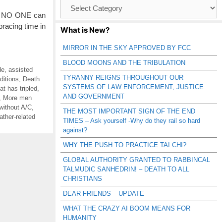
Browse
Catagories
s. NO ONE can
racing time in
What is New?
MIRROR IN THE SKY APPROVED BY FCC
BLOOD MOONS AND THE TRIBULATION
de
,
assisted
TYRANNY REIGNS THROUGHOUT OUR
ditions
,
Death
SYSTEMS OF LAW ENFORCEMENT, JUSTICE
t has tripled
,
AND GOVERNMENT
,
More men
without A/C
,
THE MOST IMPORTANT SIGN OF THE END
ather-related
TIMES – Ask yourself -Why do they rail so hard
against?
WHY THE PUSH TO PRACTICE TAI CHI?
GLOBAL AUTHORITY GRANTED TO RABBINCAL
TALMUDIC SANHEDRIN! – DEATH TO ALL
CHRISTIANS
DEAR FRIENDS – UPDATE
WHAT THE CRAZY AI BOOM MEANS FOR
HUMANITY