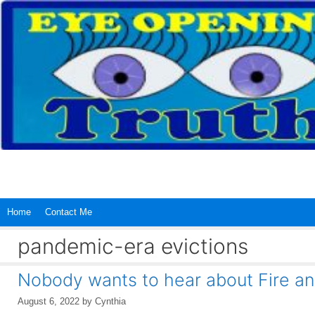
Skip
to
content
Home
Contact Me
pandemic-era evictions
Nobody wants to hear about Fire a
August 6, 2022
by
Cynthia