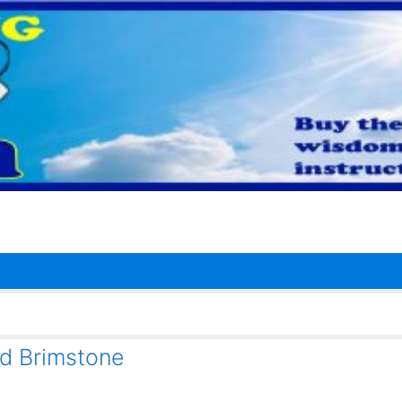
nd Brimstone