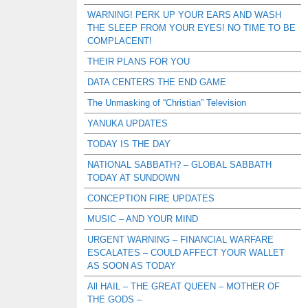
WARNING! PERK UP YOUR EARS AND WASH
THE SLEEP FROM YOUR EYES! NO TIME TO BE
COMPLACENT!
THEIR PLANS FOR YOU
DATA CENTERS THE END GAME
The Unmasking of “Christian” Television
YANUKA UPDATES
TODAY IS THE DAY
NATIONAL SABBATH? – GLOBAL SABBATH
TODAY AT SUNDOWN
CONCEPTION FIRE UPDATES
MUSIC – AND YOUR MIND
URGENT WARNING – FINANCIAL WARFARE
ESCALATES – COULD AFFECT YOUR WALLET
AS SOON AS TODAY
All HAIL – THE GREAT QUEEN – MOTHER OF
THE GODS –