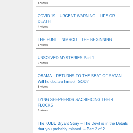
4 views
COVID 19 – URGENT WARNING – LIFE OR
DEATH
4 views
THE HUNT – NIMROD – THE BEGINNING
3 views
UNSOLVED MYSTERIES Part 1
3 views
OBAMA – RETURNS TO THE SEAT OF SATAN –
Will he declare himself GOD?
3 views
LYING SHEPHERDS SACRIFICING THEIR
FLOCKS
3 views
The KOBE Bryant Story – The Devil is in the Details
that you probably missed. – Part 2 of 2