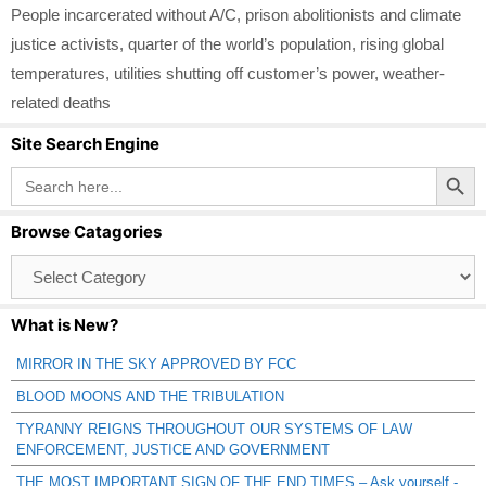
People incarcerated without A/C
,
prison abolitionists and climate
justice activists
,
quarter of the world’s population
,
rising global
temperatures
,
utilities shutting off customer’s power
,
weather-
related deaths
Site Search Engine
Search Button
Search
for:
Browse Catagories
Browse
Catagories
What is New?
MIRROR IN THE SKY APPROVED BY FCC
BLOOD MOONS AND THE TRIBULATION
TYRANNY REIGNS THROUGHOUT OUR SYSTEMS OF LAW
ENFORCEMENT, JUSTICE AND GOVERNMENT
THE MOST IMPORTANT SIGN OF THE END TIMES – Ask yourself -