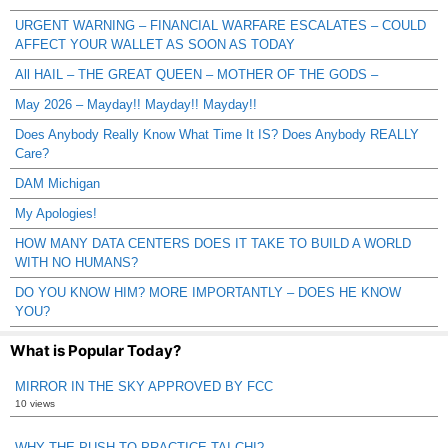
URGENT WARNING – FINANCIAL WARFARE ESCALATES – COULD
AFFECT YOUR WALLET AS SOON AS TODAY
All HAIL – THE GREAT QUEEN – MOTHER OF THE GODS –
May 2026 – Mayday!! Mayday!! Mayday!!
Does Anybody Really Know What Time It IS? Does Anybody REALLY
Care?
DAM Michigan
My Apologies!
HOW MANY DATA CENTERS DOES IT TAKE TO BUILD A WORLD
WITH NO HUMANS?
DO YOU KNOW HIM? MORE IMPORTANTLY – DOES HE KNOW
YOU?
What is Popular Today?
MIRROR IN THE SKY APPROVED BY FCC
10 views
WHY THE PUSH TO PRACTICE TAI CHI?