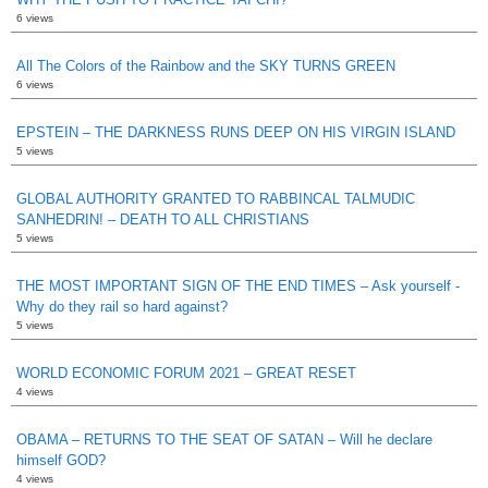
6 views
All The Colors of the Rainbow and the SKY TURNS GREEN
6 views
EPSTEIN – THE DARKNESS RUNS DEEP ON HIS VIRGIN ISLAND
5 views
GLOBAL AUTHORITY GRANTED TO RABBINCAL TALMUDIC
SANHEDRIN! – DEATH TO ALL CHRISTIANS
5 views
THE MOST IMPORTANT SIGN OF THE END TIMES – Ask yourself -
Why do they rail so hard against?
5 views
WORLD ECONOMIC FORUM 2021 – GREAT RESET
4 views
OBAMA – RETURNS TO THE SEAT OF SATAN – Will he declare
himself GOD?
4 views