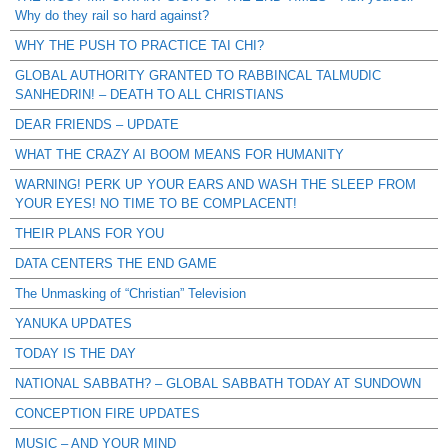
Why do they rail so hard against?
WHY THE PUSH TO PRACTICE TAI CHI?
GLOBAL AUTHORITY GRANTED TO RABBINCAL TALMUDIC
SANHEDRIN! – DEATH TO ALL CHRISTIANS
DEAR FRIENDS – UPDATE
WHAT THE CRAZY AI BOOM MEANS FOR HUMANITY
WARNING! PERK UP YOUR EARS AND WASH THE SLEEP FROM
YOUR EYES! NO TIME TO BE COMPLACENT!
THEIR PLANS FOR YOU
DATA CENTERS THE END GAME
The Unmasking of “Christian” Television
YANUKA UPDATES
TODAY IS THE DAY
NATIONAL SABBATH? – GLOBAL SABBATH TODAY AT SUNDOWN
CONCEPTION FIRE UPDATES
MUSIC – AND YOUR MIND