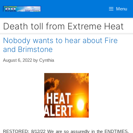
Skip
Menu
to
content
Death toll from Extreme Heat
Nobody wants to hear about Fire
and Brimstone
August 6, 2022
by
Cynthia
RESTORED: 8/12/22 We are so assuredly in the ENDTIMES.