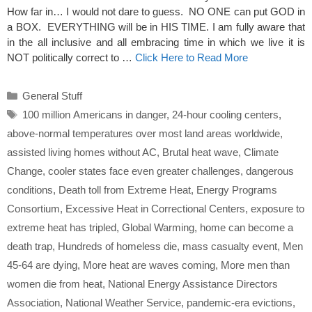
How far in… I would not dare to guess. NO ONE can put GOD in
a BOX. EVERYTHING will be in HIS TIME. I am fully aware that
in the all inclusive and all embracing time in which we live it is
NOT politically correct to …
Click Here to Read More
Categories
General Stuff
Tags
100 million Americans in danger
,
24-hour cooling centers
,
above-normal temperatures over most land areas worldwide
,
assisted living homes without AC
,
Brutal heat wave
,
Climate
Change
,
cooler states face even greater challenges
,
dangerous
conditions
,
Death toll from Extreme Heat
,
Energy Programs
Consortium
,
Excessive Heat in Correctional Centers
,
exposure to
extreme heat has tripled
,
Global Warming
,
home can become a
death trap
,
Hundreds of homeless die
,
mass casualty event
,
Men
45-64 are dying
,
More heat are waves coming
,
More men than
women die from heat
,
National Energy Assistance Directors
Association
,
National Weather Service
,
pandemic-era evictions
,