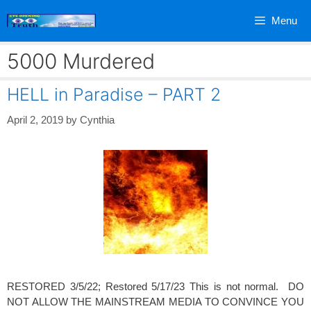
Skip
Menu
to
content
5000 Murdered
HELL in Paradise – PART 2
April 2, 2019
by
Cynthia
RESTORED 3/5/22; Restored 5/17/23 This is not normal. DO
NOT ALLOW THE MAINSTREAM MEDIA TO CONVINCE YOU