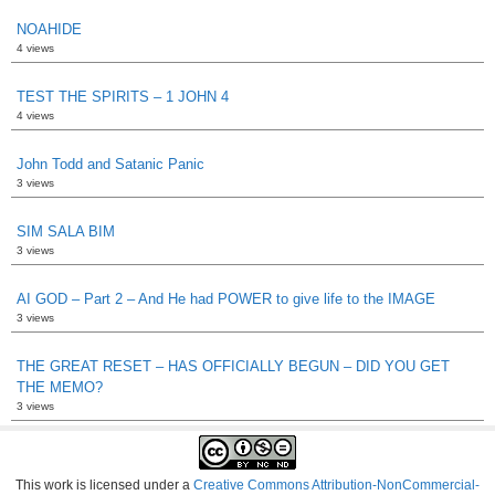
NOAHIDE
4 views
TEST THE SPIRITS – 1 JOHN 4
4 views
John Todd and Satanic Panic
3 views
SIM SALA BIM
3 views
AI GOD – Part 2 – And He had POWER to give life to the IMAGE
3 views
THE GREAT RESET – HAS OFFICIALLY BEGUN – DID YOU GET
THE MEMO?
3 views
This work is licensed under a
Creative Commons Attribution-NonCommercial-