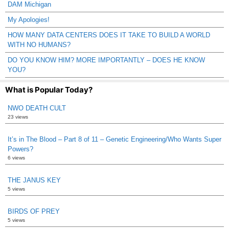
DAM Michigan
My Apologies!
HOW MANY DATA CENTERS DOES IT TAKE TO BUILD A WORLD
WITH NO HUMANS?
DO YOU KNOW HIM? MORE IMPORTANTLY – DOES HE KNOW
YOU?
What is Popular Today?
NWO DEATH CULT
23 views
It’s in The Blood – Part 8 of 11 – Genetic Engineering/Who Wants Super
Powers?
6 views
THE JANUS KEY
5 views
BIRDS OF PREY
5 views