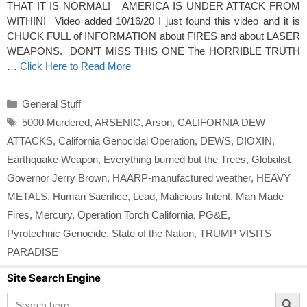
THAT IT IS NORMAL! AMERICA IS UNDER ATTACK FROM
WITHIN! Video added 10/16/20 I just found this video and it is
CHUCK FULL of INFORMATION about FIRES and about LASER
WEAPONS. DON’T MISS THIS ONE The HORRIBLE TRUTH
…
Click Here to Read More
Categories
General Stuff
Tags
5000 Murdered
,
ARSENIC
,
Arson
,
CALIFORNIA DEW
ATTACKS
,
California Genocidal Operation
,
DEWS
,
DIOXIN
,
Earthquake Weapon
,
Everything burned but the Trees
,
Globalist
Governor Jerry Brown
,
HAARP-manufactured weather
,
HEAVY
METALS
,
Human Sacrifice
,
Lead
,
Malicious Intent
,
Man Made
Fires
,
Mercury
,
Operation Torch California
,
PG&E
,
Pyrotechnic Genocide
,
State of the Nation
,
TRUMP VISITS
PARADISE
Site Search Engine
Search Button
Search
for: