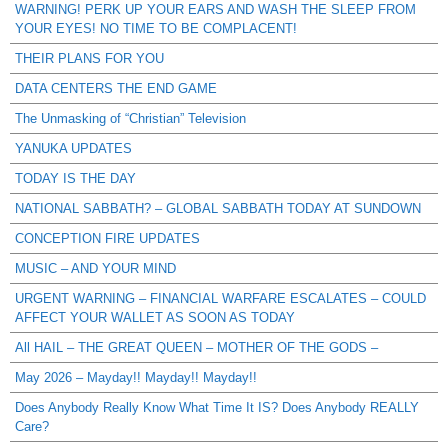
WARNING! PERK UP YOUR EARS AND WASH THE SLEEP FROM
YOUR EYES! NO TIME TO BE COMPLACENT!
THEIR PLANS FOR YOU
DATA CENTERS THE END GAME
The Unmasking of “Christian” Television
YANUKA UPDATES
TODAY IS THE DAY
NATIONAL SABBATH? – GLOBAL SABBATH TODAY AT SUNDOWN
CONCEPTION FIRE UPDATES
MUSIC – AND YOUR MIND
URGENT WARNING – FINANCIAL WARFARE ESCALATES – COULD
AFFECT YOUR WALLET AS SOON AS TODAY
All HAIL – THE GREAT QUEEN – MOTHER OF THE GODS –
May 2026 – Mayday!! Mayday!! Mayday!!
Does Anybody Really Know What Time It IS? Does Anybody REALLY
Care?