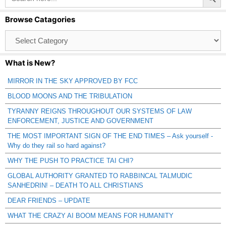
Browse Catagories
Browse
Catagories
What is New?
MIRROR IN THE SKY APPROVED BY FCC
BLOOD MOONS AND THE TRIBULATION
TYRANNY REIGNS THROUGHOUT OUR SYSTEMS OF LAW
ENFORCEMENT, JUSTICE AND GOVERNMENT
THE MOST IMPORTANT SIGN OF THE END TIMES – Ask yourself -
Why do they rail so hard against?
WHY THE PUSH TO PRACTICE TAI CHI?
GLOBAL AUTHORITY GRANTED TO RABBINCAL TALMUDIC
SANHEDRIN! – DEATH TO ALL CHRISTIANS
DEAR FRIENDS – UPDATE
WHAT THE CRAZY AI BOOM MEANS FOR HUMANITY