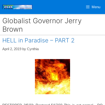
Skip
Menu
to
content
Globalist Governor Jerry
Brown
HELL in Paradise – PART 2
April 2, 2019
by
Cynthia