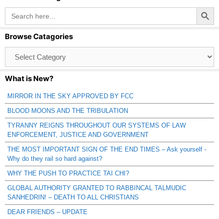
Search Button
Search
for:
Browse Catagories
Browse
Catagories
What is New?
MIRROR IN THE SKY APPROVED BY FCC
BLOOD MOONS AND THE TRIBULATION
TYRANNY REIGNS THROUGHOUT OUR SYSTEMS OF LAW
ENFORCEMENT, JUSTICE AND GOVERNMENT
THE MOST IMPORTANT SIGN OF THE END TIMES – Ask yourself -
Why do they rail so hard against?
WHY THE PUSH TO PRACTICE TAI CHI?
GLOBAL AUTHORITY GRANTED TO RABBINCAL TALMUDIC
SANHEDRIN! – DEATH TO ALL CHRISTIANS
DEAR FRIENDS – UPDATE