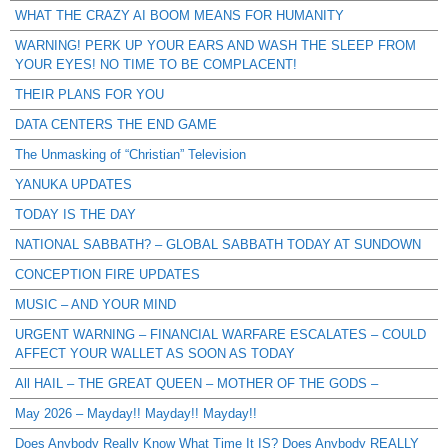
WHAT THE CRAZY AI BOOM MEANS FOR HUMANITY
WARNING! PERK UP YOUR EARS AND WASH THE SLEEP FROM
YOUR EYES! NO TIME TO BE COMPLACENT!
THEIR PLANS FOR YOU
DATA CENTERS THE END GAME
The Unmasking of “Christian” Television
YANUKA UPDATES
TODAY IS THE DAY
NATIONAL SABBATH? – GLOBAL SABBATH TODAY AT SUNDOWN
CONCEPTION FIRE UPDATES
MUSIC – AND YOUR MIND
URGENT WARNING – FINANCIAL WARFARE ESCALATES – COULD
AFFECT YOUR WALLET AS SOON AS TODAY
All HAIL – THE GREAT QUEEN – MOTHER OF THE GODS –
May 2026 – Mayday!! Mayday!! Mayday!!
Does Anybody Really Know What Time It IS? Does Anybody REALLY