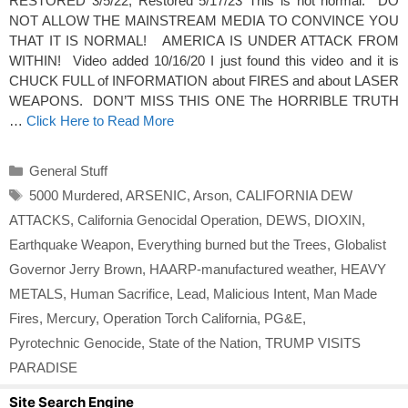
RESTORED 3/5/22; Restored 5/17/23 This is not normal. DO
NOT ALLOW THE MAINSTREAM MEDIA TO CONVINCE YOU
THAT IT IS NORMAL! AMERICA IS UNDER ATTACK FROM
WITHIN! Video added 10/16/20 I just found this video and it is
CHUCK FULL of INFORMATION about FIRES and about LASER
WEAPONS. DON’T MISS THIS ONE The HORRIBLE TRUTH
…
Click Here to Read More
Categories
General Stuff
Tags
5000 Murdered
,
ARSENIC
,
Arson
,
CALIFORNIA DEW
ATTACKS
,
California Genocidal Operation
,
DEWS
,
DIOXIN
,
Earthquake Weapon
,
Everything burned but the Trees
,
Globalist
Governor Jerry Brown
,
HAARP-manufactured weather
,
HEAVY
METALS
,
Human Sacrifice
,
Lead
,
Malicious Intent
,
Man Made
Fires
,
Mercury
,
Operation Torch California
,
PG&E
,
Pyrotechnic Genocide
,
State of the Nation
,
TRUMP VISITS
PARADISE
Site Search Engine