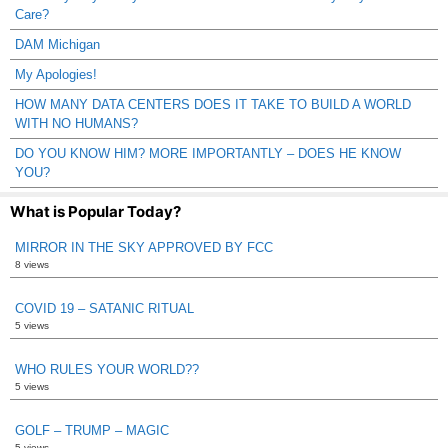
Care?
DAM Michigan
My Apologies!
HOW MANY DATA CENTERS DOES IT TAKE TO BUILD A WORLD
WITH NO HUMANS?
DO YOU KNOW HIM? MORE IMPORTANTLY – DOES HE KNOW
YOU?
What is Popular Today?
MIRROR IN THE SKY APPROVED BY FCC
8 views
COVID 19 – SATANIC RITUAL
5 views
WHO RULES YOUR WORLD??
5 views
GOLF – TRUMP – MAGIC
5 views