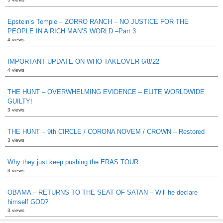
Epstein’s Temple – ZORRO RANCH – NO JUSTICE FOR THE
PEOPLE IN A RICH MAN’S WORLD –Part 3
4 views
IMPORTANT UPDATE ON WHO TAKEOVER 6/8/22
4 views
THE HUNT – OVERWHELMING EVIDENCE – ELITE WORLDWIDE
GUILTY!
3 views
THE HUNT – 9th CIRCLE / CORONA NOVEM / CROWN – Restored
3 views
Why they just keep pushing the ERAS TOUR
3 views
OBAMA – RETURNS TO THE SEAT OF SATAN – Will he declare
himself GOD?
3 views