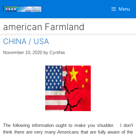
Skip
Menu
to
content
american Farmland
CHINA / USA
November 10, 2020
by
Cynthia
The following information ought to make you shudder. I don’t
think there are very many Americans that are fully aware of the