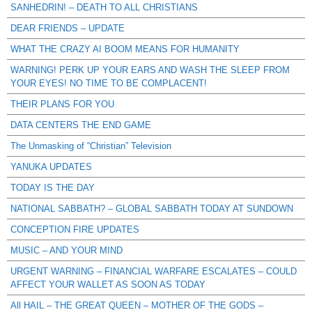
SANHEDRIN! – DEATH TO ALL CHRISTIANS
DEAR FRIENDS – UPDATE
WHAT THE CRAZY AI BOOM MEANS FOR HUMANITY
WARNING! PERK UP YOUR EARS AND WASH THE SLEEP FROM
YOUR EYES! NO TIME TO BE COMPLACENT!
THEIR PLANS FOR YOU
DATA CENTERS THE END GAME
The Unmasking of “Christian” Television
YANUKA UPDATES
TODAY IS THE DAY
NATIONAL SABBATH? – GLOBAL SABBATH TODAY AT SUNDOWN
CONCEPTION FIRE UPDATES
MUSIC – AND YOUR MIND
URGENT WARNING – FINANCIAL WARFARE ESCALATES – COULD
AFFECT YOUR WALLET AS SOON AS TODAY
All HAIL – THE GREAT QUEEN – MOTHER OF THE GODS –