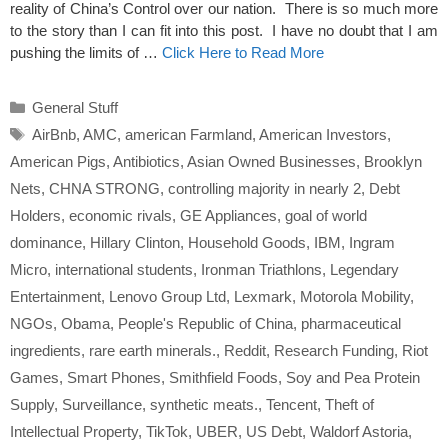
reality of China’s Control over our nation. There is so much more
to the story than I can fit into this post. I have no doubt that I am
pushing the limits of …
Click Here to Read More
Categories
General Stuff
Tags
AirBnb
,
AMC
,
american Farmland
,
American Investors
,
American Pigs
,
Antibiotics
,
Asian Owned Businesses
,
Brooklyn
Nets
,
CHNA STRONG
,
controlling majority in nearly 2
,
Debt
Holders
,
economic rivals
,
GE Appliances
,
goal of world
dominance
,
Hillary Clinton
,
Household Goods
,
IBM
,
Ingram
Micro
,
international students
,
Ironman Triathlons
,
Legendary
Entertainment
,
Lenovo Group Ltd
,
Lexmark
,
Motorola Mobility
,
NGOs
,
Obama
,
People's Republic of China
,
pharmaceutical
ingredients
,
rare earth minerals.
,
Reddit
,
Research Funding
,
Riot
Games
,
Smart Phones
,
Smithfield Foods
,
Soy and Pea Protein
Supply
,
Surveillance
,
synthetic meats.
,
Tencent
,
Theft of
Intellectual Property
,
TikTok
,
UBER
,
US Debt
,
Waldorf Astoria
,