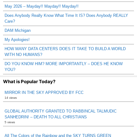
May 2026 – Mayday!! Mayday!! Mayday!!
Does Anybody Really Know What Time It IS? Does Anybody REALLY
Care?
DAM Michigan
My Apologies!
HOW MANY DATA CENTERS DOES IT TAKE TO BUILD A WORLD
WITH NO HUMANS?
DO YOU KNOW HIM? MORE IMPORTANTLY – DOES HE KNOW
YOU?
What is Popular Today?
MIRROR IN THE SKY APPROVED BY FCC
14 views
GLOBAL AUTHORITY GRANTED TO RABBINCAL TALMUDIC
SANHEDRIN! – DEATH TO ALL CHRISTIANS
5 views
All The Colors of the Rainbow and the SKY TURNS GREEN