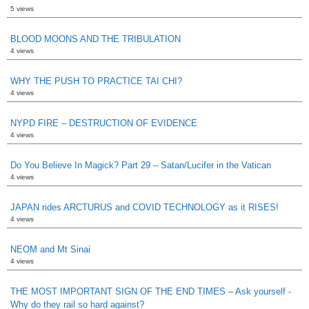
5 views
BLOOD MOONS AND THE TRIBULATION
4 views
WHY THE PUSH TO PRACTICE TAI CHI?
4 views
NYPD FIRE – DESTRUCTION OF EVIDENCE
4 views
Do You Believe In Magick? Part 29 – Satan/Lucifer in the Vatican
4 views
JAPAN rides ARCTURUS and COVID TECHNOLOGY as it RISES!
4 views
NEOM and Mt Sinai
4 views
THE MOST IMPORTANT SIGN OF THE END TIMES – Ask yourself -
Why do they rail so hard against?