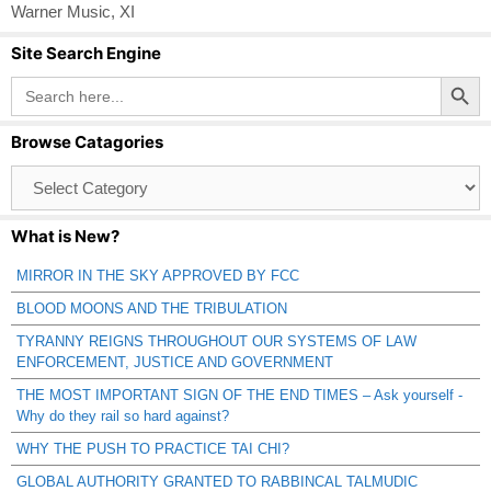
Warner Music
,
XI
Site Search Engine
Search Button
Search
for:
Browse Catagories
Browse
Catagories
What is New?
MIRROR IN THE SKY APPROVED BY FCC
BLOOD MOONS AND THE TRIBULATION
TYRANNY REIGNS THROUGHOUT OUR SYSTEMS OF LAW
ENFORCEMENT, JUSTICE AND GOVERNMENT
THE MOST IMPORTANT SIGN OF THE END TIMES – Ask yourself -
Why do they rail so hard against?
WHY THE PUSH TO PRACTICE TAI CHI?
GLOBAL AUTHORITY GRANTED TO RABBINCAL TALMUDIC