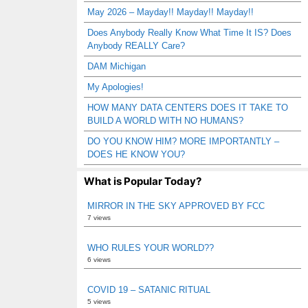
May 2026 – Mayday!! Mayday!! Mayday!!
Does Anybody Really Know What Time It IS? Does
Anybody REALLY Care?
DAM Michigan
My Apologies!
HOW MANY DATA CENTERS DOES IT TAKE TO
BUILD A WORLD WITH NO HUMANS?
DO YOU KNOW HIM? MORE IMPORTANTLY –
DOES HE KNOW YOU?
What is Popular Today?
MIRROR IN THE SKY APPROVED BY FCC
7 views
WHO RULES YOUR WORLD??
6 views
COVID 19 – SATANIC RITUAL
5 views