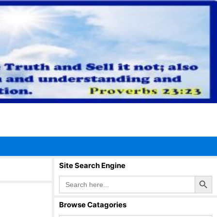
Site Search Engine
Search Button
Search
for:
Browse Catagories