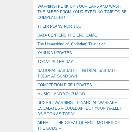
WARNING! PERK UP YOUR EARS AND WASH
THE SLEEP FROM YOUR EYES! NO TIME TO BE
COMPLACENT!
THEIR PLANS FOR YOU
DATA CENTERS THE END GAME
The Unmasking of “Christian” Television
YANUKA UPDATES
TODAY IS THE DAY
NATIONAL SABBATH? – GLOBAL SABBATH
TODAY AT SUNDOWN
CONCEPTION FIRE UPDATES
MUSIC – AND YOUR MIND
URGENT WARNING – FINANCIAL WARFARE
ESCALATES – COULD AFFECT YOUR WALLET
AS SOON AS TODAY
All HAIL – THE GREAT QUEEN – MOTHER OF
THE GODS –