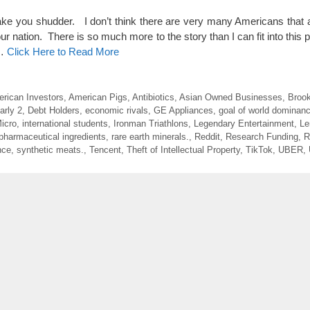
ake you shudder. I don’t think there are very many Americans that a
our nation. There is so much more to the story than I can fit into this 
 …
Click Here to Read More
rican Investors
,
American Pigs
,
Antibiotics
,
Asian Owned Businesses
,
Brook
arly 2
,
Debt Holders
,
economic rivals
,
GE Appliances
,
goal of world dominan
icro
,
international students
,
Ironman Triathlons
,
Legendary Entertainment
,
Le
pharmaceutical ingredients
,
rare earth minerals.
,
Reddit
,
Research Funding
,
R
nce
,
synthetic meats.
,
Tencent
,
Theft of Intellectual Property
,
TikTok
,
UBER
,