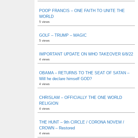
POOP FRANCIS – ONE FAITH TO UNITE THE
WORLD
5 views
GOLF – TRUMP – MAGIC
5 views
IMPORTANT UPDATE ON WHO TAKEOVER 6/8/22
4 views
OBAMA – RETURNS TO THE SEAT OF SATAN –
Will he declare himself GOD?
4 views
CHRISLAM – OFFICIALLY THE ONE WORLD
RELIGION
4 views
THE HUNT – 9th CIRCLE / CORONA NOVEM /
CROWN – Restored
4 views