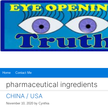
Skip
to
content
Home
Contact Me
pharmaceutical ingredients
CHINA / USA
November 10, 2020
by
Cynthia