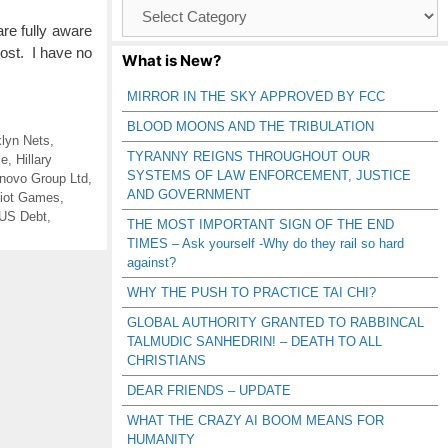
Browse
Catagories
re fully aware
post. I have no
What is New?
MIRROR IN THE SKY APPROVED BY FCC
BLOOD MOONS AND THE TRIBULATION
lyn Nets
,
TYRANNY REIGNS THROUGHOUT OUR
ce
,
Hillary
SYSTEMS OF LAW ENFORCEMENT, JUSTICE
novo Group Ltd
,
AND GOVERNMENT
iot Games
,
US Debt
,
THE MOST IMPORTANT SIGN OF THE END
TIMES – Ask yourself -Why do they rail so hard
against?
WHY THE PUSH TO PRACTICE TAI CHI?
GLOBAL AUTHORITY GRANTED TO RABBINCAL
TALMUDIC SANHEDRIN! – DEATH TO ALL
CHRISTIANS
DEAR FRIENDS – UPDATE
WHAT THE CRAZY AI BOOM MEANS FOR
HUMANITY