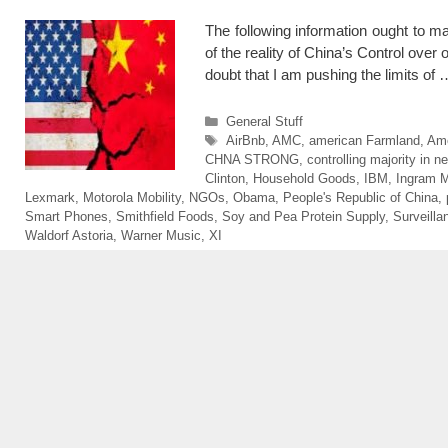
The following information ought to m
of the reality of China’s Control over 
doubt that I am pushing the limits of
Categories
General Stuff
Tags
AirBnb
,
AMC
,
american Farmland
,
Ame
CHNA STRONG
,
controlling majority in ne
Clinton
,
Household Goods
,
IBM
,
Ingram M
Lexmark
,
Motorola Mobility
,
NGOs
,
Obama
,
People's Republic of China
,
Smart Phones
,
Smithfield Foods
,
Soy and Pea Protein Supply
,
Surveilla
Waldorf Astoria
,
Warner Music
,
XI