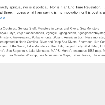
tly spiritual, nor is it political. Nor is it an End Time Revelation, 
f all three. I guess what I am saying is my motivation for this post is a l
ore
ea Creatures
,
General Stuff
,
Monsters in Lakes and Rivers
,
Sea Monsters
foryou
,
#fyp
,
#fyp #karlachannel1
,
#google
,
#googleearth
,
#googleearthmyster
#mistery
,
#newzealand
,
#urbanomonte. .#giant
,
American Loch Ness monster
ure spotted in North Carolina
,
Diver and Deep Sea Divers
,
Enormous 16th-Cen
sters of the World
,
Lake Monsters in the USA
,
Largest Early World Map
,
LE
ne’s Sea Serpents & Lake Monsters
,
MAPS
,
Monte’s enormous 1587 map
,
M
ings
,
Sea Monster Worship
,
Sea Monsters on Maps
,
Tahoe Tessie
,
The ocean