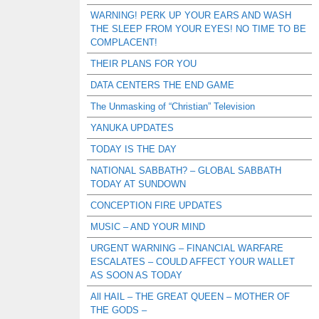
WARNING! PERK UP YOUR EARS AND WASH
THE SLEEP FROM YOUR EYES! NO TIME TO BE
COMPLACENT!
THEIR PLANS FOR YOU
DATA CENTERS THE END GAME
The Unmasking of “Christian” Television
YANUKA UPDATES
TODAY IS THE DAY
NATIONAL SABBATH? – GLOBAL SABBATH
TODAY AT SUNDOWN
CONCEPTION FIRE UPDATES
MUSIC – AND YOUR MIND
URGENT WARNING – FINANCIAL WARFARE
ESCALATES – COULD AFFECT YOUR WALLET
AS SOON AS TODAY
All HAIL – THE GREAT QUEEN – MOTHER OF
THE GODS –