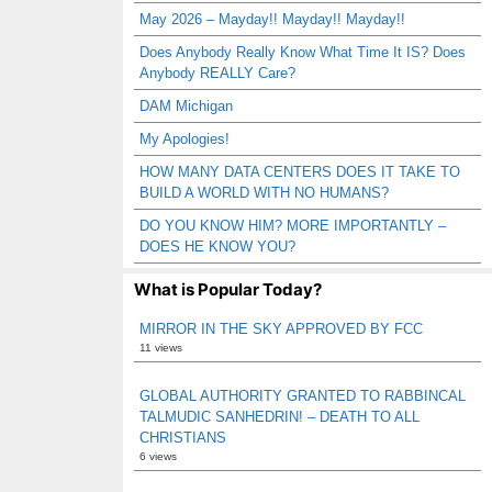
May 2026 – Mayday!! Mayday!! Mayday!!
Does Anybody Really Know What Time It IS? Does
Anybody REALLY Care?
DAM Michigan
My Apologies!
HOW MANY DATA CENTERS DOES IT TAKE TO
BUILD A WORLD WITH NO HUMANS?
DO YOU KNOW HIM? MORE IMPORTANTLY –
DOES HE KNOW YOU?
What is Popular Today?
MIRROR IN THE SKY APPROVED BY FCC
11 views
GLOBAL AUTHORITY GRANTED TO RABBINCAL
TALMUDIC SANHEDRIN! – DEATH TO ALL
CHRISTIANS
6 views