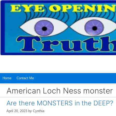
Skip
to
content
Home
Contact Me
American Loch Ness monster
Are there MONSTERS in the DEEP?
April 20, 2023
by
Cynthia