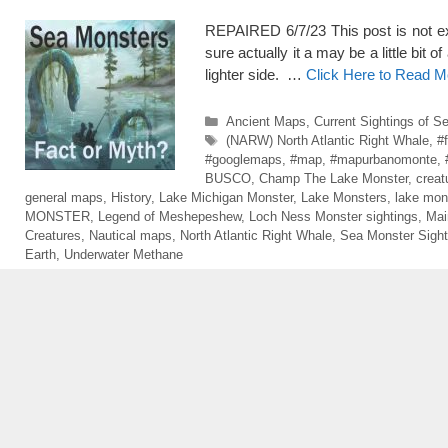
REPAIRED 6/7/23 This post is not exac
sure actually it a may be a little bit o
lighter side. …
Click Here to Read M
Categories
Ancient Maps
,
Current Sightings of S
Tags
(NARW) North Atlantic Right Whale
,
#
#googlemaps
,
#map
,
#mapurbanomonte
,
BUSCO
,
Champ The Lake Monster
,
creat
general maps
,
History
,
Lake Michigan Monster
,
Lake Monsters
,
lake mon
MONSTER
,
Legend of Meshepeshew
,
Loch Ness Monster sightings
,
Mai
Creatures
,
Nautical maps
,
North Atlantic Right Whale
,
Sea Monster Sight
Earth
,
Underwater Methane