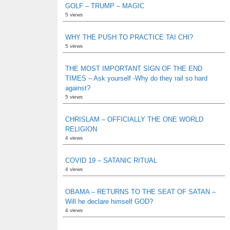
GOLF – TRUMP – MAGIC
5 views
WHY THE PUSH TO PRACTICE TAI CHI?
5 views
THE MOST IMPORTANT SIGN OF THE END
TIMES – Ask yourself -Why do they rail so hard
against?
5 views
CHRISLAM – OFFICIALLY THE ONE WORLD
RELIGION
4 views
COVID 19 – SATANIC RITUAL
4 views
OBAMA – RETURNS TO THE SEAT OF SATAN –
Will he declare himself GOD?
4 views