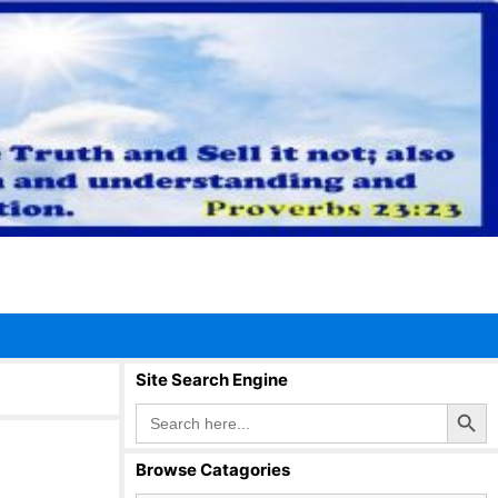
Site Search Engine
Search Button
Search
for:
Browse Catagories