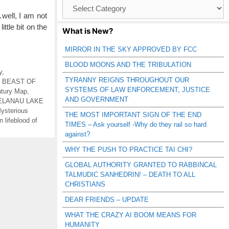
Browse
Catagories
…well, I am not
ittle bit on the
What is New?
MIRROR IN THE SKY APPROVED BY FCC
BLOOD MOONS AND THE TRIBULATION
y
,
TYRANNY REIGNS THROUGHOUT OUR
,
BEAST OF
SYSTEMS OF LAW ENFORCEMENT, JUSTICE
tury Map
,
AND GOVERNMENT
ELANAU LAKE
ysterious
THE MOST IMPORTANT SIGN OF THE END
 lifeblood of
TIMES – Ask yourself -Why do they rail so hard
against?
WHY THE PUSH TO PRACTICE TAI CHI?
GLOBAL AUTHORITY GRANTED TO RABBINCAL
TALMUDIC SANHEDRIN! – DEATH TO ALL
CHRISTIANS
DEAR FRIENDS – UPDATE
WHAT THE CRAZY AI BOOM MEANS FOR
HUMANITY