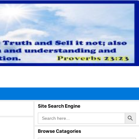
Site Search Engine
Search Button
Search
for:
Browse Catagories