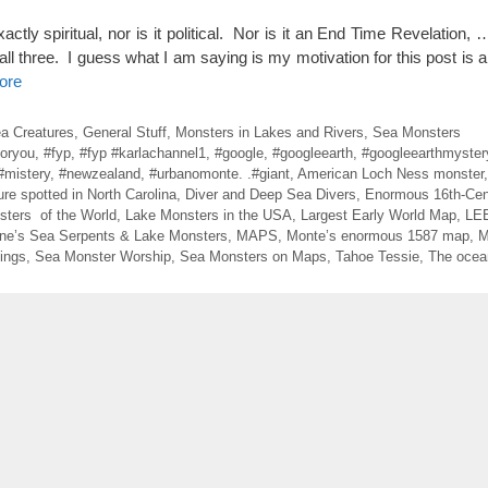
tly spiritual, nor is it political. Nor is it an End Time Revelation, 
f all three. I guess what I am saying is my motivation for this post is a l
ore
ea Creatures
,
General Stuff
,
Monsters in Lakes and Rivers
,
Sea Monsters
foryou
,
#fyp
,
#fyp #karlachannel1
,
#google
,
#googleearth
,
#googleearthmyster
#mistery
,
#newzealand
,
#urbanomonte. .#giant
,
American Loch Ness monster
ure spotted in North Carolina
,
Diver and Deep Sea Divers
,
Enormous 16th-Cen
sters of the World
,
Lake Monsters in the USA
,
Largest Early World Map
,
LE
ne’s Sea Serpents & Lake Monsters
,
MAPS
,
Monte’s enormous 1587 map
,
M
ings
,
Sea Monster Worship
,
Sea Monsters on Maps
,
Tahoe Tessie
,
The ocean