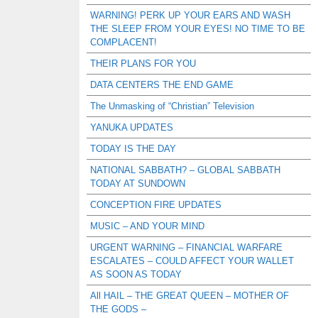
WARNING! PERK UP YOUR EARS AND WASH
THE SLEEP FROM YOUR EYES! NO TIME TO BE
COMPLACENT!
THEIR PLANS FOR YOU
DATA CENTERS THE END GAME
The Unmasking of “Christian” Television
YANUKA UPDATES
TODAY IS THE DAY
NATIONAL SABBATH? – GLOBAL SABBATH
TODAY AT SUNDOWN
CONCEPTION FIRE UPDATES
MUSIC – AND YOUR MIND
URGENT WARNING – FINANCIAL WARFARE
ESCALATES – COULD AFFECT YOUR WALLET
AS SOON AS TODAY
All HAIL – THE GREAT QUEEN – MOTHER OF
THE GODS –