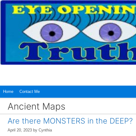
Skip
to
content
Home
Contact Me
Ancient Maps
Are there MONSTERS in the DEEP?
April 20, 2023
by
Cynthia