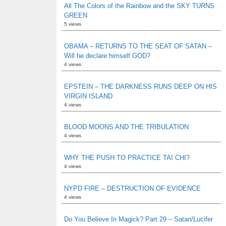
All The Colors of the Rainbow and the SKY TURNS
GREEN
5 views
OBAMA – RETURNS TO THE SEAT OF SATAN –
Will he declare himself GOD?
4 views
EPSTEIN – THE DARKNESS RUNS DEEP ON HIS
VIRGIN ISLAND
4 views
BLOOD MOONS AND THE TRIBULATION
4 views
WHY THE PUSH TO PRACTICE TAI CHI?
4 views
NYPD FIRE – DESTRUCTION OF EVIDENCE
4 views
Do You Believe In Magick? Part 29 – Satan/Lucifer