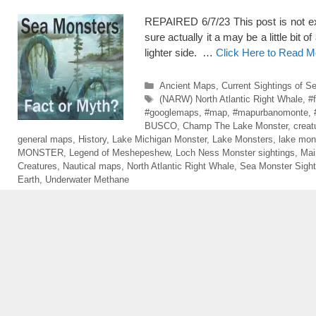
REPAIRED 6/7/23 This post is not exac
sure actually it a may be a little bit o
lighter side. …
Click Here to Read M
Categories
Ancient Maps
,
Current Sightings of S
Tags
(NARW) North Atlantic Right Whale
,
#
#googlemaps
,
#map
,
#mapurbanomonte
,
BUSCO
,
Champ The Lake Monster
,
creat
general maps
,
History
,
Lake Michigan Monster
,
Lake Monsters
,
lake mon
MONSTER
,
Legend of Meshepeshew
,
Loch Ness Monster sightings
,
Mai
Creatures
,
Nautical maps
,
North Atlantic Right Whale
,
Sea Monster Sight
Earth
,
Underwater Methane