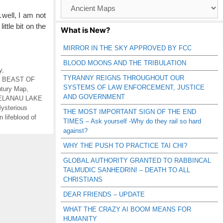
Browse
Catagories
…well, I am not
ittle bit on the
What is New?
MIRROR IN THE SKY APPROVED BY FCC
BLOOD MOONS AND THE TRIBULATION
y
,
TYRANNY REIGNS THROUGHOUT OUR
,
BEAST OF
SYSTEMS OF LAW ENFORCEMENT, JUSTICE
tury Map
,
AND GOVERNMENT
ELANAU LAKE
ysterious
THE MOST IMPORTANT SIGN OF THE END
 lifeblood of
TIMES – Ask yourself -Why do they rail so hard
against?
WHY THE PUSH TO PRACTICE TAI CHI?
GLOBAL AUTHORITY GRANTED TO RABBINCAL
TALMUDIC SANHEDRIN! – DEATH TO ALL
CHRISTIANS
DEAR FRIENDS – UPDATE
WHAT THE CRAZY AI BOOM MEANS FOR
HUMANITY