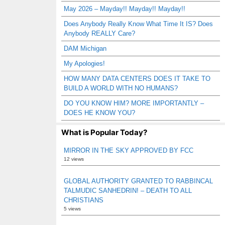
May 2026 – Mayday!! Mayday!! Mayday!!
Does Anybody Really Know What Time It IS? Does
Anybody REALLY Care?
DAM Michigan
My Apologies!
HOW MANY DATA CENTERS DOES IT TAKE TO
BUILD A WORLD WITH NO HUMANS?
DO YOU KNOW HIM? MORE IMPORTANTLY –
DOES HE KNOW YOU?
What is Popular Today?
MIRROR IN THE SKY APPROVED BY FCC
12 views
GLOBAL AUTHORITY GRANTED TO RABBINCAL
TALMUDIC SANHEDRIN! – DEATH TO ALL
CHRISTIANS
5 views