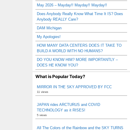
May 2026 – Mayday!! Mayday!! Mayday!!
Does Anybody Really Know What Time It IS? Does
Anybody REALLY Care?
DAM Michigan
My Apologies!
HOW MANY DATA CENTERS DOES IT TAKE TO
BUILD A WORLD WITH NO HUMANS?
DO YOU KNOW HIM? MORE IMPORTANTLY –
DOES HE KNOW YOU?
What is Popular Today?
MIRROR IN THE SKY APPROVED BY FCC
11 views
JAPAN rides ARCTURUS and COVID
TECHNOLOGY as it RISES!
5 views
All The Colors of the Rainbow and the SKY TURNS