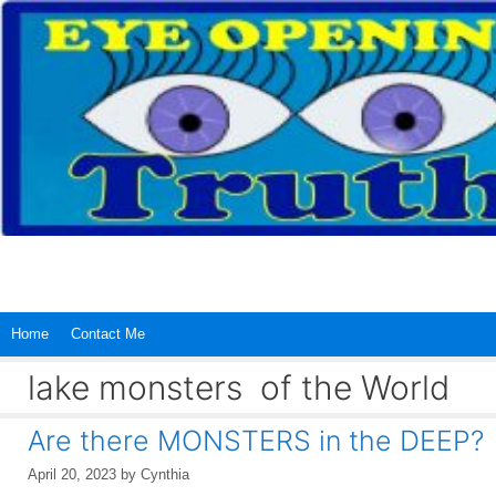
Skip
to
content
Home
Contact Me
lake monsters of the World
Are there MONSTERS in the DEEP?
April 20, 2023
by
Cynthia