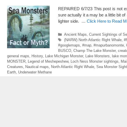
REPAIRED 6/7/23 This post is not exac
sure actually it a may be a little bit o
lighter side. …
Click Here to Read M
Categories
Ancient Maps
,
Current Sightings of S
Tags
(NARW) North Atlantic Right Whale
,
#
#googlemaps
,
#map
,
#mapurbanomonte
,
BUSCO
,
Champ The Lake Monster
,
creat
general maps
,
History
,
Lake Michigan Monster
,
Lake Monsters
,
lake mon
MONSTER
,
Legend of Meshepeshew
,
Loch Ness Monster sightings
,
Mai
Creatures
,
Nautical maps
,
North Atlantic Right Whale
,
Sea Monster Sight
Earth
,
Underwater Methane