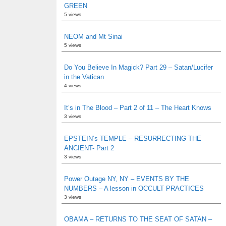
GREEN
5 views
NEOM and Mt Sinai
5 views
Do You Believe In Magick? Part 29 – Satan/Lucifer
in the Vatican
4 views
It’s in The Blood – Part 2 of 11 – The Heart Knows
3 views
EPSTEIN’s TEMPLE – RESURRECTING THE
ANCIENT- Part 2
3 views
Power Outage NY, NY – EVENTS BY THE
NUMBERS – A lesson in OCCULT PRACTICES
3 views
OBAMA – RETURNS TO THE SEAT OF SATAN –