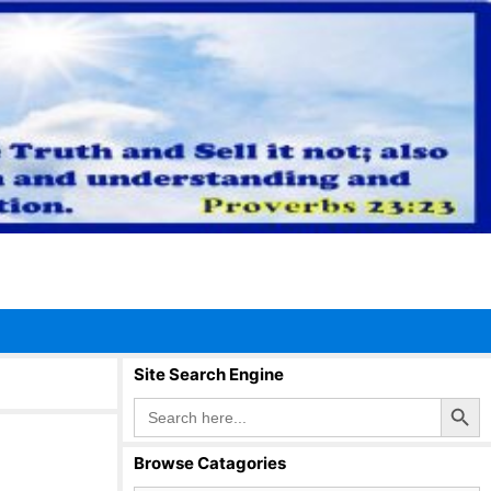
Site Search Engine
Search Button
Search
for:
Browse Catagories