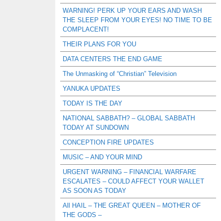
WARNING! PERK UP YOUR EARS AND WASH
THE SLEEP FROM YOUR EYES! NO TIME TO BE
COMPLACENT!
THEIR PLANS FOR YOU
DATA CENTERS THE END GAME
The Unmasking of “Christian” Television
YANUKA UPDATES
TODAY IS THE DAY
NATIONAL SABBATH? – GLOBAL SABBATH
TODAY AT SUNDOWN
CONCEPTION FIRE UPDATES
MUSIC – AND YOUR MIND
URGENT WARNING – FINANCIAL WARFARE
ESCALATES – COULD AFFECT YOUR WALLET
AS SOON AS TODAY
All HAIL – THE GREAT QUEEN – MOTHER OF
THE GODS –