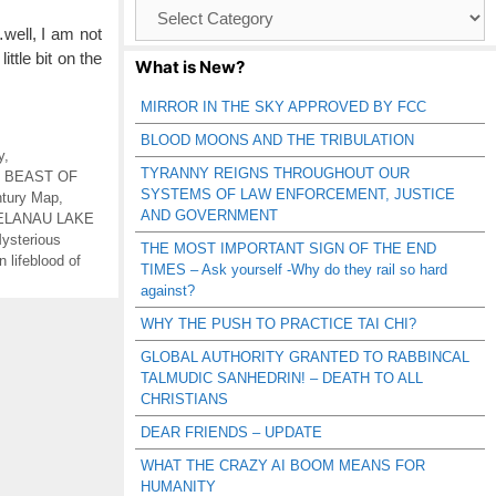
Browse
Catagories
…well, I am not
ittle bit on the
What is New?
MIRROR IN THE SKY APPROVED BY FCC
BLOOD MOONS AND THE TRIBULATION
y
,
TYRANNY REIGNS THROUGHOUT OUR
,
BEAST OF
SYSTEMS OF LAW ENFORCEMENT, JUSTICE
tury Map
,
AND GOVERNMENT
ELANAU LAKE
ysterious
THE MOST IMPORTANT SIGN OF THE END
 lifeblood of
TIMES – Ask yourself -Why do they rail so hard
against?
WHY THE PUSH TO PRACTICE TAI CHI?
GLOBAL AUTHORITY GRANTED TO RABBINCAL
TALMUDIC SANHEDRIN! – DEATH TO ALL
CHRISTIANS
DEAR FRIENDS – UPDATE
WHAT THE CRAZY AI BOOM MEANS FOR
HUMANITY