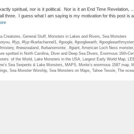
tly spiritual, nor is it political. Nor is it an End Time Revelation, 
f all three. I guess what I am saying is my motivation for this post is a l
ore
ea Creatures
,
General Stuff
,
Monsters in Lakes and Rivers
,
Sea Monsters
foryou
,
#fyp
,
#fyp #karlachannel1
,
#google
,
#googleearth
,
#googleearthmyster
#mistery
,
#newzealand
,
#urbanomonte. .#giant
,
American Loch Ness monster
ure spotted in North Carolina
,
Diver and Deep Sea Divers
,
Enormous 16th-Cen
sters of the World
,
Lake Monsters in the USA
,
Largest Early World Map
,
LE
ne’s Sea Serpents & Lake Monsters
,
MAPS
,
Monte’s enormous 1587 map
,
M
ings
,
Sea Monster Worship
,
Sea Monsters on Maps
,
Tahoe Tessie
,
The ocean