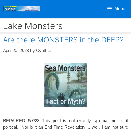
Skip
Menu
to
content
Lake Monsters
Are there MONSTERS in the DEEP?
April 20, 2023
by
Cynthia
REPAIRED 6/7/23 This post is not exactly spiritual, nor is it
political. Nor is it an End Time Revelation, …well, I am not sure