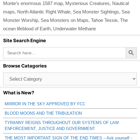
Monte’s enormous 1587 map
,
Mysterious Creatures
,
Nautical
maps
,
North Atlantic Right Whale
,
Sea Monster Sightings
,
Sea
Monster Worship
,
Sea Monsters on Maps
,
Tahoe Tessie
,
The
ocean lifeblood of Earth
,
Underwater Methane
Site Search Engine
Search Button
Search
for:
Browse Catagories
Browse
Catagories
What is New?
MIRROR IN THE SKY APPROVED BY FCC
BLOOD MOONS AND THE TRIBULATION
TYRANNY REIGNS THROUGHOUT OUR SYSTEMS OF LAW
ENFORCEMENT, JUSTICE AND GOVERNMENT
THE MOST IMPORTANT SIGN OF THE END TIMES – Ask yourself -