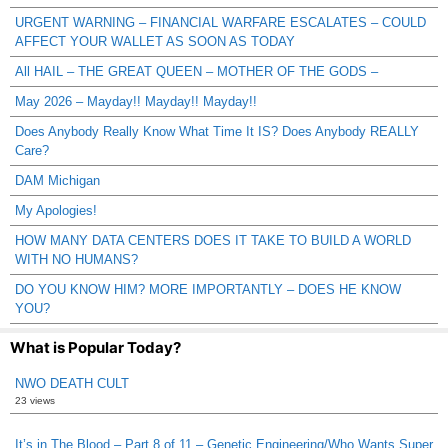
URGENT WARNING – FINANCIAL WARFARE ESCALATES – COULD
AFFECT YOUR WALLET AS SOON AS TODAY
All HAIL – THE GREAT QUEEN – MOTHER OF THE GODS –
May 2026 – Mayday!! Mayday!! Mayday!!
Does Anybody Really Know What Time It IS? Does Anybody REALLY
Care?
DAM Michigan
My Apologies!
HOW MANY DATA CENTERS DOES IT TAKE TO BUILD A WORLD
WITH NO HUMANS?
DO YOU KNOW HIM? MORE IMPORTANTLY – DOES HE KNOW
YOU?
What is Popular Today?
NWO DEATH CULT
23 views
It’s in The Blood – Part 8 of 11 – Genetic Engineering/Who Wants Super