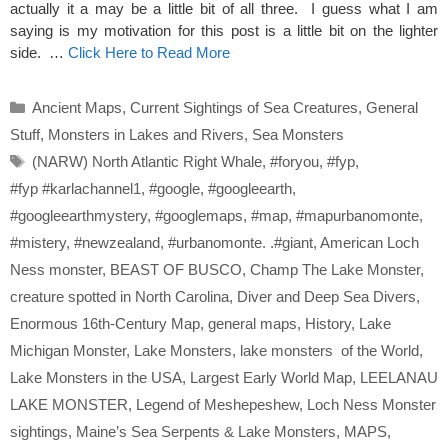
actually it a may be a little bit of all three. I guess what I am
saying is my motivation for this post is a little bit on the lighter
side. …
Click Here to Read More
Categories
Ancient Maps
,
Current Sightings of Sea Creatures
,
General
Stuff
,
Monsters in Lakes and Rivers
,
Sea Monsters
Tags
(NARW) North Atlantic Right Whale
,
#foryou
,
#fyp
,
#fyp #karlachannel1
,
#google
,
#googleearth
,
#googleearthmystery
,
#googlemaps
,
#map
,
#mapurbanomonte
,
#mistery
,
#newzealand
,
#urbanomonte. .#giant
,
American Loch
Ness monster
,
BEAST OF BUSCO
,
Champ The Lake Monster
,
creature spotted in North Carolina
,
Diver and Deep Sea Divers
,
Enormous 16th-Century Map
,
general maps
,
History
,
Lake
Michigan Monster
,
Lake Monsters
,
lake monsters of the World
,
Lake Monsters in the USA
,
Largest Early World Map
,
LEELANAU
LAKE MONSTER
,
Legend of Meshepeshew
,
Loch Ness Monster
sightings
,
Maine’s Sea Serpents & Lake Monsters
,
MAPS
,