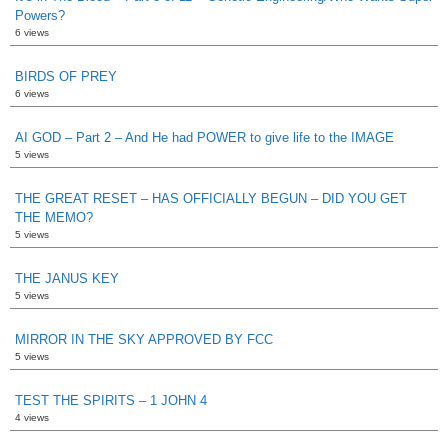
Powers?
6 views
BIRDS OF PREY
6 views
AI GOD – Part 2 – And He had POWER to give life to the IMAGE
5 views
THE GREAT RESET – HAS OFFICIALLY BEGUN – DID YOU GET
THE MEMO?
5 views
THE JANUS KEY
5 views
MIRROR IN THE SKY APPROVED BY FCC
5 views
TEST THE SPIRITS – 1 JOHN 4
4 views