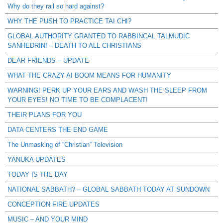
Why do they rail so hard against?
WHY THE PUSH TO PRACTICE TAI CHI?
GLOBAL AUTHORITY GRANTED TO RABBINCAL TALMUDIC
SANHEDRIN! – DEATH TO ALL CHRISTIANS
DEAR FRIENDS – UPDATE
WHAT THE CRAZY AI BOOM MEANS FOR HUMANITY
WARNING! PERK UP YOUR EARS AND WASH THE SLEEP FROM
YOUR EYES! NO TIME TO BE COMPLACENT!
THEIR PLANS FOR YOU
DATA CENTERS THE END GAME
The Unmasking of “Christian” Television
YANUKA UPDATES
TODAY IS THE DAY
NATIONAL SABBATH? – GLOBAL SABBATH TODAY AT SUNDOWN
CONCEPTION FIRE UPDATES
MUSIC – AND YOUR MIND