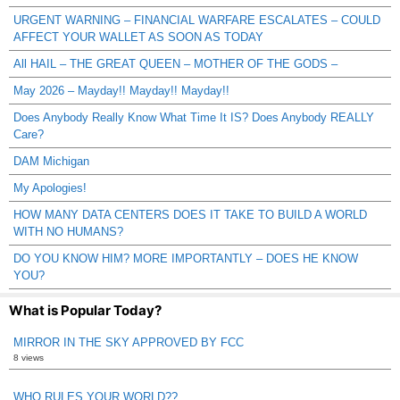
URGENT WARNING – FINANCIAL WARFARE ESCALATES – COULD
AFFECT YOUR WALLET AS SOON AS TODAY
All HAIL – THE GREAT QUEEN – MOTHER OF THE GODS –
May 2026 – Mayday!! Mayday!! Mayday!!
Does Anybody Really Know What Time It IS? Does Anybody REALLY
Care?
DAM Michigan
My Apologies!
HOW MANY DATA CENTERS DOES IT TAKE TO BUILD A WORLD
WITH NO HUMANS?
DO YOU KNOW HIM? MORE IMPORTANTLY – DOES HE KNOW
YOU?
What is Popular Today?
MIRROR IN THE SKY APPROVED BY FCC
8 views
WHO RULES YOUR WORLD??