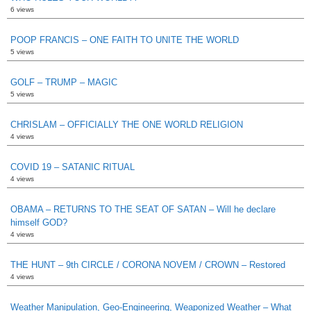
6 views
POOP FRANCIS – ONE FAITH TO UNITE THE WORLD
5 views
GOLF – TRUMP – MAGIC
5 views
CHRISLAM – OFFICIALLY THE ONE WORLD RELIGION
4 views
COVID 19 – SATANIC RITUAL
4 views
OBAMA – RETURNS TO THE SEAT OF SATAN – Will he declare
himself GOD?
4 views
THE HUNT – 9th CIRCLE / CORONA NOVEM / CROWN – Restored
4 views
Weather Manipulation, Geo-Engineering, Weaponized Weather – What