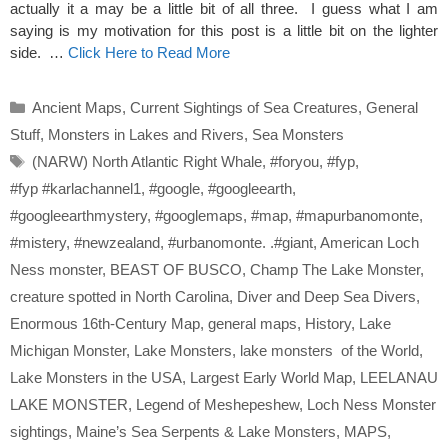
actually it a may be a little bit of all three. I guess what I am
saying is my motivation for this post is a little bit on the lighter
side. …
Click Here to Read More
Categories
Ancient Maps
,
Current Sightings of Sea Creatures
,
General
Stuff
,
Monsters in Lakes and Rivers
,
Sea Monsters
Tags
(NARW) North Atlantic Right Whale
,
#foryou
,
#fyp
,
#fyp #karlachannel1
,
#google
,
#googleearth
,
#googleearthmystery
,
#googlemaps
,
#map
,
#mapurbanomonte
,
#mistery
,
#newzealand
,
#urbanomonte. .#giant
,
American Loch
Ness monster
,
BEAST OF BUSCO
,
Champ The Lake Monster
,
creature spotted in North Carolina
,
Diver and Deep Sea Divers
,
Enormous 16th-Century Map
,
general maps
,
History
,
Lake
Michigan Monster
,
Lake Monsters
,
lake monsters of the World
,
Lake Monsters in the USA
,
Largest Early World Map
,
LEELANAU
LAKE MONSTER
,
Legend of Meshepeshew
,
Loch Ness Monster
sightings
,
Maine’s Sea Serpents & Lake Monsters
,
MAPS
,