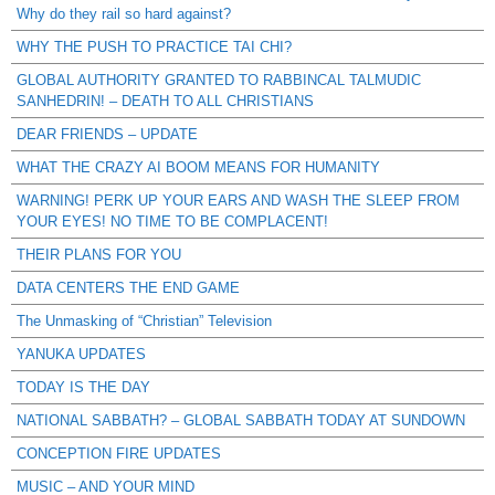
Why do they rail so hard against?
WHY THE PUSH TO PRACTICE TAI CHI?
GLOBAL AUTHORITY GRANTED TO RABBINCAL TALMUDIC
SANHEDRIN! – DEATH TO ALL CHRISTIANS
DEAR FRIENDS – UPDATE
WHAT THE CRAZY AI BOOM MEANS FOR HUMANITY
WARNING! PERK UP YOUR EARS AND WASH THE SLEEP FROM
YOUR EYES! NO TIME TO BE COMPLACENT!
THEIR PLANS FOR YOU
DATA CENTERS THE END GAME
The Unmasking of “Christian” Television
YANUKA UPDATES
TODAY IS THE DAY
NATIONAL SABBATH? – GLOBAL SABBATH TODAY AT SUNDOWN
CONCEPTION FIRE UPDATES
MUSIC – AND YOUR MIND