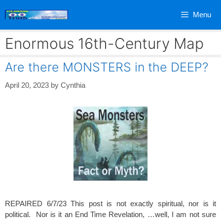
Skip
Menu
to
content
Enormous 16th-Century Map
Are there MONSTERS in the DEEP?
April 20, 2023
by
Cynthia
REPAIRED 6/7/23 This post is not exactly spiritual, nor is it
political. Nor is it an End Time Revelation, …well, I am not sure