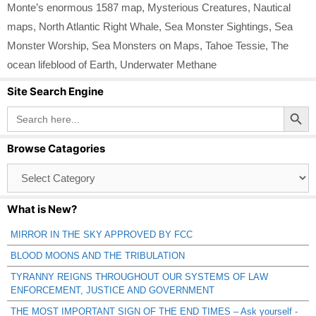
Monte’s enormous 1587 map
,
Mysterious Creatures
,
Nautical
maps
,
North Atlantic Right Whale
,
Sea Monster Sightings
,
Sea
Monster Worship
,
Sea Monsters on Maps
,
Tahoe Tessie
,
The
ocean lifeblood of Earth
,
Underwater Methane
Site Search Engine
Search Button
Search
for:
Browse Catagories
Browse
Catagories
What is New?
MIRROR IN THE SKY APPROVED BY FCC
BLOOD MOONS AND THE TRIBULATION
TYRANNY REIGNS THROUGHOUT OUR SYSTEMS OF LAW
ENFORCEMENT, JUSTICE AND GOVERNMENT
THE MOST IMPORTANT SIGN OF THE END TIMES – Ask yourself -