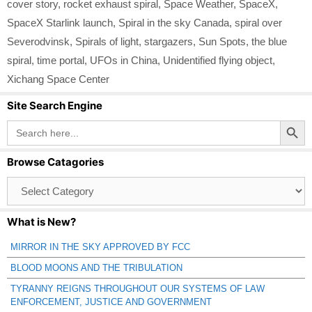
cover story
,
rocket exhaust spiral
,
Space Weather
,
SpaceX
,
SpaceX Starlink launch
,
Spiral in the sky Canada
,
spiral over
Severodvinsk
,
Spirals of light
,
stargazers
,
Sun Spots
,
the blue
spiral
,
time portal
,
UFOs in China
,
Unidentified flying object
,
Xichang Space Center
Site Search Engine
Search Button
Search
for:
Browse Catagories
Browse
Catagories
What is New?
MIRROR IN THE SKY APPROVED BY FCC
BLOOD MOONS AND THE TRIBULATION
TYRANNY REIGNS THROUGHOUT OUR SYSTEMS OF LAW
ENFORCEMENT, JUSTICE AND GOVERNMENT