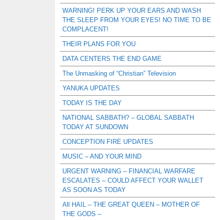
WARNING! PERK UP YOUR EARS AND WASH
THE SLEEP FROM YOUR EYES! NO TIME TO BE
COMPLACENT!
THEIR PLANS FOR YOU
DATA CENTERS THE END GAME
The Unmasking of “Christian” Television
YANUKA UPDATES
TODAY IS THE DAY
NATIONAL SABBATH? – GLOBAL SABBATH
TODAY AT SUNDOWN
CONCEPTION FIRE UPDATES
MUSIC – AND YOUR MIND
URGENT WARNING – FINANCIAL WARFARE
ESCALATES – COULD AFFECT YOUR WALLET
AS SOON AS TODAY
All HAIL – THE GREAT QUEEN – MOTHER OF
THE GODS –