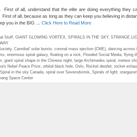
y. First of all, understand that the elite are doing everything they 
t of all, because as long as they can keep you believing in distan
keep you in the BIG …
Click Here to Read More
al Stuff
,
GIANT GLOWING VORTEX
,
SPIRALS IN THE SKY
,
STRANGE LI
RWAY
Society
,
Cannibal' solar bursts
,
coronal mass ejection (CME)
,
dancing across 
ems
,
enormous spiral galaxy
,
floating on a rock
,
Flooded Social Media
,
flying 
m
,
giant spiral shape in the Chinese night
,
large Archimedes spiral
,
meteor sh
a's Nobel Peace Prize
,
orbital black hole
,
Oslo
,
Rocket deorbit
,
rocket exhau
Spiral in the sky Canada
,
spiral over Severodvinsk
,
Spirals of light
,
stargazer
hang Space Center