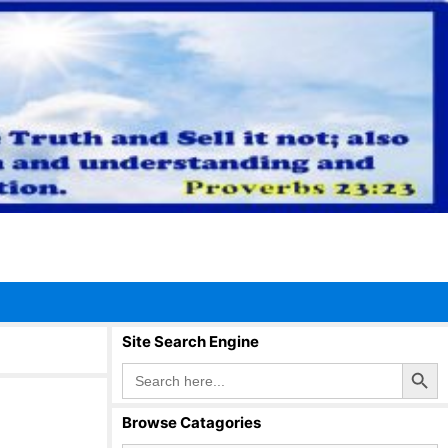
Site Search Engine
Search Button
Search
for:
Browse Catagories