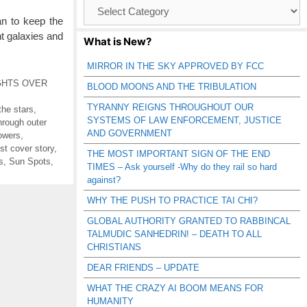
Browse
Catagories
can to keep the
t galaxies and
What is New?
MIRROR IN THE SKY APPROVED BY FCC
GHTS OVER
BLOOD MOONS AND THE TRIBULATION
TYRANNY REIGNS THROUGHOUT OUR
the stars
,
SYSTEMS OF LAW ENFORCEMENT, JUSTICE
through outer
AND GOVERNMENT
owers
,
st cover story
,
THE MOST IMPORTANT SIGN OF THE END
s
,
Sun Spots
,
TIMES – Ask yourself -Why do they rail so hard
against?
WHY THE PUSH TO PRACTICE TAI CHI?
GLOBAL AUTHORITY GRANTED TO RABBINCAL
TALMUDIC SANHEDRIN! – DEATH TO ALL
CHRISTIANS
DEAR FRIENDS – UPDATE
WHAT THE CRAZY AI BOOM MEANS FOR
HUMANITY