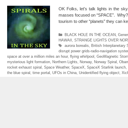
OK Folks, let’s talk lights in the sk
masses focused on “SPACE”. Why? Firs
tourism to other “planets” they can 
Categories
BLACK HOLE IN THE OCEAN
,
Gener
HAWAII
,
STRANGE LIGHTS OVER NO
Tags
aurora borealis
,
British Interplanetary 
disrupt power grids-radio-navigation syst
space at over a million miles an hour
,
flying whirlpool
,
GeoMagnetic Stor
mysterious light formation
,
Northern Lights
,
Norway
,
Norway Spiral
,
Obam
rocket exhaust spiral
,
Space Weather
,
SpaceX
,
SpaceX Starlink launch
,
the blue spiral
,
time portal
,
UFOs in China
,
Unidentified flying object
,
Xic