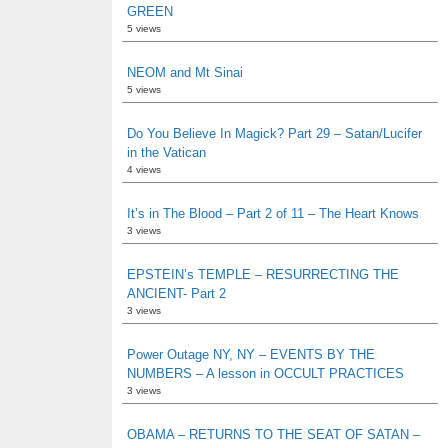
GREEN
5 views
NEOM and Mt Sinai
5 views
Do You Believe In Magick? Part 29 – Satan/Lucifer
in the Vatican
4 views
It’s in The Blood – Part 2 of 11 – The Heart Knows
3 views
EPSTEIN’s TEMPLE – RESURRECTING THE
ANCIENT- Part 2
3 views
Power Outage NY, NY – EVENTS BY THE
NUMBERS – A lesson in OCCULT PRACTICES
3 views
OBAMA – RETURNS TO THE SEAT OF SATAN –