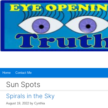
Skip
to
content
Home
Contact Me
Sun Spots
Spirals in the Sky
August 19, 2022
by
Cynthia