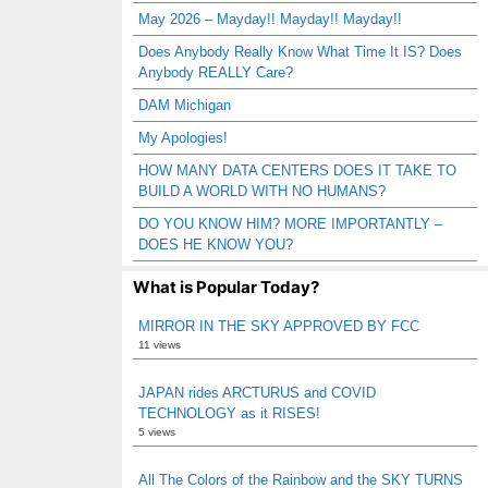
May 2026 – Mayday!! Mayday!! Mayday!!
Does Anybody Really Know What Time It IS? Does
Anybody REALLY Care?
DAM Michigan
My Apologies!
HOW MANY DATA CENTERS DOES IT TAKE TO
BUILD A WORLD WITH NO HUMANS?
DO YOU KNOW HIM? MORE IMPORTANTLY –
DOES HE KNOW YOU?
What is Popular Today?
MIRROR IN THE SKY APPROVED BY FCC
11 views
JAPAN rides ARCTURUS and COVID
TECHNOLOGY as it RISES!
5 views
All The Colors of the Rainbow and the SKY TURNS