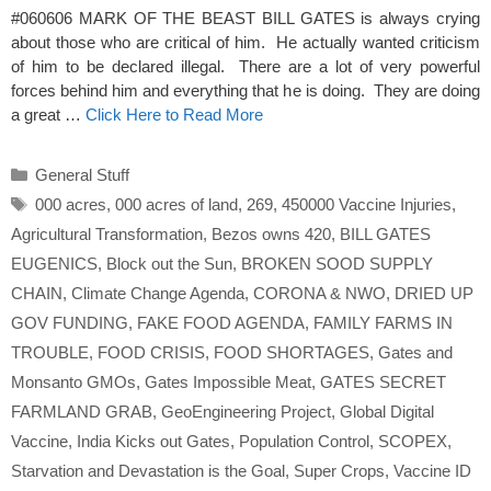
#060606 MARK OF THE BEAST BILL GATES is always crying
about those who are critical of him. He actually wanted criticism
of him to be declared illegal. There are a lot of very powerful
forces behind him and everything that he is doing. They are doing
a great …
Click Here to Read More
Categories
General Stuff
Tags
000 acres
,
000 acres of land
,
269
,
450000 Vaccine Injuries
,
Agricultural Transformation
,
Bezos owns 420
,
BILL GATES
EUGENICS
,
Block out the Sun
,
BROKEN SOOD SUPPLY
CHAIN
,
Climate Change Agenda
,
CORONA & NWO
,
DRIED UP
GOV FUNDING
,
FAKE FOOD AGENDA
,
FAMILY FARMS IN
TROUBLE
,
FOOD CRISIS
,
FOOD SHORTAGES
,
Gates and
Monsanto GMOs
,
Gates Impossible Meat
,
GATES SECRET
FARMLAND GRAB
,
GeoEngineering Project
,
Global Digital
Vaccine
,
India Kicks out Gates
,
Population Control
,
SCOPEX
,
Starvation and Devastation is the Goal
,
Super Crops
,
Vaccine ID