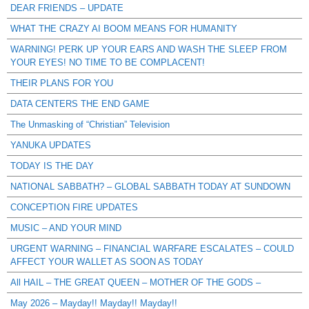
DEAR FRIENDS – UPDATE
WHAT THE CRAZY AI BOOM MEANS FOR HUMANITY
WARNING! PERK UP YOUR EARS AND WASH THE SLEEP FROM
YOUR EYES! NO TIME TO BE COMPLACENT!
THEIR PLANS FOR YOU
DATA CENTERS THE END GAME
The Unmasking of “Christian” Television
YANUKA UPDATES
TODAY IS THE DAY
NATIONAL SABBATH? – GLOBAL SABBATH TODAY AT SUNDOWN
CONCEPTION FIRE UPDATES
MUSIC – AND YOUR MIND
URGENT WARNING – FINANCIAL WARFARE ESCALATES – COULD
AFFECT YOUR WALLET AS SOON AS TODAY
All HAIL – THE GREAT QUEEN – MOTHER OF THE GODS –
May 2026 – Mayday!! Mayday!! Mayday!!