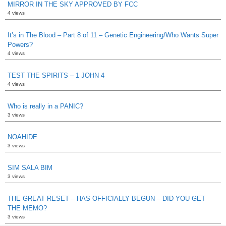
MIRROR IN THE SKY APPROVED BY FCC
4 views
It’s in The Blood – Part 8 of 11 – Genetic Engineering/Who Wants Super
Powers?
4 views
TEST THE SPIRITS – 1 JOHN 4
4 views
Who is really in a PANIC?
3 views
NOAHIDE
3 views
SIM SALA BIM
3 views
THE GREAT RESET – HAS OFFICIALLY BEGUN – DID YOU GET
THE MEMO?
3 views