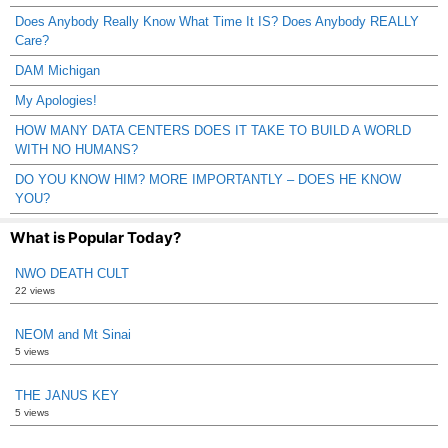
Does Anybody Really Know What Time It IS? Does Anybody REALLY
Care?
DAM Michigan
My Apologies!
HOW MANY DATA CENTERS DOES IT TAKE TO BUILD A WORLD
WITH NO HUMANS?
DO YOU KNOW HIM? MORE IMPORTANTLY – DOES HE KNOW
YOU?
What is Popular Today?
NWO DEATH CULT
22 views
NEOM and Mt Sinai
5 views
THE JANUS KEY
5 views