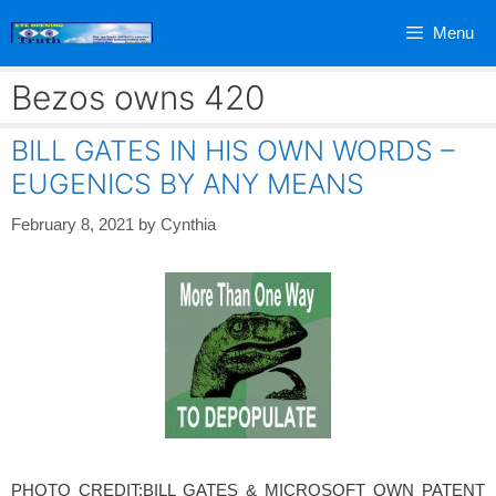
Skip
Menu
to
content
Bezos owns 420
BILL GATES IN HIS OWN WORDS –
EUGENICS BY ANY MEANS
February 8, 2021
by
Cynthia
PHOTO CREDIT:BILL GATES & MICROSOFT OWN PATENT