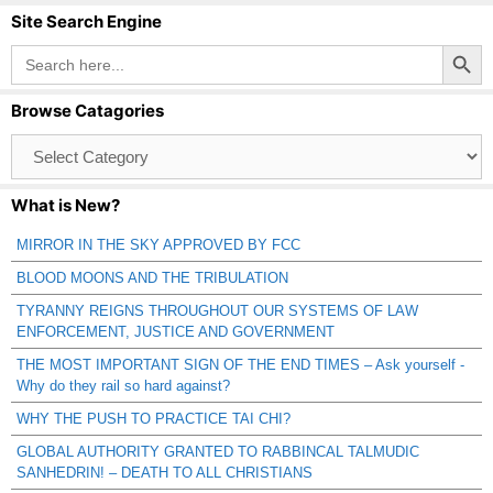
Site Search Engine
Search Button
Search
for:
Browse Catagories
Browse
Catagories
What is New?
MIRROR IN THE SKY APPROVED BY FCC
BLOOD MOONS AND THE TRIBULATION
TYRANNY REIGNS THROUGHOUT OUR SYSTEMS OF LAW
ENFORCEMENT, JUSTICE AND GOVERNMENT
THE MOST IMPORTANT SIGN OF THE END TIMES – Ask yourself -
Why do they rail so hard against?
WHY THE PUSH TO PRACTICE TAI CHI?
GLOBAL AUTHORITY GRANTED TO RABBINCAL TALMUDIC
SANHEDRIN! – DEATH TO ALL CHRISTIANS