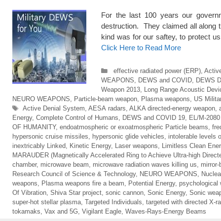
For the last 100 years our govern
destruction. They claimed all along
kind was for our saftey, to prot
Click Here to Read More
Categories
effective radiated power (ERP)
,
Activ
WEAPONS
,
DEWS and COVID
,
DEWS 
Weapon 2013
,
Long Range Acoustic Devi
NEURO WEAPONS
,
Particle-beam weapon
,
Plasma weapons
,
US Milit
Tags
Active Denial System
,
AESA radars
,
ALKA directed-energy weapon
,
Energy
,
Complete Control of Humans
,
DEWS and COVID 19
,
EL/M-2080 
OF HUMANITY
,
endoatmospheric or exoatmospheric Particle beams
,
fr
hypersonic cruise missiles
,
hypersonic glide vehicles
,
intolerable levels 
inextricably Linked
,
Kinetic Energy
,
Laser weapons
,
Limitless Clean Ene
MARAUDER (Magnetically Accelerated Ring to Achieve Ultra-high Direct
chamber
,
microwave beam
,
microwave radiation waves killing us
,
mirror
Research Council of Science & Technology
,
NEURO WEAPONS
,
Nuclea
weapons
,
Plasma weapons fire a beam
,
Potential Energy
,
psychological
Of Vibration
,
Shiva Star project
,
sonic cannon
,
Sonic Energy
,
Sonic wea
super-hot stellar plasma
,
Targeted Individuals
,
targeted with directed X-r
tokamaks
,
Vax and 5G
,
Vigilant Eagle
,
Waves-Rays-Energy Beams