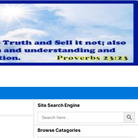
Site Search Engine
Search Button
Search
for:
Browse Catagories