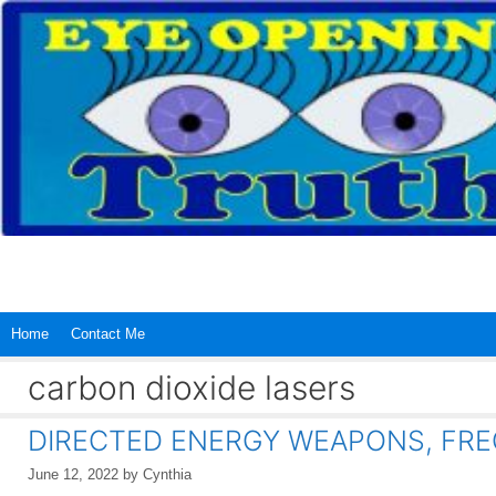
Skip
to
content
Home
Contact Me
carbon dioxide lasers
DIRECTED ENERGY WEAPONS, FRE
June 12, 2022
by
Cynthia