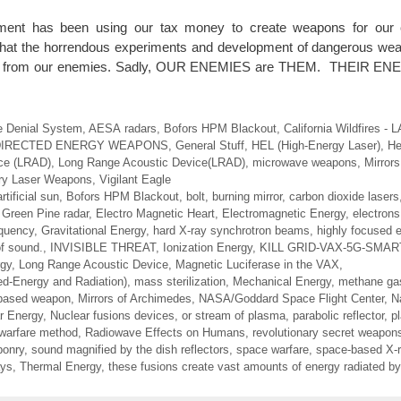
ment has been using our tax money to create weapons for our c
 that the horrendous experiments and development of dangerous we
ect us from our enemies. Sadly, OUR ENEMIES are THEM. THEIR 
e Denial System
,
AESA radars
,
Bofors HPM Blackout
,
California Wildfires -
DIRECTED ENERGY WEAPONS
,
General Stuff
,
HEL (High-Energy Laser)
,
He
ce (LRAD)
,
Long Range Acoustic Device(LRAD)
,
microwave weapons
,
Mirror
ary Laser Weapons
,
Vigilant Eagle
artificial sun
,
Bofors HPM Blackout
,
bolt
,
burning mirror
,
carbon dioxide lasers
Green Pine radar
,
Electro Magnetic Heart
,
Electromagnetic Energy
,
electrons
equency
,
Gravitational Energy
,
hard X-ray synchrotron beams
,
highly focused 
of sound.
,
INVISIBLE THREAT
,
Ionization Energy
,
KILL GRID-VAX-5G-SMA
rgy
,
Long Range Acoustic Device
,
Magnetic Luciferase in the VAX
,
ed-Energy and Radiation)
,
mass sterilization
,
Mechanical Energy
,
methane ga
-based weapon
,
Mirrors of Archimedes
,
NASA/Goddard Space Flight Center
,
N
r Energy
,
Nuclear fusions devices
,
or stream of plasma
,
parabolic reflector
,
p
 warfare method
,
Radiowave Effects on Humans
,
revolutionary secret weapon
ponry
,
sound magnified by the dish reflectors
,
space warfare
,
space-based X-r
ays
,
Thermal Energy
,
these fusions create vast amounts of energy radiated by