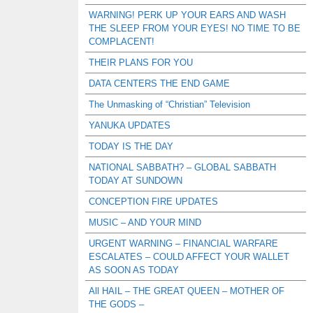
WARNING! PERK UP YOUR EARS AND WASH
THE SLEEP FROM YOUR EYES! NO TIME TO BE
COMPLACENT!
THEIR PLANS FOR YOU
DATA CENTERS THE END GAME
The Unmasking of “Christian” Television
YANUKA UPDATES
TODAY IS THE DAY
NATIONAL SABBATH? – GLOBAL SABBATH
TODAY AT SUNDOWN
CONCEPTION FIRE UPDATES
MUSIC – AND YOUR MIND
URGENT WARNING – FINANCIAL WARFARE
ESCALATES – COULD AFFECT YOUR WALLET
AS SOON AS TODAY
All HAIL – THE GREAT QUEEN – MOTHER OF
THE GODS –