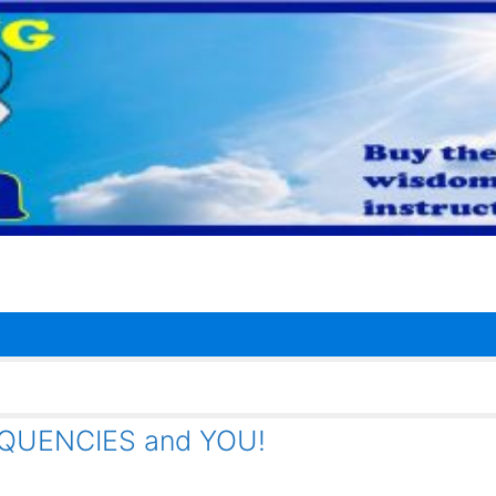
QUENCIES and YOU!