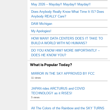
May 2026 – Mayday!! Mayday!! Mayday!!
Does Anybody Really Know What Time It IS? Does
Anybody REALLY Care?
DAM Michigan
My Apologies!
HOW MANY DATA CENTERS DOES IT TAKE TO
BUILD A WORLD WITH NO HUMANS?
DO YOU KNOW HIM? MORE IMPORTANTLY –
DOES HE KNOW YOU?
What is Popular Today?
MIRROR IN THE SKY APPROVED BY FCC
11 views
JAPAN rides ARCTURUS and COVID
TECHNOLOGY as it RISES!
5 views
All The Colors of the Rainbow and the SKY TURNS