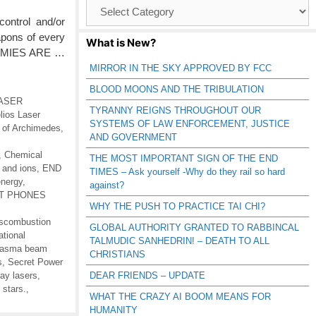
Browse
Catagories
ontrol and/or
apons of every
What is New?
ENEMIES ARE …
MIRROR IN THE SKY APPROVED BY FCC
BLOOD MOONS AND THE TRIBULATION
 LASER
TYRANNY REIGNS THROUGHOUT OUR
lios Laser
SYSTEMS OF LAW ENFORCEMENT, JUSTICE
s of Archimedes
,
AND GOVERNMENT
,
Chemical
THE MOST IMPORTANT SIGN OF THE END
 and ions
,
END
TIMES – Ask yourself -Why do they rail so hard
energy
,
against?
RT PHONES
WHY THE PUSH TO PRACTICE TAI CHI?
scombustion
GLOBAL AUTHORITY GRANTED TO RABBINCAL
ational
TALMUDIC SANHEDRIN! – DEATH TO ALL
lasma beam
CHRISTIANS
s
,
Secret Power
ay lasers
,
DEAR FRIENDS – UPDATE
 stars.
,
WHAT THE CRAZY AI BOOM MEANS FOR
HUMANITY