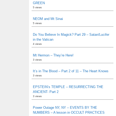
GREEN
5 views
NEOM and Mt Sinai
5 views
Do You Believe In Magick? Part 29 – Satan/Lucifer
in the Vatican
4 views
Mt Hermon – They’re Here!
3 views
It’s in The Blood – Part 2 of 11 – The Heart Knows
3 views
EPSTEIN’s TEMPLE – RESURRECTING THE
ANCIENT- Part 2
3 views
Power Outage NY, NY – EVENTS BY THE
NUMBERS – A lesson in OCCULT PRACTICES