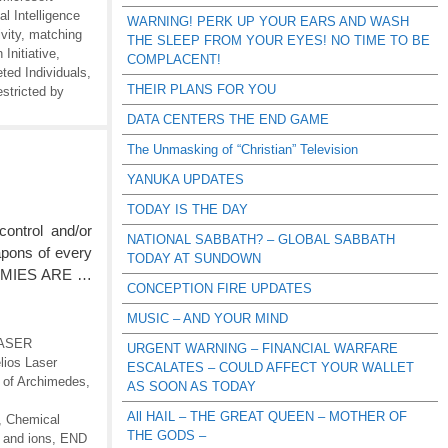
al Intelligence
WARNING! PERK UP YOUR EARS AND WASH
vity
,
matching
THE SLEEP FROM YOUR EYES! NO TIME TO BE
Initiative
,
COMPLACENT!
ted Individuals
,
THEIR PLANS FOR YOU
estricted by
DATA CENTERS THE END GAME
The Unmasking of “Christian” Television
YANUKA UPDATES
TODAY IS THE DAY
ontrol and/or
NATIONAL SABBATH? – GLOBAL SABBATH
apons of every
TODAY AT SUNDOWN
ENEMIES ARE …
CONCEPTION FIRE UPDATES
MUSIC – AND YOUR MIND
 LASER
URGENT WARNING – FINANCIAL WARFARE
lios Laser
ESCALATES – COULD AFFECT YOUR WALLET
s of Archimedes
,
AS SOON AS TODAY
All HAIL – THE GREAT QUEEN – MOTHER OF
,
Chemical
THE GODS –
 and ions
,
END