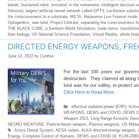
bands
,
humanoid robot
,
immortal’ in the metaverse
,
intelligent decision 
Advisory
,
largest artificial neural network called GPT3
,
Luciferase substr
the consciousness to a substrate
,
META
,
Metaverse Live Forever mode
Optogentics
,
own land
,
Project LifeLike
,
separating the consciousness f
THE BLACK CUBE; a Sentient World Simulation
,
trade items
,
transferri
their biology
,
US National Science Foundation
,
Virtual Reality
,
whole brai
DIRECTED ENERGY WEAPONS, FRE
June 12, 2022
by
Cynthia
For the last 100 years our govern
destruction. They claimed all along
kind was for our saftey, to prot
Click Here to Read More
Categories
effective radiated power (ERP)
,
Activ
WEAPONS
,
DEWS and COVID
,
DEWS 
Weapon 2013
,
Long Range Acoustic Devi
NEURO WEAPONS
,
Particle-beam weapon
,
Plasma weapons
,
US Milit
Tags
Active Denial System
,
AESA radars
,
ALKA directed-energy weapon
,
Energy
,
Complete Control of Humans
,
DEWS and COVID 19
,
EL/M-2080 