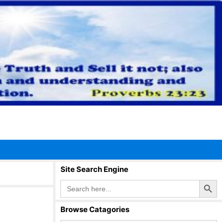
Site Search Engine
Search Button
Search
for:
Browse Catagories