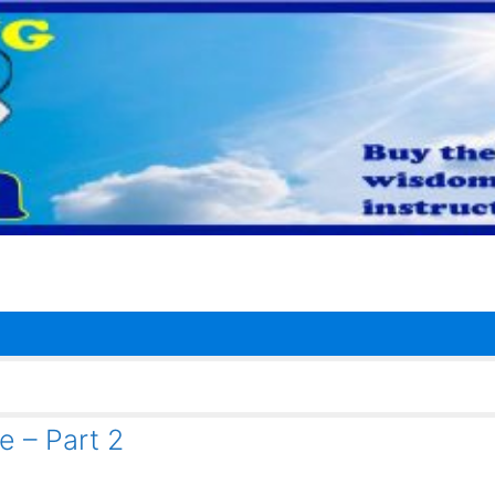
e – Part 2