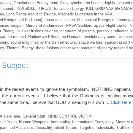
equency
,
Gravitational Energy
,
hard X-ray synchrotron beams
,
highly focused 
of sound.
,
INVISIBLE THREAT
,
Ionization Energy
,
KILL GRID-VAX-5G-SMA
rgy
,
Long Range Acoustic Device
,
Magnetic Luciferase in the VAX
,
ed-Energy and Radiation)
,
mass sterilization
,
Mechanical Energy
,
methane ga
-based weapon
,
Mirrors of Archimedes
,
NASA/Goddard Space Flight Center
,
N
r Energy
,
Nuclear fusions devices
,
or stream of plasma
,
parabolic reflector
,
p
 warfare method
,
Radiowave Effects on Humans
,
revolutionary secret weapon
ponry
,
sound magnified by the dish reflectors
,
space warfare
,
space-based X-r
ays
,
Thermal Energy
,
these fusions create vast amounts of energy radiated by
Subject
 in the recent events to ignore the symbolism. NOTHING happens 
n the current events. I believe that the Darkness is casting magi
the same time, I believe that GOD is sending His own …
Click Here
H are here
,
General Stuff
,
MIND CONTROL VICTIM
n of Youth
,
Human Weapons
,
Immortality
,
International Conspiracy
,
Mass Mur
grammed Assassins
,
Sexuality
,
Silent Torture
,
Targeted Individuals
,
Traffickin