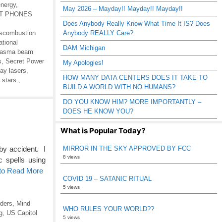
energy
,
May 2026 – Mayday!! Mayday!! Mayday!!
RT PHONES
Does Anybody Really Know What Time It IS? Does
scombustion
Anybody REALLY Care?
ational
DAM Michigan
lasma beam
s
,
Secret Power
My Apologies!
ay lasers
,
HOW MANY DATA CENTERS DOES IT TAKE TO
 stars.
,
BUILD A WORLD WITH NO HUMANS?
DO YOU KNOW HIM? MORE IMPORTANTLY –
DOES HE KNOW YOU?
What is Popular Today?
MIRROR IN THE SKY APPROVED BY FCC
by accident. I
8 views
c spells using
 to Read More
COVID 19 – SATANIC RITUAL
5 views
ders
,
Mind
WHO RULES YOUR WORLD??
g
,
US Capitol
5 views