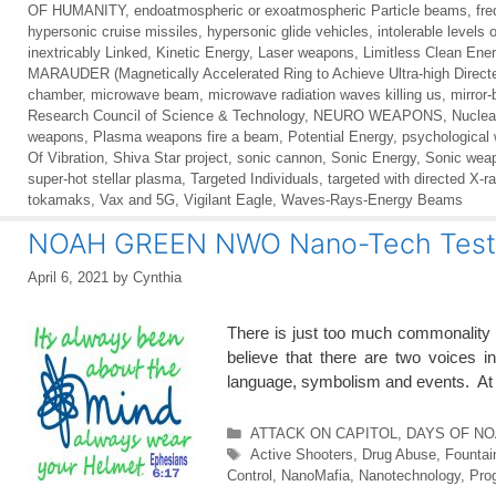
OF HUMANITY
,
endoatmospheric or exoatmospheric Particle beams
,
fr
hypersonic cruise missiles
,
hypersonic glide vehicles
,
intolerable levels 
inextricably Linked
,
Kinetic Energy
,
Laser weapons
,
Limitless Clean Ene
MARAUDER (Magnetically Accelerated Ring to Achieve Ultra-high Direct
chamber
,
microwave beam
,
microwave radiation waves killing us
,
mirror
Research Council of Science & Technology
,
NEURO WEAPONS
,
Nuclea
weapons
,
Plasma weapons fire a beam
,
Potential Energy
,
psychological
Of Vibration
,
Shiva Star project
,
sonic cannon
,
Sonic Energy
,
Sonic wea
super-hot stellar plasma
,
Targeted Individuals
,
targeted with directed X-r
tokamaks
,
Vax and 5G
,
Vigilant Eagle
,
Waves-Rays-Energy Beams
NOAH GREEN NWO Nano-Tech Test 
April 6, 2021
by
Cynthia
There is just too much commonality
believe that there are two voices i
language, symbolism and events. At 
Categories
ATTACK ON CAPITOL
,
DAYS OF NOA
Tags
Active Shooters
,
Drug Abuse
,
Fountai
Control
,
NanoMafia
,
Nanotechnology
,
Pro