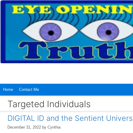
Skip
to
content
Home
Contact Me
Targeted Individuals
DIGITAL ID and the Sentient Univers
December 31, 2022
by
Cynthia