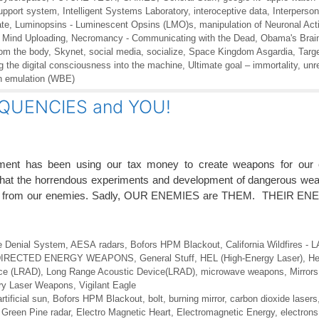
support system
,
Intelligent Systems Laboratory
,
interoceptive data
,
Interperson
ate
,
Luminopsins - Luminescent Opsins (LMO)s
,
manipulation of Neuronal Acti
,
Mind Uploading
,
Necromancy - Communicating with the Dead
,
Obama's Brain 
rom the body
,
Skynet
,
social media
,
socialize
,
Space Kingdom Asgardia
,
Targe
ng the digital consciousness into the machine
,
Ultimate goal – immortality
,
unr
n emulation (WBE)
QUENCIES and YOU!
ment has been using our tax money to create weapons for our c
 that the horrendous experiments and development of dangerous we
ect us from our enemies. Sadly, OUR ENEMIES are THEM. THEIR 
e Denial System
,
AESA radars
,
Bofors HPM Blackout
,
California Wildfires -
DIRECTED ENERGY WEAPONS
,
General Stuff
,
HEL (High-Energy Laser)
,
He
ce (LRAD)
,
Long Range Acoustic Device(LRAD)
,
microwave weapons
,
Mirror
ary Laser Weapons
,
Vigilant Eagle
artificial sun
,
Bofors HPM Blackout
,
bolt
,
burning mirror
,
carbon dioxide lasers
Green Pine radar
,
Electro Magnetic Heart
,
Electromagnetic Energy
,
electrons