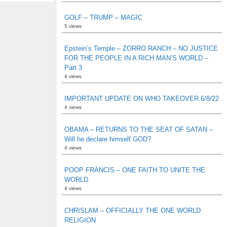
GOLF – TRUMP – MAGIC
5 views
Epstein’s Temple – ZORRO RANCH – NO JUSTICE
FOR THE PEOPLE IN A RICH MAN’S WORLD –
Part 3
4 views
IMPORTANT UPDATE ON WHO TAKEOVER 6/8/22
4 views
OBAMA – RETURNS TO THE SEAT OF SATAN –
Will he declare himself GOD?
4 views
POOP FRANCIS – ONE FAITH TO UNITE THE
WORLD
4 views
CHRISLAM – OFFICIALLY THE ONE WORLD
RELIGION