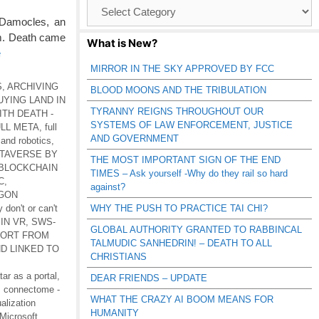
Browse
Catagories
 Damocles, an
em. Death came
What is New?
e
MIRROR IN THE SKY APPROVED BY FCC
S
,
ARCHIVING
BLOOD MOONS AND THE TRIBULATION
UYING LAND IN
TYRANNY REIGNS THROUGHOUT OUR
ITH DEATH -
SYSTEMS OF LAW ENFORCEMENT, JUSTICE
LL META
,
full
AND GOVERNMENT
 and robotics
,
ETAVERSE BY
THE MOST IMPORTANT SIGN OF THE END
BLOCKCHAIN
TIMES – Ask yourself -Why do they rail so hard
C
,
against?
GON
 don't or can't
WHY THE PUSH TO PRACTICE TAI CHI?
IN VR
,
SWS-
GLOBAL AUTHORITY GRANTED TO RABBINCAL
ORT FROM
TALMUDIC SANHEDRIN! – DEATH TO ALL
D LINKED TO
CHRISTIANS
tar as a portal
,
DEAR FRIENDS – UPDATE
,
connectome -
WHAT THE CRAZY AI BOOM MEANS FOR
alization
HUMANITY
-Microsoft