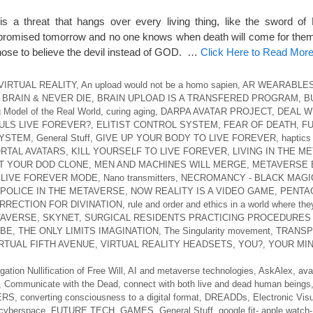
 threat that hangs over every living thing, like the sword of
t promised tomorrow and no one knows when death will come for th
ose to believe the devil instead of GOD. …
Click Here to Read Mor
VIRTUAL REALITY
,
An upload would not be a homo sapien
,
AR WEARABLE
BRAIN & NEVER DIE
,
BRAIN UPLOAD IS A TRANSFERED PROGRAM
,
B
 Model of the Real World
,
curing aging
,
DARPA AVATAR PROJECT
,
DEAL W
ULS LIVE FOREVER?
,
ELITIST CONTROL SYSTEM
,
FEAR OF DEATH
,
FU
SYSTEM
,
General Stuff
,
GIVE UP YOUR BODY TO LIVE FOREVER
,
haptics
RTAL AVATARS
,
KILL YOURSELF TO LIVE FOREVER
,
LIVING IN THE M
T YOUR DOD CLONE
,
MEN AND MACHINES WILL MERGE
,
METAVERSE 
 LIVE FOREVER MODE
,
Nano transmitters
,
NECROMANCY - BLACK MAGI
 POLICE IN THE METAVERSE
,
NOW REALITY IS A VIDEO GAME
,
PENTA
RRECTION FOR DIVINATION
,
rule and order and ethics in a world where they
TAVERSE
,
SKYNET
,
SURGICAL RESIDENTS PRACTICING PROCEDURES 
UBE
,
THE ONLY LIMITS IMAGINATION
,
The Singularity movement
,
TRANSP
RTUAL FIFTH AVENUE
,
VIRTUAL REALITY HEADSETS
,
YOU?
,
YOUR MIN
gation Nullification of Free Will
,
AI and metaverse technologies
,
AskAlex
,
ava
,
Communicate with the Dead
,
connect with both live and dead human beings
ERS
,
converting consciousness to a digital format
,
DREADDs
,
Electronic Visu
n cyberspace
,
FUTURE TECH
,
GAMES
,
General Stuff
,
google fit- apple watch