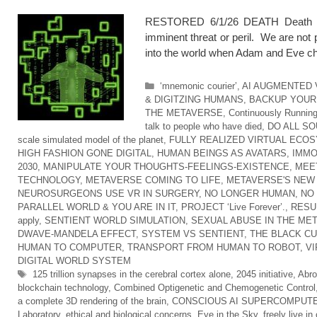
RESTORED 6/1/26 DEATH Death is a
imminent threat or peril. We are no
into the world when Adam and Eve ch
Categories
‘mnemonic courier’
,
AI AUGMENTED 
& DIGITZING HUMANS
,
BACKUP YOUR 
THE METAVERSE
,
Continuously Running
talk to people who have died
,
DO ALL SO
scale simulated model of the planet
,
FULLY REALIZED VIRTUAL ECO
HIGH FASHION GONE DIGITAL
,
HUMAN BEINGS AS AVATARS
,
IMMO
2030
,
MANIPULATE YOUR THOUGHTS-FEELINGS-EXISTENCE
,
MEE
TECHNOLOGY
,
METAVERSE COMING TO LIFE
,
METAVERSE'S NEW
NEUROSURGEONS USE VR IN SURGERY
,
NO LONGER HUMAN
,
NO
PARALLEL WORLD & YOU ARE IN IT
,
PROJECT ‘Live Forever’.
,
RESU
apply
,
SENTIENT WORLD SIMULATION
,
SEXUAL ABUSE IN THE ME
DWAVE-MANDELA EFFECT
,
SYSTEM VS SENTIENT
,
THE BLACK C
HUMAN TO COMPUTER
,
TRANSPORT FROM HUMAN TO ROBOT
,
VI
DIGITAL WORLD SYSTEM
Tags
125 trillion synapses in the cerebral cortex alone
,
2045 initiative
,
Abro
blockchain technology
,
Combined Optigenetic and Chemogenetic Control
a complete 3D rendering of the brain
,
CONSCIOUS AI SUPERCOMPUT
Laboratory
,
ethical and biological concerns
,
Eye in the Sky
,
freely live i