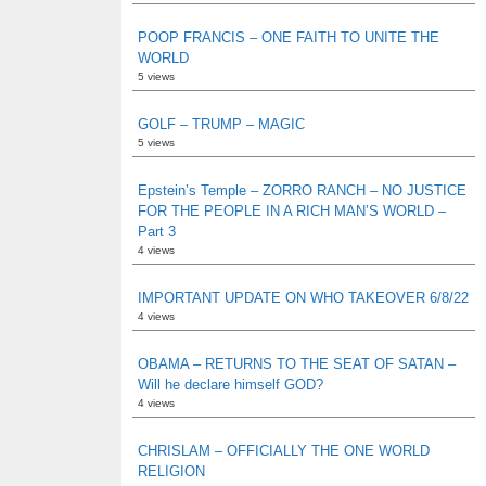
POOP FRANCIS – ONE FAITH TO UNITE THE
WORLD
5 views
GOLF – TRUMP – MAGIC
5 views
Epstein’s Temple – ZORRO RANCH – NO JUSTICE
FOR THE PEOPLE IN A RICH MAN’S WORLD –
Part 3
4 views
IMPORTANT UPDATE ON WHO TAKEOVER 6/8/22
4 views
OBAMA – RETURNS TO THE SEAT OF SATAN –
Will he declare himself GOD?
4 views
CHRISLAM – OFFICIALLY THE ONE WORLD
RELIGION