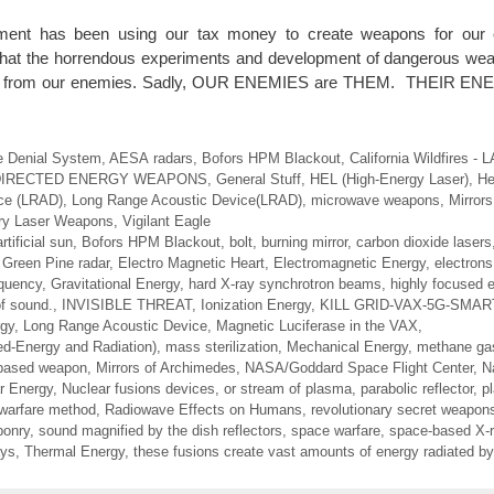
ment has been using our tax money to create weapons for our c
 that the horrendous experiments and development of dangerous we
ect us from our enemies. Sadly, OUR ENEMIES are THEM. THEIR 
e Denial System
,
AESA radars
,
Bofors HPM Blackout
,
California Wildfires -
DIRECTED ENERGY WEAPONS
,
General Stuff
,
HEL (High-Energy Laser)
,
He
ce (LRAD)
,
Long Range Acoustic Device(LRAD)
,
microwave weapons
,
Mirror
ary Laser Weapons
,
Vigilant Eagle
artificial sun
,
Bofors HPM Blackout
,
bolt
,
burning mirror
,
carbon dioxide lasers
Green Pine radar
,
Electro Magnetic Heart
,
Electromagnetic Energy
,
electrons
equency
,
Gravitational Energy
,
hard X-ray synchrotron beams
,
highly focused 
of sound.
,
INVISIBLE THREAT
,
Ionization Energy
,
KILL GRID-VAX-5G-SMA
rgy
,
Long Range Acoustic Device
,
Magnetic Luciferase in the VAX
,
ed-Energy and Radiation)
,
mass sterilization
,
Mechanical Energy
,
methane ga
-based weapon
,
Mirrors of Archimedes
,
NASA/Goddard Space Flight Center
,
N
r Energy
,
Nuclear fusions devices
,
or stream of plasma
,
parabolic reflector
,
p
 warfare method
,
Radiowave Effects on Humans
,
revolutionary secret weapon
ponry
,
sound magnified by the dish reflectors
,
space warfare
,
space-based X-r
ays
,
Thermal Energy
,
these fusions create vast amounts of energy radiated by