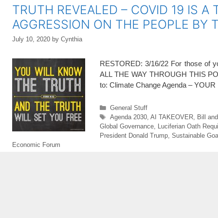
TRUTH REVEALED – COVID 19 IS A 
AGGRESSION ON THE PEOPLE BY
July 10, 2020
by
Cynthia
RESTORED: 3/16/22 For those of you 
ALL THE WAY THROUGH THIS POST 
to: Climate Change Agenda – Y
Categories
General Stuff
Tags
Agenda 2030
,
AI TAKEOVER
,
Bill an
Global Governance
,
Luciferian Oath Requ
President Donald Trump
,
Sustainable Goa
Economic Forum