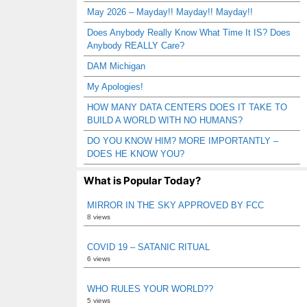
May 2026 – Mayday!! Mayday!! Mayday!!
Does Anybody Really Know What Time It IS? Does
Anybody REALLY Care?
DAM Michigan
My Apologies!
HOW MANY DATA CENTERS DOES IT TAKE TO
BUILD A WORLD WITH NO HUMANS?
DO YOU KNOW HIM? MORE IMPORTANTLY –
DOES HE KNOW YOU?
What is Popular Today?
MIRROR IN THE SKY APPROVED BY FCC
8 views
COVID 19 – SATANIC RITUAL
6 views
WHO RULES YOUR WORLD??
5 views