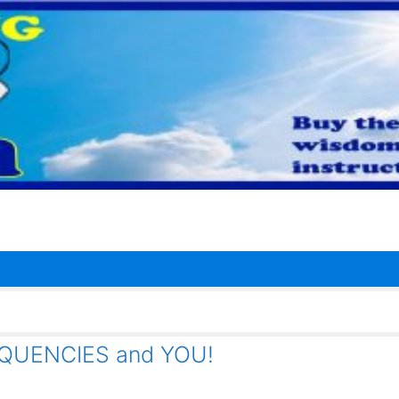
QUENCIES and YOU!