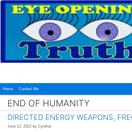
Skip
to
content
Home
Contact Me
END OF HUMANITY
DIRECTED ENERGY WEAPONS, FRE
June 12, 2022
by
Cynthia