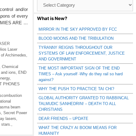
Browse
Catagories
ontrol and/or
apons of every
What is New?
ENEMIES ARE …
MIRROR IN THE SKY APPROVED BY FCC
BLOOD MOONS AND THE TRIBULATION
 LASER
TYRANNY REIGNS THROUGHOUT OUR
lios Laser
SYSTEMS OF LAW ENFORCEMENT, JUSTICE
s of Archimedes
,
AND GOVERNMENT
,
Chemical
THE MOST IMPORTANT SIGN OF THE END
 and ions
,
END
TIMES – Ask yourself -Why do they rail so hard
energy
,
against?
RT PHONES
WHY THE PUSH TO PRACTICE TAI CHI?
scombustion
GLOBAL AUTHORITY GRANTED TO RABBINCAL
ational
TALMUDIC SANHEDRIN! – DEATH TO ALL
lasma beam
CHRISTIANS
s
,
Secret Power
ay lasers
,
DEAR FRIENDS – UPDATE
 stars.
,
WHAT THE CRAZY AI BOOM MEANS FOR
HUMANITY