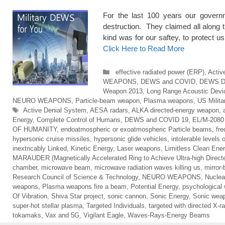
For the last 100 years our govern
destruction. They claimed all along
kind was for our saftey, to prot
Click Here to Read More
Categories
effective radiated power (ERP)
,
Activ
WEAPONS
,
DEWS and COVID
,
DEWS 
Weapon 2013
,
Long Range Acoustic Devi
NEURO WEAPONS
,
Particle-beam weapon
,
Plasma weapons
,
US Milit
Tags
Active Denial System
,
AESA radars
,
ALKA directed-energy weapon
,
Energy
,
Complete Control of Humans
,
DEWS and COVID 19
,
EL/M-2080 
OF HUMANITY
,
endoatmospheric or exoatmospheric Particle beams
,
fr
hypersonic cruise missiles
,
hypersonic glide vehicles
,
intolerable levels 
inextricably Linked
,
Kinetic Energy
,
Laser weapons
,
Limitless Clean Ene
MARAUDER (Magnetically Accelerated Ring to Achieve Ultra-high Direct
chamber
,
microwave beam
,
microwave radiation waves killing us
,
mirror
Research Council of Science & Technology
,
NEURO WEAPONS
,
Nuclea
weapons
,
Plasma weapons fire a beam
,
Potential Energy
,
psychological
Of Vibration
,
Shiva Star project
,
sonic cannon
,
Sonic Energy
,
Sonic wea
super-hot stellar plasma
,
Targeted Individuals
,
targeted with directed X-r
tokamaks
,
Vax and 5G
,
Vigilant Eagle
,
Waves-Rays-Energy Beams