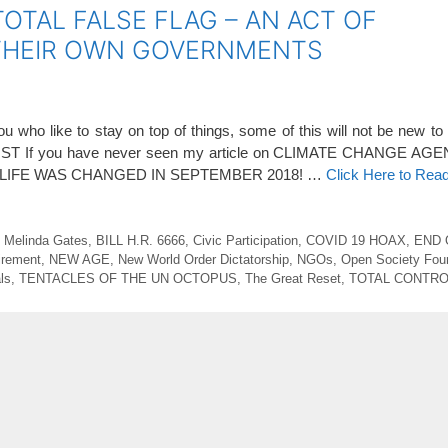
TOTAL FALSE FLAG – AN ACT OF
 THEIR OWN GOVERNMENTS
who like to stay on top of things, some of this will not be new 
If you have never seen my article on CLIMATE CHANGE AGE
OUR LIFE WAS CHANGED IN SEPTEMBER 2018! …
Click Here to Rea
d Melinda Gates
,
BILL H.R. 6666
,
Civic Participation
,
COVID 19 HOAX
,
END 
irement
,
NEW AGE
,
New World Order Dictatorship
,
NGOs
,
Open Society Fou
ls
,
TENTACLES OF THE UN OCTOPUS
,
The Great Reset
,
TOTAL CONTRO