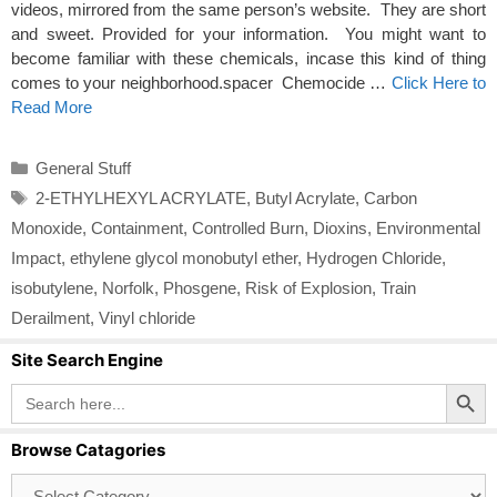
videos, mirrored from the same person’s website. They are short
and sweet. Provided for your information. You might want to
become familiar with these chemicals, incase this kind of thing
comes to your neighborhood.spacer Chemocide …
Click Here to
Read More
Categories
General Stuff
Tags
2-ETHYLHEXYL ACRYLATE
,
Butyl Acrylate
,
Carbon
Monoxide
,
Containment
,
Controlled Burn
,
Dioxins
,
Environmental
Impact
,
ethylene glycol monobutyl ether
,
Hydrogen Chloride
,
isobutylene
,
Norfolk
,
Phosgene
,
Risk of Explosion
,
Train
Derailment
,
Vinyl chloride
Site Search Engine
Search Button
Search
for:
Browse Catagories
Browse