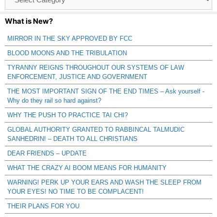
Catagories
What is New?
MIRROR IN THE SKY APPROVED BY FCC
BLOOD MOONS AND THE TRIBULATION
TYRANNY REIGNS THROUGHOUT OUR SYSTEMS OF LAW
ENFORCEMENT, JUSTICE AND GOVERNMENT
THE MOST IMPORTANT SIGN OF THE END TIMES – Ask yourself -
Why do they rail so hard against?
WHY THE PUSH TO PRACTICE TAI CHI?
GLOBAL AUTHORITY GRANTED TO RABBINCAL TALMUDIC
SANHEDRIN! – DEATH TO ALL CHRISTIANS
DEAR FRIENDS – UPDATE
WHAT THE CRAZY AI BOOM MEANS FOR HUMANITY
WARNING! PERK UP YOUR EARS AND WASH THE SLEEP FROM
YOUR EYES! NO TIME TO BE COMPLACENT!
THEIR PLANS FOR YOU