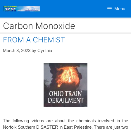
Skip
Menu
to
content
Carbon Monoxide
FROM A CHEMIST
March 8, 2023
by
Cynthia
The following videos are about the chemicals involved in the
Norfolk Southern DISASTER in East Palestine. There are just two