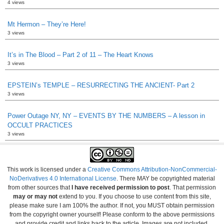
4 views
Mt Hermon – They’re Here!
3 views
It’s in The Blood – Part 2 of 11 – The Heart Knows
3 views
EPSTEIN’s TEMPLE – RESURRECTING THE ANCIENT- Part 2
3 views
Power Outage NY, NY – EVENTS BY THE NUMBERS – A lesson in
OCCULT PRACTICES
3 views
This work is licensed under a
Creative Commons Attribution-NonCommercial-
NoDerivatives 4.0 International License
. There MAY be copyrighted material
from other sources that
I have received permission to post
. That permission
may or may not
extend to you. If you choose to use content from this site,
please make sure I am 100% the author. If not, you MUST obtain permission
from the copyright owner yourself! Please conform to the above permissions
and provide credit and links back to the article. Images are not included.