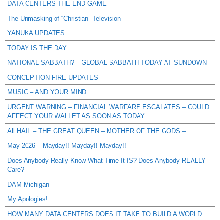
DATA CENTERS THE END GAME
The Unmasking of “Christian” Television
YANUKA UPDATES
TODAY IS THE DAY
NATIONAL SABBATH? – GLOBAL SABBATH TODAY AT SUNDOWN
CONCEPTION FIRE UPDATES
MUSIC – AND YOUR MIND
URGENT WARNING – FINANCIAL WARFARE ESCALATES – COULD
AFFECT YOUR WALLET AS SOON AS TODAY
All HAIL – THE GREAT QUEEN – MOTHER OF THE GODS –
May 2026 – Mayday!! Mayday!! Mayday!!
Does Anybody Really Know What Time It IS? Does Anybody REALLY
Care?
DAM Michigan
My Apologies!
HOW MANY DATA CENTERS DOES IT TAKE TO BUILD A WORLD