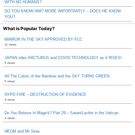
WITH NO HUMANS?
DO YOU KNOW HIM? MORE IMPORTANTLY – DOES HE KNOW
YOU?
What is Popular Today?
MIRROR IN THE SKY APPROVED BY FCC
11 views
JAPAN rides ARCTURUS and COVID TECHNOLOGY as it RISES!
5 views
All The Colors of the Rainbow and the SKY TURNS GREEN
5 views
NYPD FIRE – DESTRUCTION OF EVIDENCE
4 views
Do You Believe In Magick? Part 29 – Satan/Lucifer in the Vatican
4 views
NEOM and Mt Sinai