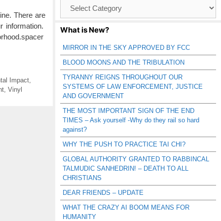
Browse
Catagories
ine. There are
r information.
What is New?
borhood.spacer
MIRROR IN THE SKY APPROVED BY FCC
BLOOD MOONS AND THE TRIBULATION
TYRANNY REIGNS THROUGHOUT OUR
tal Impact
,
SYSTEMS OF LAW ENFORCEMENT, JUSTICE
nt
,
Vinyl
AND GOVERNMENT
THE MOST IMPORTANT SIGN OF THE END
TIMES – Ask yourself -Why do they rail so hard
against?
WHY THE PUSH TO PRACTICE TAI CHI?
GLOBAL AUTHORITY GRANTED TO RABBINCAL
TALMUDIC SANHEDRIN! – DEATH TO ALL
CHRISTIANS
DEAR FRIENDS – UPDATE
WHAT THE CRAZY AI BOOM MEANS FOR
HUMANITY