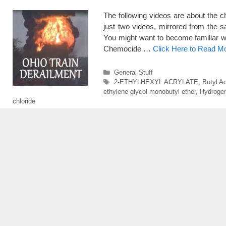
The following videos are about the 
just two videos, mirrored from the 
You might want to become familiar w
Chemocide …
Click Here to Read M
Categories
General Stuff
Tags
2-ETHYLHEXYL ACRYLATE
,
Butyl Ac
ethylene glycol monobutyl ether
,
Hydrogen
chloride