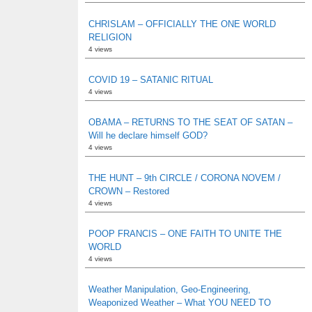
CHRISLAM – OFFICIALLY THE ONE WORLD
RELIGION
4 views
COVID 19 – SATANIC RITUAL
4 views
OBAMA – RETURNS TO THE SEAT OF SATAN –
Will he declare himself GOD?
4 views
THE HUNT – 9th CIRCLE / CORONA NOVEM /
CROWN – Restored
4 views
POOP FRANCIS – ONE FAITH TO UNITE THE
WORLD
4 views
Weather Manipulation, Geo-Engineering,
Weaponized Weather – What YOU NEED TO