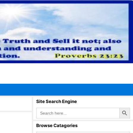
Site Search Engine
Search Button
Search
for:
Browse Catagories