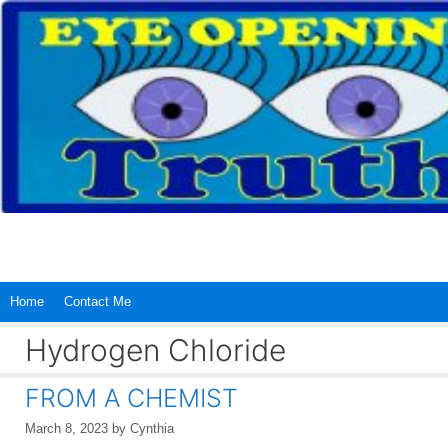
Skip
to
content
Home
Contact Me
Hydrogen Chloride
FROM A CHEMIST
March 8, 2023
by
Cynthia