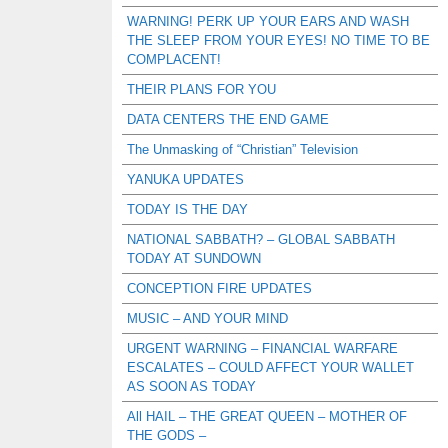
WARNING! PERK UP YOUR EARS AND WASH
THE SLEEP FROM YOUR EYES! NO TIME TO BE
COMPLACENT!
THEIR PLANS FOR YOU
DATA CENTERS THE END GAME
The Unmasking of “Christian” Television
YANUKA UPDATES
TODAY IS THE DAY
NATIONAL SABBATH? – GLOBAL SABBATH
TODAY AT SUNDOWN
CONCEPTION FIRE UPDATES
MUSIC – AND YOUR MIND
URGENT WARNING – FINANCIAL WARFARE
ESCALATES – COULD AFFECT YOUR WALLET
AS SOON AS TODAY
All HAIL – THE GREAT QUEEN – MOTHER OF
THE GODS –