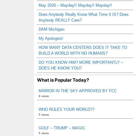
May 2026 – Mayday!! Mayday!! Mayday!!
Does Anybody Really Know What Time It IS? Does
Anybody REALLY Care?
DAM Michigan
My Apologies!
HOW MANY DATA CENTERS DOES IT TAKE TO
BUILD A WORLD WITH NO HUMANS?
DO YOU KNOW HIM? MORE IMPORTANTLY –
DOES HE KNOW YOU?
What is Popular Today?
MIRROR IN THE SKY APPROVED BY FCC
8 views
WHO RULES YOUR WORLD??
5 views
GOLF – TRUMP – MAGIC
5 views