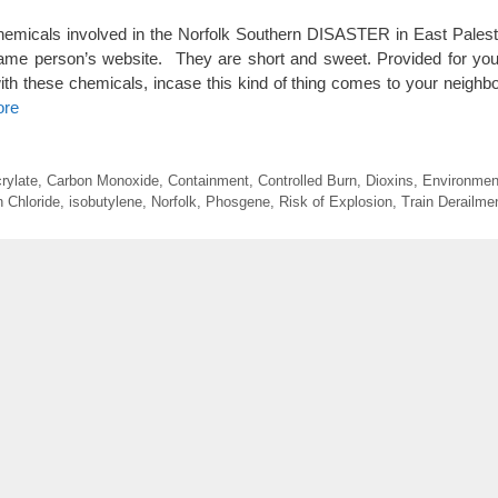
chemicals involved in the Norfolk Southern DISASTER in East Palest
same person’s website. They are short and sweet. Provided for you
ith these chemicals, incase this kind of thing comes to your neigh
ore
rylate
,
Carbon Monoxide
,
Containment
,
Controlled Burn
,
Dioxins
,
Environmen
 Chloride
,
isobutylene
,
Norfolk
,
Phosgene
,
Risk of Explosion
,
Train Derailme