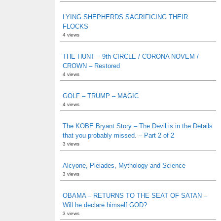
LYING SHEPHERDS SACRIFICING THEIR
FLOCKS
4 views
THE HUNT – 9th CIRCLE / CORONA NOVEM /
CROWN – Restored
4 views
GOLF – TRUMP – MAGIC
4 views
The KOBE Bryant Story – The Devil is in the Details
that you probably missed. – Part 2 of 2
3 views
Alcyone, Pleiades, Mythology and Science
3 views
OBAMA – RETURNS TO THE SEAT OF SATAN –
Will he declare himself GOD?
3 views