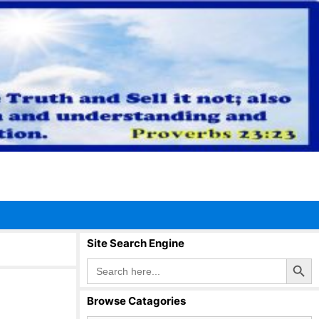
Site Search Engine
Search Button
Search
for:
Browse Catagories