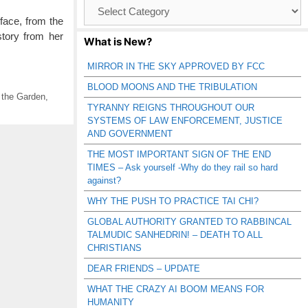
Browse
Catagories
face, from the
story from her
What is New?
MIRROR IN THE SKY APPROVED BY FCC
BLOOD MOONS AND THE TRIBULATION
 the Garden
,
TYRANNY REIGNS THROUGHOUT OUR
SYSTEMS OF LAW ENFORCEMENT, JUSTICE
AND GOVERNMENT
THE MOST IMPORTANT SIGN OF THE END
TIMES – Ask yourself -Why do they rail so hard
against?
WHY THE PUSH TO PRACTICE TAI CHI?
GLOBAL AUTHORITY GRANTED TO RABBINCAL
TALMUDIC SANHEDRIN! – DEATH TO ALL
CHRISTIANS
DEAR FRIENDS – UPDATE
WHAT THE CRAZY AI BOOM MEANS FOR
HUMANITY