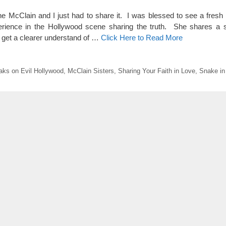
 McClain and I just had to share it. I was blessed to see a fresh 
erience in the Hollywood scene sharing the truth. She shares a 
 get a clearer understand of …
Click Here to Read More
aks on Evil Hollywood
,
McClain Sisters
,
Sharing Your Faith in Love
,
Snake in