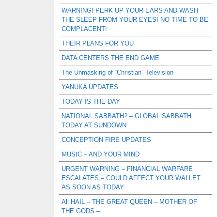
WARNING! PERK UP YOUR EARS AND WASH
THE SLEEP FROM YOUR EYES! NO TIME TO BE
COMPLACENT!
THEIR PLANS FOR YOU
DATA CENTERS THE END GAME
The Unmasking of “Christian” Television
YANUKA UPDATES
TODAY IS THE DAY
NATIONAL SABBATH? – GLOBAL SABBATH
TODAY AT SUNDOWN
CONCEPTION FIRE UPDATES
MUSIC – AND YOUR MIND
URGENT WARNING – FINANCIAL WARFARE
ESCALATES – COULD AFFECT YOUR WALLET
AS SOON AS TODAY
All HAIL – THE GREAT QUEEN – MOTHER OF
THE GODS –