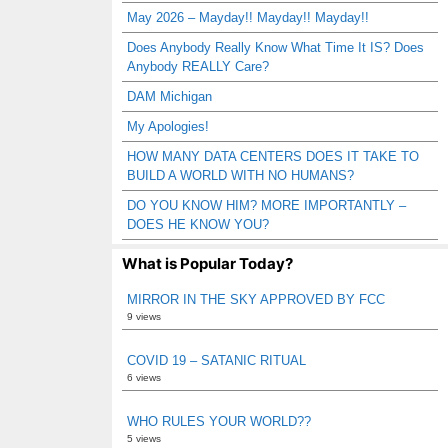
May 2026 – Mayday!! Mayday!! Mayday!!
Does Anybody Really Know What Time It IS? Does
Anybody REALLY Care?
DAM Michigan
My Apologies!
HOW MANY DATA CENTERS DOES IT TAKE TO
BUILD A WORLD WITH NO HUMANS?
DO YOU KNOW HIM? MORE IMPORTANTLY –
DOES HE KNOW YOU?
What is Popular Today?
MIRROR IN THE SKY APPROVED BY FCC
9 views
COVID 19 – SATANIC RITUAL
6 views
WHO RULES YOUR WORLD??
5 views