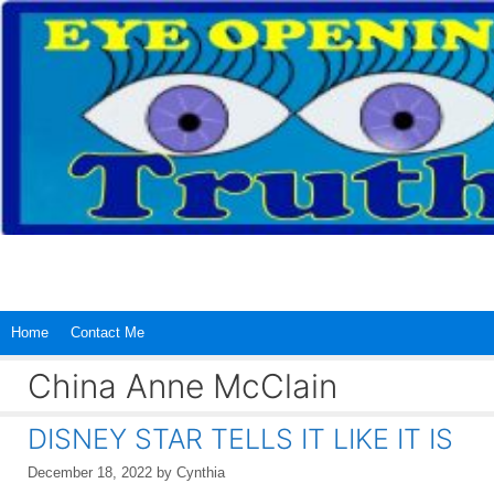
Skip
to
content
Home
Contact Me
China Anne McClain
DISNEY STAR TELLS IT LIKE IT IS
December 18, 2022
by
Cynthia