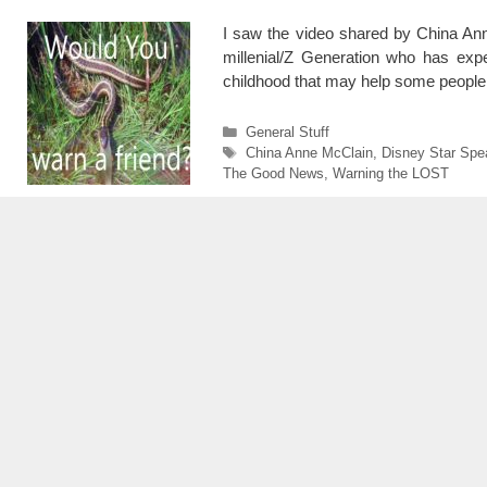
I saw the video shared by China Anne
millenial/Z Generation who has exp
childhood that may help some people
Categories
General Stuff
Tags
China Anne McClain
,
Disney Star Spe
The Good News
,
Warning the LOST