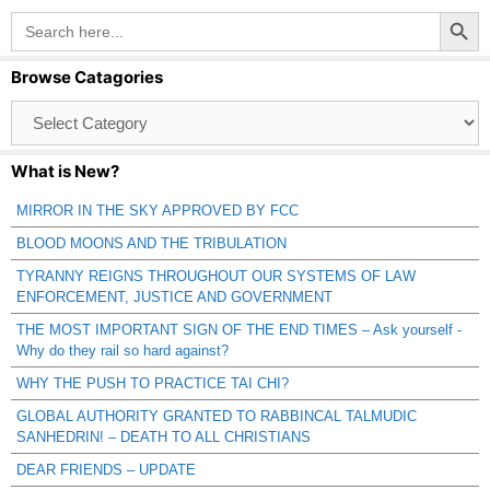
Search Button
Search
for:
Browse Catagories
Browse
Catagories
What is New?
MIRROR IN THE SKY APPROVED BY FCC
BLOOD MOONS AND THE TRIBULATION
TYRANNY REIGNS THROUGHOUT OUR SYSTEMS OF LAW
ENFORCEMENT, JUSTICE AND GOVERNMENT
THE MOST IMPORTANT SIGN OF THE END TIMES – Ask yourself -
Why do they rail so hard against?
WHY THE PUSH TO PRACTICE TAI CHI?
GLOBAL AUTHORITY GRANTED TO RABBINCAL TALMUDIC
SANHEDRIN! – DEATH TO ALL CHRISTIANS
DEAR FRIENDS – UPDATE