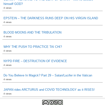
himself GOD?
4 views
EPSTEIN – THE DARKNESS RUNS DEEP ON HIS VIRGIN ISLAND
4 views
BLOOD MOONS AND THE TRIBULATION
4 views
WHY THE PUSH TO PRACTICE TAI CHI?
4 views
NYPD FIRE – DESTRUCTION OF EVIDENCE
4 views
Do You Believe In Magick? Part 29 – Satan/Lucifer in the Vatican
4 views
JAPAN rides ARCTURUS and COVID TECHNOLOGY as it RISES!
4 views