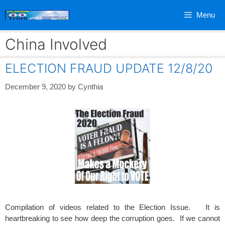
Skip
Menu
to
content
China Involved
ELECTION FRAUD UPDATE 12/8/20
December 9, 2020
by
Cynthia
Compilation of videos related to the Election Issue. It is
heartbreaking to see how deep the corruption goes. If we cannot