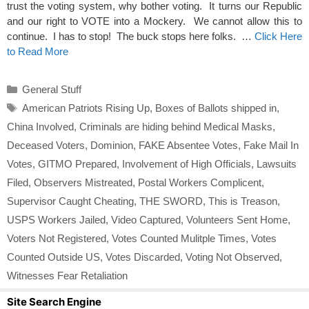
trust the voting system, why bother voting. It turns our Republic
and our right to VOTE into a Mockery. We cannot allow this to
continue. I has to stop! The buck stops here folks. …
Click Here
to Read More
Categories
General Stuff
Tags
American Patriots Rising Up
,
Boxes of Ballots shipped in
,
China Involved
,
Criminals are hiding behind Medical Masks
,
Deceased Voters
,
Dominion
,
FAKE Absentee Votes
,
Fake Mail In
Votes
,
GITMO Prepared
,
Involvement of High Officials
,
Lawsuits
Filed
,
Observers Mistreated
,
Postal Workers Complicent
,
Supervisor Caught Cheating
,
THE SWORD
,
This is Treason
,
USPS Workers Jailed
,
Video Captured
,
Volunteers Sent Home
,
Voters Not Registered
,
Votes Counted Mulitple Times
,
Votes
Counted Outside US
,
Votes Discarded
,
Voting Not Observed
,
Witnesses Fear Retaliation
Site Search Engine