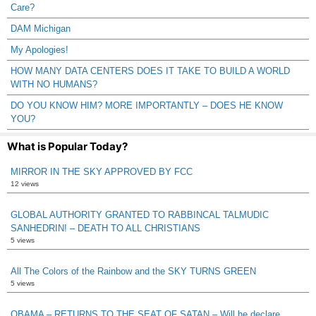
Care?
DAM Michigan
My Apologies!
HOW MANY DATA CENTERS DOES IT TAKE TO BUILD A WORLD
WITH NO HUMANS?
DO YOU KNOW HIM? MORE IMPORTANTLY – DOES HE KNOW
YOU?
What is Popular Today?
MIRROR IN THE SKY APPROVED BY FCC
12 views
GLOBAL AUTHORITY GRANTED TO RABBINCAL TALMUDIC
SANHEDRIN! – DEATH TO ALL CHRISTIANS
5 views
All The Colors of the Rainbow and the SKY TURNS GREEN
5 views
OBAMA – RETURNS TO THE SEAT OF SATAN – Will he declare