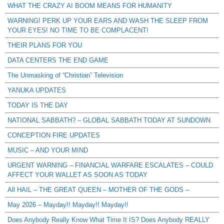
WHAT THE CRAZY AI BOOM MEANS FOR HUMANITY
WARNING! PERK UP YOUR EARS AND WASH THE SLEEP FROM
YOUR EYES! NO TIME TO BE COMPLACENT!
THEIR PLANS FOR YOU
DATA CENTERS THE END GAME
The Unmasking of “Christian” Television
YANUKA UPDATES
TODAY IS THE DAY
NATIONAL SABBATH? – GLOBAL SABBATH TODAY AT SUNDOWN
CONCEPTION FIRE UPDATES
MUSIC – AND YOUR MIND
URGENT WARNING – FINANCIAL WARFARE ESCALATES – COULD
AFFECT YOUR WALLET AS SOON AS TODAY
All HAIL – THE GREAT QUEEN – MOTHER OF THE GODS –
May 2026 – Mayday!! Mayday!! Mayday!!
Does Anybody Really Know What Time It IS? Does Anybody REALLY