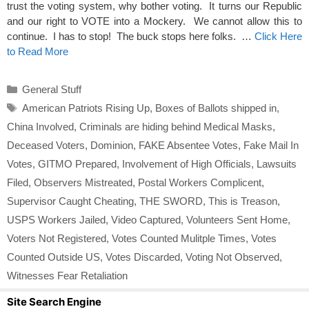
trust the voting system, why bother voting. It turns our Republic
and our right to VOTE into a Mockery. We cannot allow this to
continue. I has to stop! The buck stops here folks. …
Click Here
to Read More
Categories
General Stuff
Tags
American Patriots Rising Up
,
Boxes of Ballots shipped in
,
China Involved
,
Criminals are hiding behind Medical Masks
,
Deceased Voters
,
Dominion
,
FAKE Absentee Votes
,
Fake Mail In
Votes
,
GITMO Prepared
,
Involvement of High Officials
,
Lawsuits
Filed
,
Observers Mistreated
,
Postal Workers Complicent
,
Supervisor Caught Cheating
,
THE SWORD
,
This is Treason
,
USPS Workers Jailed
,
Video Captured
,
Volunteers Sent Home
,
Voters Not Registered
,
Votes Counted Mulitple Times
,
Votes
Counted Outside US
,
Votes Discarded
,
Voting Not Observed
,
Witnesses Fear Retaliation
Site Search Engine