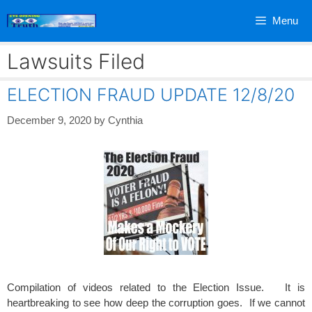
Skip
Menu
to
content
Lawsuits Filed
ELECTION FRAUD UPDATE 12/8/20
December 9, 2020
by
Cynthia
Compilation of videos related to the Election Issue. It is
heartbreaking to see how deep the corruption goes. If we cannot