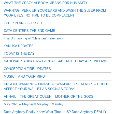
WHAT THE CRAZY AI BOOM MEANS FOR HUMANITY
WARNING! PERK UP YOUR EARS AND WASH THE SLEEP FROM
YOUR EYES! NO TIME TO BE COMPLACENT!
THEIR PLANS FOR YOU
DATA CENTERS THE END GAME
The Unmasking of “Christian” Television
YANUKA UPDATES
TODAY IS THE DAY
NATIONAL SABBATH? – GLOBAL SABBATH TODAY AT SUNDOWN
CONCEPTION FIRE UPDATES
MUSIC – AND YOUR MIND
URGENT WARNING – FINANCIAL WARFARE ESCALATES – COULD
AFFECT YOUR WALLET AS SOON AS TODAY
All HAIL – THE GREAT QUEEN – MOTHER OF THE GODS –
May 2026 – Mayday!! Mayday!! Mayday!!
Does Anybody Really Know What Time It IS? Does Anybody REALLY