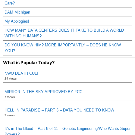
Care?
DAM Michigan
My Apologies!
HOW MANY DATA CENTERS DOES IT TAKE TO BUILD A WORLD
WITH NO HUMANS?
DO YOU KNOW HIM? MORE IMPORTANTLY – DOES HE KNOW
YOU?
What is Popular Today?
NWO DEATH CULT
24 views
MIRROR IN THE SKY APPROVED BY FCC
7 views
HELL IN PARADISE – PART 3 – DATA YOU NEED TO KNOW
7 views
It’s in The Blood – Part 8 of 11 – Genetic Engineering/Who Wants Super
Powers?