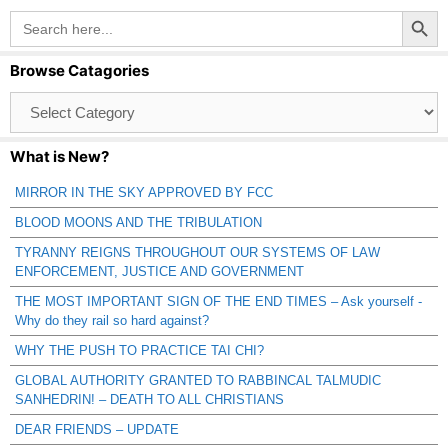
Search Button
Search
for:
Browse Catagories
Browse
Catagories
What is New?
MIRROR IN THE SKY APPROVED BY FCC
BLOOD MOONS AND THE TRIBULATION
TYRANNY REIGNS THROUGHOUT OUR SYSTEMS OF LAW
ENFORCEMENT, JUSTICE AND GOVERNMENT
THE MOST IMPORTANT SIGN OF THE END TIMES – Ask yourself -
Why do they rail so hard against?
WHY THE PUSH TO PRACTICE TAI CHI?
GLOBAL AUTHORITY GRANTED TO RABBINCAL TALMUDIC
SANHEDRIN! – DEATH TO ALL CHRISTIANS
DEAR FRIENDS – UPDATE