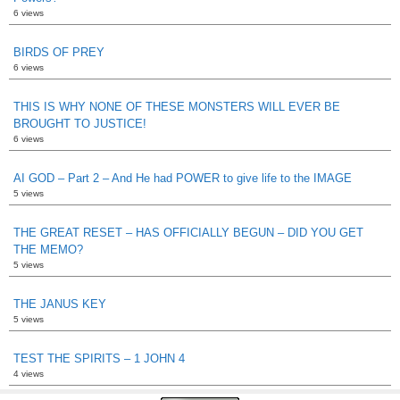
6 views
BIRDS OF PREY
6 views
THIS IS WHY NONE OF THESE MONSTERS WILL EVER BE
BROUGHT TO JUSTICE!
6 views
AI GOD – Part 2 – And He had POWER to give life to the IMAGE
5 views
THE GREAT RESET – HAS OFFICIALLY BEGUN – DID YOU GET
THE MEMO?
5 views
THE JANUS KEY
5 views
TEST THE SPIRITS – 1 JOHN 4
4 views