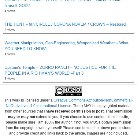
himself GOD?
4 views
THE HUNT – 9th CIRCLE / CORONA NOVEM / CROWN – Restored
4 views
Weather Manipulation, Geo-Engineering, Weaponized Weather – What
YOU NEED TO KNOW!
4 views
Epstein’s Temple – ZORRO RANCH – NO JUSTICE FOR THE
PEOPLE IN A RICH MAN’S WORLD –Part 3
3 views
This work is licensed under a
Creative Commons Attribution-NonCommercial-
NoDerivatives 4.0 International License
. There MAY be copyrighted material
from other sources that
I have received permission to post
. That permission
may or may not
extend to you. If you choose to use content from this site,
please make sure I am 100% the author. If not, you MUST obtain permission
from the copyright owner yourself! Please conform to the above permissions
and provide credit and links back to the article. Images are not included.