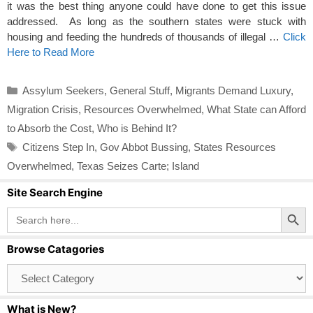
it was the best thing anyone could have done to get this issue
addressed. As long as the southern states were stuck with
housing and feeding the hundreds of thousands of illegal …
Click
Here to Read More
Categories
Assylum Seekers
,
General Stuff
,
Migrants Demand Luxury
,
Migration Crisis
,
Resources Overwhelmed
,
What State can Afford
to Absorb the Cost
,
Who is Behind It?
Tags
Citizens Step In
,
Gov Abbot Bussing
,
States Resources
Overwhelmed
,
Texas Seizes Carte; Island
Site Search Engine
Search Button
Search
for:
Browse Catagories
Browse
Catagories
What is New?