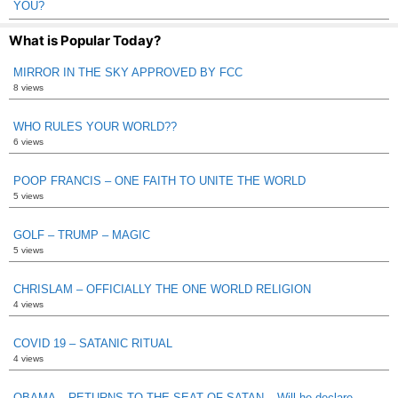
YOU?
What is Popular Today?
MIRROR IN THE SKY APPROVED BY FCC
8 views
WHO RULES YOUR WORLD??
6 views
POOP FRANCIS – ONE FAITH TO UNITE THE WORLD
5 views
GOLF – TRUMP – MAGIC
5 views
CHRISLAM – OFFICIALLY THE ONE WORLD RELIGION
4 views
COVID 19 – SATANIC RITUAL
4 views
OBAMA – RETURNS TO THE SEAT OF SATAN – Will he declare