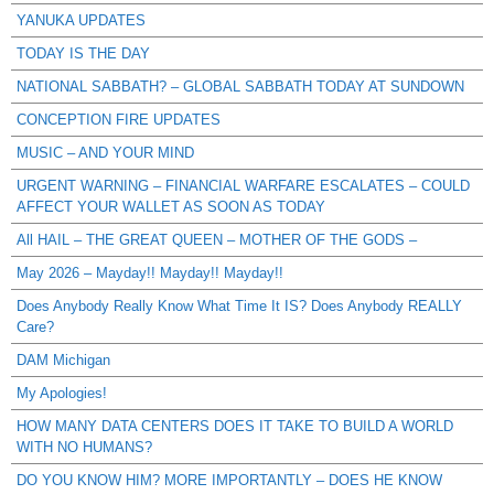
YANUKA UPDATES
TODAY IS THE DAY
NATIONAL SABBATH? – GLOBAL SABBATH TODAY AT SUNDOWN
CONCEPTION FIRE UPDATES
MUSIC – AND YOUR MIND
URGENT WARNING – FINANCIAL WARFARE ESCALATES – COULD
AFFECT YOUR WALLET AS SOON AS TODAY
All HAIL – THE GREAT QUEEN – MOTHER OF THE GODS –
May 2026 – Mayday!! Mayday!! Mayday!!
Does Anybody Really Know What Time It IS? Does Anybody REALLY
Care?
DAM Michigan
My Apologies!
HOW MANY DATA CENTERS DOES IT TAKE TO BUILD A WORLD
WITH NO HUMANS?
DO YOU KNOW HIM? MORE IMPORTANTLY – DOES HE KNOW