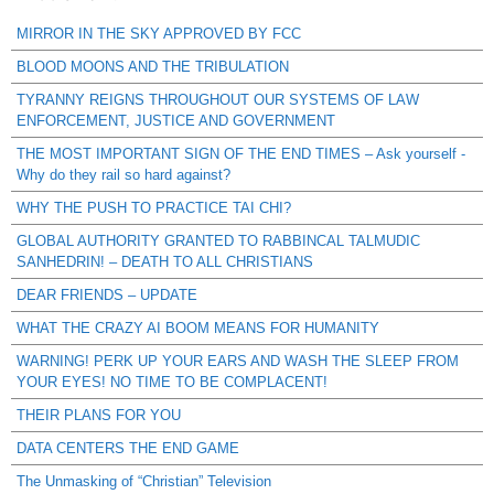
MIRROR IN THE SKY APPROVED BY FCC
BLOOD MOONS AND THE TRIBULATION
TYRANNY REIGNS THROUGHOUT OUR SYSTEMS OF LAW
ENFORCEMENT, JUSTICE AND GOVERNMENT
THE MOST IMPORTANT SIGN OF THE END TIMES – Ask yourself -
Why do they rail so hard against?
WHY THE PUSH TO PRACTICE TAI CHI?
GLOBAL AUTHORITY GRANTED TO RABBINCAL TALMUDIC
SANHEDRIN! – DEATH TO ALL CHRISTIANS
DEAR FRIENDS – UPDATE
WHAT THE CRAZY AI BOOM MEANS FOR HUMANITY
WARNING! PERK UP YOUR EARS AND WASH THE SLEEP FROM
YOUR EYES! NO TIME TO BE COMPLACENT!
THEIR PLANS FOR YOU
DATA CENTERS THE END GAME
The Unmasking of “Christian” Television