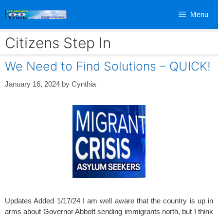
Skip
Menu
to
content
Citizens Step In
We Need to Find Solutions – QUICK!
January 16, 2024
by
Cynthia
Updates Added 1/17/24 I am well aware that the country is up in
arms about Governor Abbott sending immigrants north, but I think