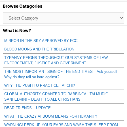
Browse Catagories
Browse
Catagories
What is New?
MIRROR IN THE SKY APPROVED BY FCC
BLOOD MOONS AND THE TRIBULATION
TYRANNY REIGNS THROUGHOUT OUR SYSTEMS OF LAW
ENFORCEMENT, JUSTICE AND GOVERNMENT
THE MOST IMPORTANT SIGN OF THE END TIMES – Ask yourself -
Why do they rail so hard against?
WHY THE PUSH TO PRACTICE TAI CHI?
GLOBAL AUTHORITY GRANTED TO RABBINCAL TALMUDIC
SANHEDRIN! – DEATH TO ALL CHRISTIANS
DEAR FRIENDS – UPDATE
WHAT THE CRAZY AI BOOM MEANS FOR HUMANITY
WARNING! PERK UP YOUR EARS AND WASH THE SLEEP FROM