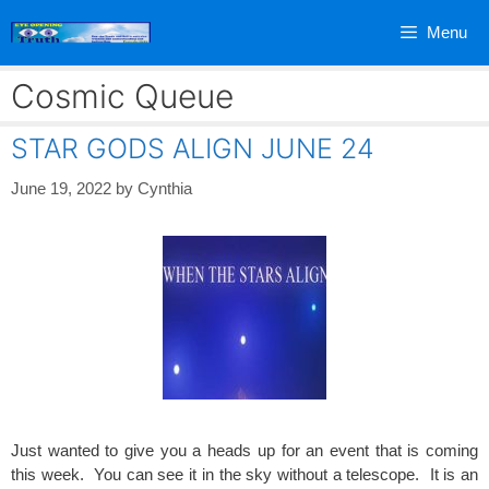
Skip
Menu
to
content
Cosmic Queue
STAR GODS ALIGN JUNE 24
June 19, 2022
by
Cynthia
Just wanted to give you a heads up for an event that is coming
this week. You can see it in the sky without a telescope. It is an