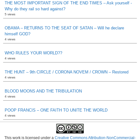
THE MOST IMPORTANT SIGN OF THE END TIMES – Ask yourself -
Why do they rail so hard against?
5 views
OBAMA – RETURNS TO THE SEAT OF SATAN – Will he declare
himself GOD?
4 views
WHO RULES YOUR WORLD??
4 views
THE HUNT – 9th CIRCLE / CORONA NOVEM / CROWN – Restored
4 views
BLOOD MOONS AND THE TRIBULATION
4 views
POOP FRANCIS – ONE FAITH TO UNITE THE WORLD
4 views
This work is licensed under a
Creative Commons Attribution-NonCommercial-