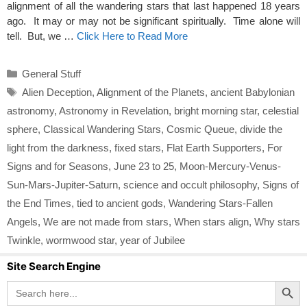
alignment of all the wandering stars that last happened 18 years
ago. It may or may not be significant spiritually. Time alone will
tell. But, we …
Click Here to Read More
Categories
General Stuff
Tags
Alien Deception
,
Alignment of the Planets
,
ancient Babylonian
astronomy
,
Astronomy in Revelation
,
bright morning star
,
celestial
sphere
,
Classical Wandering Stars
,
Cosmic Queue
,
divide the
light from the darkness
,
fixed stars
,
Flat Earth Supporters
,
For
Signs and for Seasons
,
June 23 to 25
,
Moon-Mercury-Venus-
Sun-Mars-Jupiter-Saturn
,
science and occult philosophy
,
Signs of
the End Times
,
tied to ancient gods
,
Wandering Stars-Fallen
Angels
,
We are not made from stars
,
When stars align
,
Why stars
Twinkle
,
wormwood star
,
year of Jubilee
Site Search Engine
Search Button
Search
for: