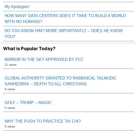
My Apologies!
HOW MANY DATA CENTERS DOES IT TAKE TO BUILD A WORLD
WITH NO HUMANS?
DO YOU KNOW HIM? MORE IMPORTANTLY – DOES HE KNOW
YOU?
What is Popular Today?
MIRROR IN THE SKY APPROVED BY FCC
11 views
GLOBAL AUTHORITY GRANTED TO RABBINCAL TALMUDIC
SANHEDRIN! – DEATH TO ALL CHRISTIANS
6 views
GOLF – TRUMP – MAGIC
5 views
WHY THE PUSH TO PRACTICE TAI CHI?
5 views