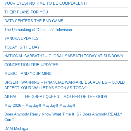
YOUR EYES! NO TIME TO BE COMPLACENT!
THEIR PLANS FOR YOU
DATA CENTERS THE END GAME
The Unmasking of “Christian” Television
YANUKA UPDATES
TODAY IS THE DAY
NATIONAL SABBATH? – GLOBAL SABBATH TODAY AT SUNDOWN
CONCEPTION FIRE UPDATES
MUSIC – AND YOUR MIND
URGENT WARNING – FINANCIAL WARFARE ESCALATES – COULD
AFFECT YOUR WALLET AS SOON AS TODAY
All HAIL – THE GREAT QUEEN – MOTHER OF THE GODS –
May 2026 – Mayday!! Mayday!! Mayday!!
Does Anybody Really Know What Time It IS? Does Anybody REALLY
Care?
DAM Michigan