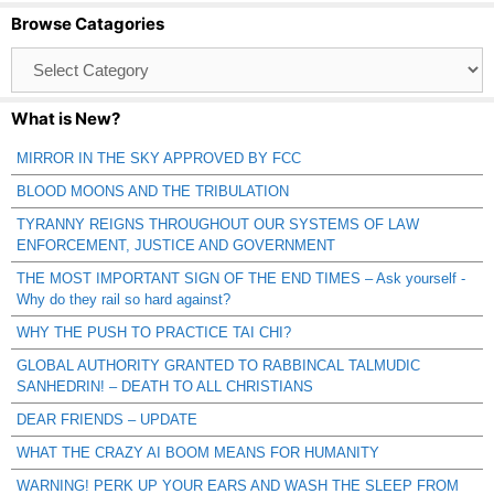
Browse Catagories
Browse
Catagories
What is New?
MIRROR IN THE SKY APPROVED BY FCC
BLOOD MOONS AND THE TRIBULATION
TYRANNY REIGNS THROUGHOUT OUR SYSTEMS OF LAW
ENFORCEMENT, JUSTICE AND GOVERNMENT
THE MOST IMPORTANT SIGN OF THE END TIMES – Ask yourself -
Why do they rail so hard against?
WHY THE PUSH TO PRACTICE TAI CHI?
GLOBAL AUTHORITY GRANTED TO RABBINCAL TALMUDIC
SANHEDRIN! – DEATH TO ALL CHRISTIANS
DEAR FRIENDS – UPDATE
WHAT THE CRAZY AI BOOM MEANS FOR HUMANITY
WARNING! PERK UP YOUR EARS AND WASH THE SLEEP FROM