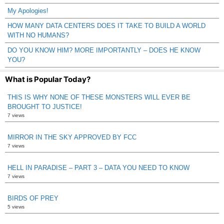
My Apologies!
HOW MANY DATA CENTERS DOES IT TAKE TO BUILD A WORLD
WITH NO HUMANS?
DO YOU KNOW HIM? MORE IMPORTANTLY – DOES HE KNOW
YOU?
What is Popular Today?
THIS IS WHY NONE OF THESE MONSTERS WILL EVER BE
BROUGHT TO JUSTICE!
7 views
MIRROR IN THE SKY APPROVED BY FCC
7 views
HELL IN PARADISE – PART 3 – DATA YOU NEED TO KNOW
7 views
BIRDS OF PREY
5 views