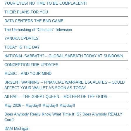
YOUR EYES! NO TIME TO BE COMPLACENT!
THEIR PLANS FOR YOU
DATA CENTERS THE END GAME
The Unmasking of “Christian” Television
YANUKA UPDATES
TODAY IS THE DAY
NATIONAL SABBATH? – GLOBAL SABBATH TODAY AT SUNDOWN
CONCEPTION FIRE UPDATES
MUSIC – AND YOUR MIND
URGENT WARNING – FINANCIAL WARFARE ESCALATES – COULD
AFFECT YOUR WALLET AS SOON AS TODAY
All HAIL – THE GREAT QUEEN – MOTHER OF THE GODS –
May 2026 – Mayday!! Mayday!! Mayday!!
Does Anybody Really Know What Time It IS? Does Anybody REALLY
Care?
DAM Michigan