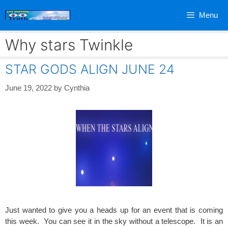
Skip
Menu
to
content
Why stars Twinkle
STAR GODS ALIGN JUNE 24
June 19, 2022
by
Cynthia
Just wanted to give you a heads up for an event that is coming
this week. You can see it in the sky without a telescope. It is an