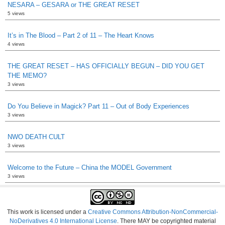
NESARA – GESARA or THE GREAT RESET
5 views
It’s in The Blood – Part 2 of 11 – The Heart Knows
4 views
THE GREAT RESET – HAS OFFICIALLY BEGUN – DID YOU GET
THE MEMO?
3 views
Do You Believe in Magick? Part 11 – Out of Body Experiences
3 views
NWO DEATH CULT
3 views
Welcome to the Future – China the MODEL Government
3 views
This work is licensed under a
Creative Commons Attribution-NonCommercial-
NoDerivatives 4.0 International License
. There MAY be copyrighted material