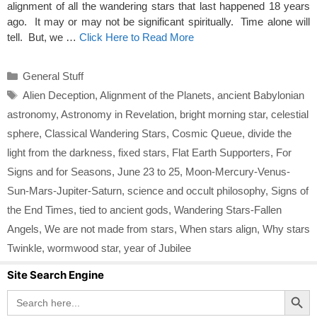
alignment of all the wandering stars that last happened 18 years
ago. It may or may not be significant spiritually. Time alone will
tell. But, we …
Click Here to Read More
Categories
General Stuff
Tags
Alien Deception
,
Alignment of the Planets
,
ancient Babylonian
astronomy
,
Astronomy in Revelation
,
bright morning star
,
celestial
sphere
,
Classical Wandering Stars
,
Cosmic Queue
,
divide the
light from the darkness
,
fixed stars
,
Flat Earth Supporters
,
For
Signs and for Seasons
,
June 23 to 25
,
Moon-Mercury-Venus-
Sun-Mars-Jupiter-Saturn
,
science and occult philosophy
,
Signs of
the End Times
,
tied to ancient gods
,
Wandering Stars-Fallen
Angels
,
We are not made from stars
,
When stars align
,
Why stars
Twinkle
,
wormwood star
,
year of Jubilee
Site Search Engine
Search Button
Search
for: