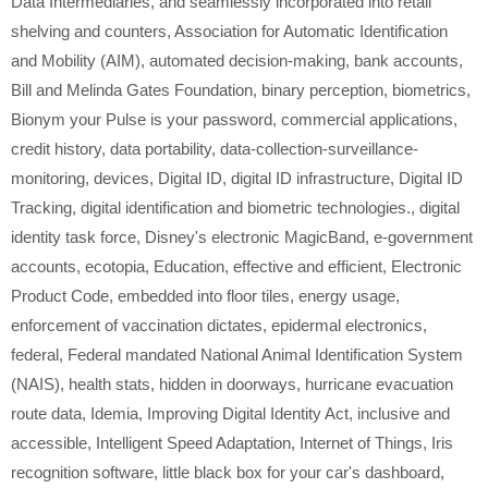
Data Intermediaries
,
and seamlessly incorporated into retail
shelving and counters
,
Association for Automatic Identification
and Mobility (AIM)
,
automated decision-making
,
bank accounts
,
Bill and Melinda Gates Foundation
,
binary perception
,
biometrics
,
Bionym your Pulse is your password
,
commercial applications
,
credit history
,
data portability
,
data-collection-surveillance-
monitoring
,
devices
,
Digital ID
,
digital ID infrastructure
,
Digital ID
Tracking
,
digital identification and biometric technologies.
,
digital
identity task force
,
Disney's electronic MagicBand
,
e-government
accounts
,
ecotopia
,
Education
,
effective and efficient
,
Electronic
Product Code
,
embedded into floor tiles
,
energy usage
,
enforcement of vaccination dictates
,
epidermal electronics
,
federal
,
Federal mandated National Animal Identification System
(NAIS)
,
health stats
,
hidden in doorways
,
hurricane evacuation
route data
,
Idemia
,
Improving Digital Identity Act
,
inclusive and
accessible
,
Intelligent Speed Adaptation
,
Internet of Things
,
Iris
recognition software
,
little black box for your car's dashboard
,