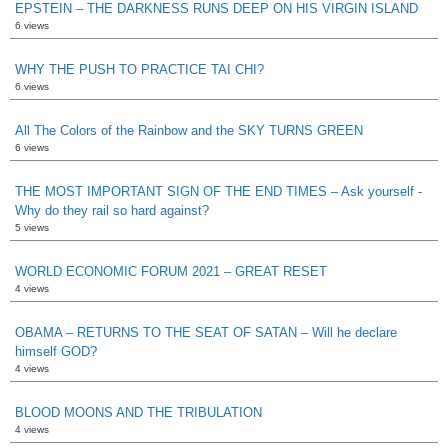
EPSTEIN – THE DARKNESS RUNS DEEP ON HIS VIRGIN ISLAND
6 views
WHY THE PUSH TO PRACTICE TAI CHI?
6 views
All The Colors of the Rainbow and the SKY TURNS GREEN
6 views
THE MOST IMPORTANT SIGN OF THE END TIMES – Ask yourself -
Why do they rail so hard against?
5 views
WORLD ECONOMIC FORUM 2021 – GREAT RESET
4 views
OBAMA – RETURNS TO THE SEAT OF SATAN – Will he declare
himself GOD?
4 views
BLOOD MOONS AND THE TRIBULATION
4 views