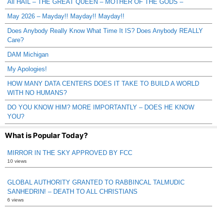
All HAIL – THE GREAT QUEEN – MOTHER OF THE GODS –
May 2026 – Mayday!! Mayday!! Mayday!!
Does Anybody Really Know What Time It IS? Does Anybody REALLY
Care?
DAM Michigan
My Apologies!
HOW MANY DATA CENTERS DOES IT TAKE TO BUILD A WORLD
WITH NO HUMANS?
DO YOU KNOW HIM? MORE IMPORTANTLY – DOES HE KNOW
YOU?
What is Popular Today?
MIRROR IN THE SKY APPROVED BY FCC
10 views
GLOBAL AUTHORITY GRANTED TO RABBINCAL TALMUDIC
SANHEDRIN! – DEATH TO ALL CHRISTIANS
6 views