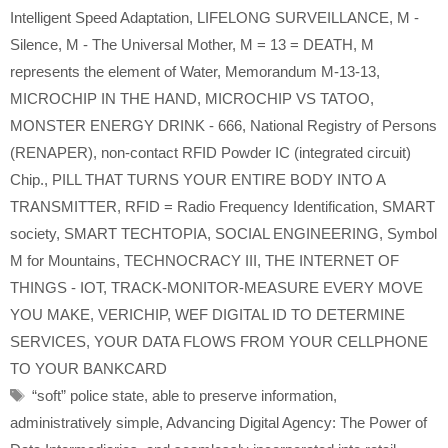
Intelligent Speed Adaptation
,
LIFELONG SURVEILLANCE
,
M -
Silence
,
M - The Universal Mother
,
M = 13 = DEATH
,
M
represents the element of Water
,
Memorandum M-13-13
,
MICROCHIP IN THE HAND
,
MICROCHIP VS TATOO
,
MONSTER ENERGY DRINK - 666
,
National Registry of Persons
(RENAPER)
,
non-contact RFID Powder IC (integrated circuit)
Chip.
,
PILL THAT TURNS YOUR ENTIRE BODY INTO A
TRANSMITTER
,
RFID = Radio Frequency Identification
,
SMART
society
,
SMART TECHTOPIA
,
SOCIAL ENGINEERING
,
Symbol
M for Mountains
,
TECHNOCRACY III
,
THE INTERNET OF
THINGS - IOT
,
TRACK-MONITOR-MEASURE EVERY MOVE
YOU MAKE
,
VERICHIP
,
WEF DIGITAL ID TO DETERMINE
SERVICES
,
YOUR DATA FLOWS FROM YOUR CELLPHONE
TO YOUR BANKCARD
Tags
“soft” police state
,
able to preserve information
,
administratively simple
,
Advancing Digital Agency: The Power of