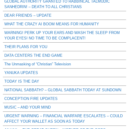
GLOBAL AUTHORITY GRANTED TO RABBINCAL TALMUDIC
SANHEDRIN! – DEATH TO ALL CHRISTIANS
DEAR FRIENDS – UPDATE
WHAT THE CRAZY AI BOOM MEANS FOR HUMANITY
WARNING! PERK UP YOUR EARS AND WASH THE SLEEP FROM
YOUR EYES! NO TIME TO BE COMPLACENT!
THEIR PLANS FOR YOU
DATA CENTERS THE END GAME
The Unmasking of “Christian” Television
YANUKA UPDATES
TODAY IS THE DAY
NATIONAL SABBATH? – GLOBAL SABBATH TODAY AT SUNDOWN
CONCEPTION FIRE UPDATES
MUSIC – AND YOUR MIND
URGENT WARNING – FINANCIAL WARFARE ESCALATES – COULD
AFFECT YOUR WALLET AS SOON AS TODAY