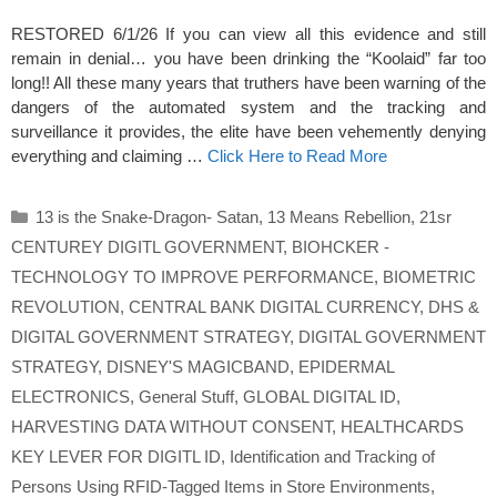
RESTORED 6/1/26 If you can view all this evidence and still
remain in denial… you have been drinking the “Koolaid” far too
long!! All these many years that truthers have been warning of the
dangers of the automated system and the tracking and
surveillance it provides, the elite have been vehemently denying
everything and claiming …
Click Here to Read More
Categories
13 is the Snake-Dragon- Satan
,
13 Means Rebellion
,
21sr
CENTUREY DIGITL GOVERNMENT
,
BIOHCKER -
TECHNOLOGY TO IMPROVE PERFORMANCE
,
BIOMETRIC
REVOLUTION
,
CENTRAL BANK DIGITAL CURRENCY
,
DHS &
DIGITAL GOVERNMENT STRATEGY
,
DIGITAL GOVERNMENT
STRATEGY
,
DISNEY'S MAGICBAND
,
EPIDERMAL
ELECTRONICS
,
General Stuff
,
GLOBAL DIGITAL ID
,
HARVESTING DATA WITHOUT CONSENT
,
HEALTHCARDS
KEY LEVER FOR DIGITL ID
,
Identification and Tracking of
Persons Using RFID-Tagged Items in Store Environments
,