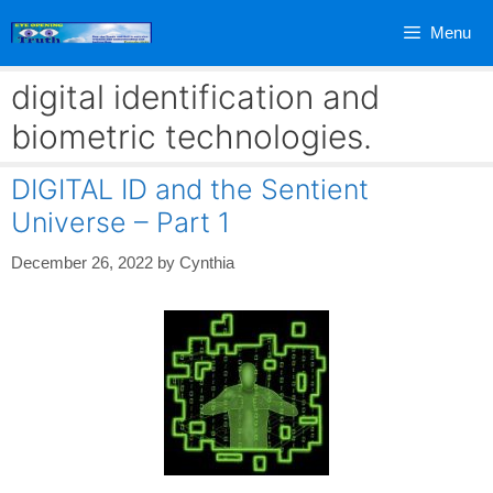
Skip
Menu
to
content
digital identification and
biometric technologies.
DIGITAL ID and the Sentient
Universe – Part 1
December 26, 2022
by
Cynthia