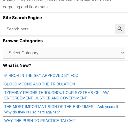
carpeting and floor mats
Site Search Engine
Search Button
Search
for:
Browse Catagories
Browse
Catagories
What is New?
MIRROR IN THE SKY APPROVED BY FCC
BLOOD MOONS AND THE TRIBULATION
TYRANNY REIGNS THROUGHOUT OUR SYSTEMS OF LAW
ENFORCEMENT, JUSTICE AND GOVERNMENT
THE MOST IMPORTANT SIGN OF THE END TIMES – Ask yourself -
Why do they rail so hard against?
WHY THE PUSH TO PRACTICE TAI CHI?