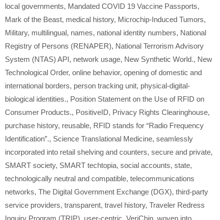
local governments
,
Mandated COVID 19 Vaccine Passports
,
Mark of the Beast
,
medical history
,
Microchip-Induced Tumors
,
Military
,
multilingual
,
names
,
national identity numbers
,
National
Registry of Persons (RENAPER)
,
National Terrorism Advisory
System (NTAS) API
,
network usage
,
New Synthetic World.
,
New
Technological Order
,
online behavior
,
opening of domestic and
international borders
,
person tracking unit
,
physical-digital-
biological identities.
,
Position Statement on the Use of RFID on
Consumer Products.
,
PositiveID
,
Privacy Rights Clearinghouse
,
purchase history
,
reusable
,
RFID stands for “Radio Frequency
Identification”.
,
Science Translational Medicine
,
seamlessly
incorporated into retail shelving and counters
,
secure and private
,
SMART society
,
SMART techtopia
,
social accounts
,
state
,
technologically neutral and compatible
,
telecommunications
networks
,
The Digital Government Exchange (DGX)
,
third-party
service providers
,
transparent
,
travel history
,
Traveler Redress
Inquiry Program (TRIP)
,
user-centric
,
VeriChip
,
woven into