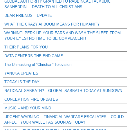
GLOBAL AUTHORITY GRANTED TO RABBINCAL TALMUDIC
SANHEDRIN! – DEATH TO ALL CHRISTIANS
DEAR FRIENDS – UPDATE
WHAT THE CRAZY AI BOOM MEANS FOR HUMANITY
WARNING! PERK UP YOUR EARS AND WASH THE SLEEP FROM
YOUR EYES! NO TIME TO BE COMPLACENT!
THEIR PLANS FOR YOU
DATA CENTERS THE END GAME
The Unmasking of “Christian” Television
YANUKA UPDATES
TODAY IS THE DAY
NATIONAL SABBATH? – GLOBAL SABBATH TODAY AT SUNDOWN
CONCEPTION FIRE UPDATES
MUSIC – AND YOUR MIND
URGENT WARNING – FINANCIAL WARFARE ESCALATES – COULD
AFFECT YOUR WALLET AS SOON AS TODAY