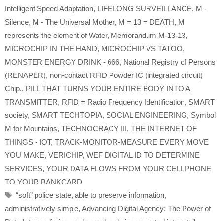
Intelligent Speed Adaptation
,
LIFELONG SURVEILLANCE
,
M -
Silence
,
M - The Universal Mother
,
M = 13 = DEATH
,
M
represents the element of Water
,
Memorandum M-13-13
,
MICROCHIP IN THE HAND
,
MICROCHIP VS TATOO
,
MONSTER ENERGY DRINK - 666
,
National Registry of Persons
(RENAPER)
,
non-contact RFID Powder IC (integrated circuit)
Chip.
,
PILL THAT TURNS YOUR ENTIRE BODY INTO A
TRANSMITTER
,
RFID = Radio Frequency Identification
,
SMART
society
,
SMART TECHTOPIA
,
SOCIAL ENGINEERING
,
Symbol
M for Mountains
,
TECHNOCRACY III
,
THE INTERNET OF
THINGS - IOT
,
TRACK-MONITOR-MEASURE EVERY MOVE
YOU MAKE
,
VERICHIP
,
WEF DIGITAL ID TO DETERMINE
SERVICES
,
YOUR DATA FLOWS FROM YOUR CELLPHONE
TO YOUR BANKCARD
Tags
“soft” police state
,
able to preserve information
,
administratively simple
,
Advancing Digital Agency: The Power of