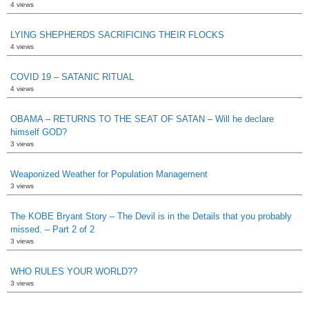
4 views
LYING SHEPHERDS SACRIFICING THEIR FLOCKS
4 views
COVID 19 – SATANIC RITUAL
4 views
OBAMA – RETURNS TO THE SEAT OF SATAN – Will he declare
himself GOD?
3 views
Weaponized Weather for Population Management
3 views
The KOBE Bryant Story – The Devil is in the Details that you probably
missed. – Part 2 of 2
3 views
WHO RULES YOUR WORLD??
3 views