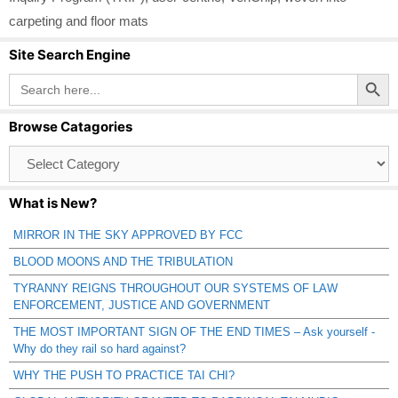
carpeting and floor mats
Site Search Engine
Search Button
Search
for:
Browse Catagories
Browse
Catagories
What is New?
MIRROR IN THE SKY APPROVED BY FCC
BLOOD MOONS AND THE TRIBULATION
TYRANNY REIGNS THROUGHOUT OUR SYSTEMS OF LAW
ENFORCEMENT, JUSTICE AND GOVERNMENT
THE MOST IMPORTANT SIGN OF THE END TIMES – Ask yourself -
Why do they rail so hard against?
WHY THE PUSH TO PRACTICE TAI CHI?