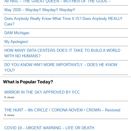
All HAIL – THE GREAT QUEEN – MOTHER OF THE GODS –
May 2026 – Mayday!! Mayday!! Mayday!!
Does Anybody Really Know What Time It IS? Does Anybody REALLY
Care?
DAM Michigan
My Apologies!
HOW MANY DATA CENTERS DOES IT TAKE TO BUILD A WORLD
WITH NO HUMANS?
DO YOU KNOW HIM? MORE IMPORTANTLY – DOES HE KNOW
YOU?
What is Popular Today?
MIRROR IN THE SKY APPROVED BY FCC
8 views
THE HUNT – 9th CIRCLE / CORONA NOVEM / CROWN – Restored
8 views
COVID 19 – URGENT WARNING – LIFE OR DEATH