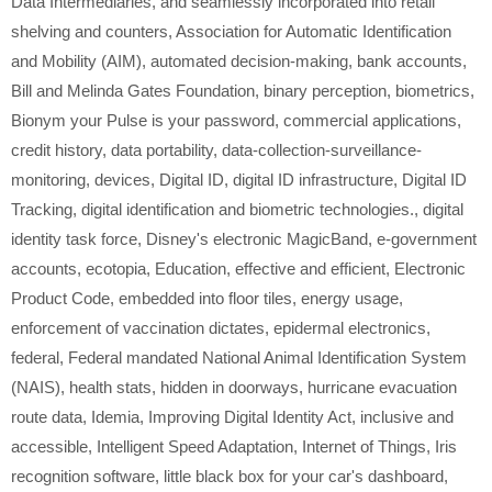
Data Intermediaries
,
and seamlessly incorporated into retail
shelving and counters
,
Association for Automatic Identification
and Mobility (AIM)
,
automated decision-making
,
bank accounts
,
Bill and Melinda Gates Foundation
,
binary perception
,
biometrics
,
Bionym your Pulse is your password
,
commercial applications
,
credit history
,
data portability
,
data-collection-surveillance-
monitoring
,
devices
,
Digital ID
,
digital ID infrastructure
,
Digital ID
Tracking
,
digital identification and biometric technologies.
,
digital
identity task force
,
Disney's electronic MagicBand
,
e-government
accounts
,
ecotopia
,
Education
,
effective and efficient
,
Electronic
Product Code
,
embedded into floor tiles
,
energy usage
,
enforcement of vaccination dictates
,
epidermal electronics
,
federal
,
Federal mandated National Animal Identification System
(NAIS)
,
health stats
,
hidden in doorways
,
hurricane evacuation
route data
,
Idemia
,
Improving Digital Identity Act
,
inclusive and
accessible
,
Intelligent Speed Adaptation
,
Internet of Things
,
Iris
recognition software
,
little black box for your car's dashboard
,