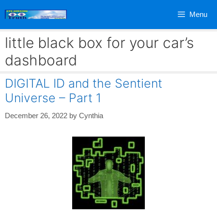
Skip
Menu
to
content
little black box for your car’s
dashboard
DIGITAL ID and the Sentient
Universe – Part 1
December 26, 2022
by
Cynthia