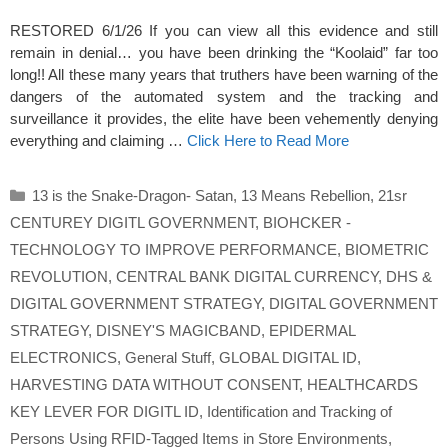
RESTORED 6/1/26 If you can view all this evidence and still
remain in denial… you have been drinking the “Koolaid” far too
long!! All these many years that truthers have been warning of the
dangers of the automated system and the tracking and
surveillance it provides, the elite have been vehemently denying
everything and claiming …
Click Here to Read More
Categories
13 is the Snake-Dragon- Satan
,
13 Means Rebellion
,
21sr
CENTUREY DIGITL GOVERNMENT
,
BIOHCKER -
TECHNOLOGY TO IMPROVE PERFORMANCE
,
BIOMETRIC
REVOLUTION
,
CENTRAL BANK DIGITAL CURRENCY
,
DHS &
DIGITAL GOVERNMENT STRATEGY
,
DIGITAL GOVERNMENT
STRATEGY
,
DISNEY'S MAGICBAND
,
EPIDERMAL
ELECTRONICS
,
General Stuff
,
GLOBAL DIGITAL ID
,
HARVESTING DATA WITHOUT CONSENT
,
HEALTHCARDS
KEY LEVER FOR DIGITL ID
,
Identification and Tracking of
Persons Using RFID-Tagged Items in Store Environments
,