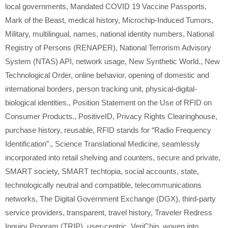
local governments
,
Mandated COVID 19 Vaccine Passports
,
Mark of the Beast
,
medical history
,
Microchip-Induced Tumors
,
Military
,
multilingual
,
names
,
national identity numbers
,
National
Registry of Persons (RENAPER)
,
National Terrorism Advisory
System (NTAS) API
,
network usage
,
New Synthetic World.
,
New
Technological Order
,
online behavior
,
opening of domestic and
international borders
,
person tracking unit
,
physical-digital-
biological identities.
,
Position Statement on the Use of RFID on
Consumer Products.
,
PositiveID
,
Privacy Rights Clearinghouse
,
purchase history
,
reusable
,
RFID stands for “Radio Frequency
Identification”.
,
Science Translational Medicine
,
seamlessly
incorporated into retail shelving and counters
,
secure and private
,
SMART society
,
SMART techtopia
,
social accounts
,
state
,
technologically neutral and compatible
,
telecommunications
networks
,
The Digital Government Exchange (DGX)
,
third-party
service providers
,
transparent
,
travel history
,
Traveler Redress
Inquiry Program (TRIP)
,
user-centric
,
VeriChip
,
woven into