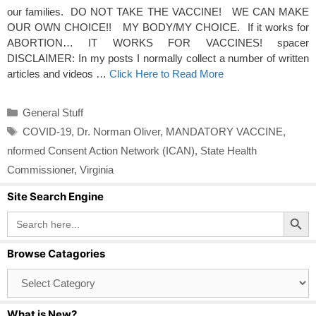
our families. DO NOT TAKE THE VACCINE! WE CAN MAKE
OUR OWN CHOICE!! MY BODY/MY CHOICE. If it works for
ABORTION… IT WORKS FOR VACCINES! spacer
DISCLAIMER: In my posts I normally collect a number of written
articles and videos …
Click Here to Read More
Categories
General Stuff
Tags
COVID-19
,
Dr. Norman Oliver
,
MANDATORY VACCINE
,
nformed Consent Action Network (ICAN)
,
State Health
Commissioner
,
Virginia
Site Search Engine
Search Button
Search
for:
Browse Catagories
Browse
Catagories
What is New?