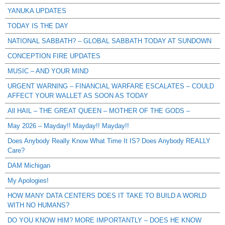
YANUKA UPDATES
TODAY IS THE DAY
NATIONAL SABBATH? – GLOBAL SABBATH TODAY AT SUNDOWN
CONCEPTION FIRE UPDATES
MUSIC – AND YOUR MIND
URGENT WARNING – FINANCIAL WARFARE ESCALATES – COULD
AFFECT YOUR WALLET AS SOON AS TODAY
All HAIL – THE GREAT QUEEN – MOTHER OF THE GODS –
May 2026 – Mayday!! Mayday!! Mayday!!
Does Anybody Really Know What Time It IS? Does Anybody REALLY
Care?
DAM Michigan
My Apologies!
HOW MANY DATA CENTERS DOES IT TAKE TO BUILD A WORLD
WITH NO HUMANS?
DO YOU KNOW HIM? MORE IMPORTANTLY – DOES HE KNOW