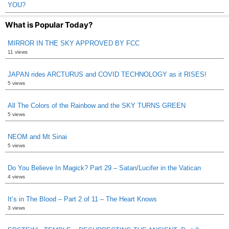
YOU?
What is Popular Today?
MIRROR IN THE SKY APPROVED BY FCC
11 views
JAPAN rides ARCTURUS and COVID TECHNOLOGY as it RISES!
5 views
All The Colors of the Rainbow and the SKY TURNS GREEN
5 views
NEOM and Mt Sinai
5 views
Do You Believe In Magick? Part 29 – Satan/Lucifer in the Vatican
4 views
It’s in The Blood – Part 2 of 11 – The Heart Knows
3 views