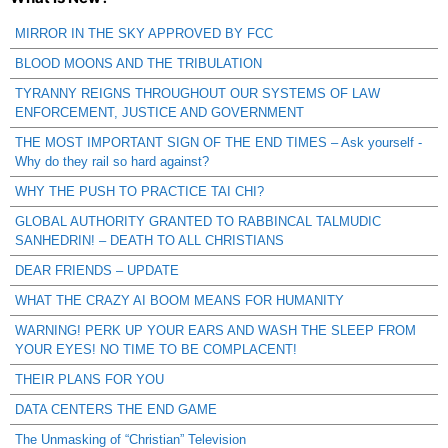
MIRROR IN THE SKY APPROVED BY FCC
BLOOD MOONS AND THE TRIBULATION
TYRANNY REIGNS THROUGHOUT OUR SYSTEMS OF LAW
ENFORCEMENT, JUSTICE AND GOVERNMENT
THE MOST IMPORTANT SIGN OF THE END TIMES – Ask yourself -
Why do they rail so hard against?
WHY THE PUSH TO PRACTICE TAI CHI?
GLOBAL AUTHORITY GRANTED TO RABBINCAL TALMUDIC
SANHEDRIN! – DEATH TO ALL CHRISTIANS
DEAR FRIENDS – UPDATE
WHAT THE CRAZY AI BOOM MEANS FOR HUMANITY
WARNING! PERK UP YOUR EARS AND WASH THE SLEEP FROM
YOUR EYES! NO TIME TO BE COMPLACENT!
THEIR PLANS FOR YOU
DATA CENTERS THE END GAME
The Unmasking of “Christian” Television