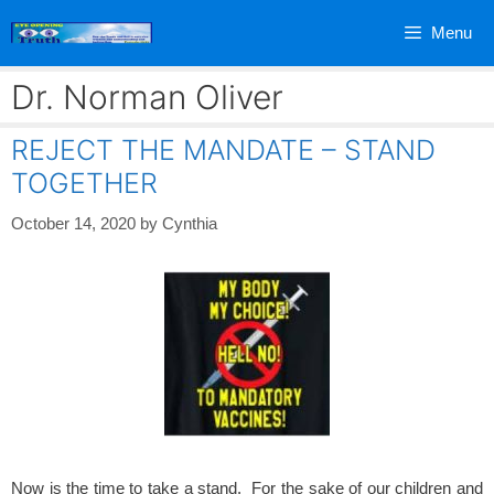
Skip
Menu
to
content
Dr. Norman Oliver
REJECT THE MANDATE – STAND
TOGETHER
October 14, 2020
by
Cynthia
Now is the time to take a stand. For the sake of our children and