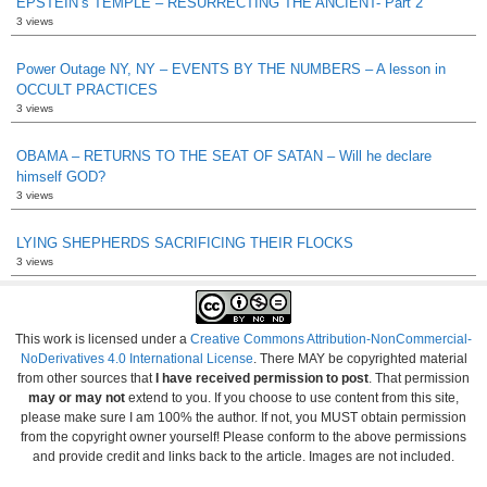
EPSTEIN’s TEMPLE – RESURRECTING THE ANCIENT- Part 2
3 views
Power Outage NY, NY – EVENTS BY THE NUMBERS – A lesson in
OCCULT PRACTICES
3 views
OBAMA – RETURNS TO THE SEAT OF SATAN – Will he declare
himself GOD?
3 views
LYING SHEPHERDS SACRIFICING THEIR FLOCKS
3 views
This work is licensed under a
Creative Commons Attribution-NonCommercial-
NoDerivatives 4.0 International License
. There MAY be copyrighted material
from other sources that
I have received permission to post
. That permission
may or may not
extend to you. If you choose to use content from this site,
please make sure I am 100% the author. If not, you MUST obtain permission
from the copyright owner yourself! Please conform to the above permissions
and provide credit and links back to the article. Images are not included.