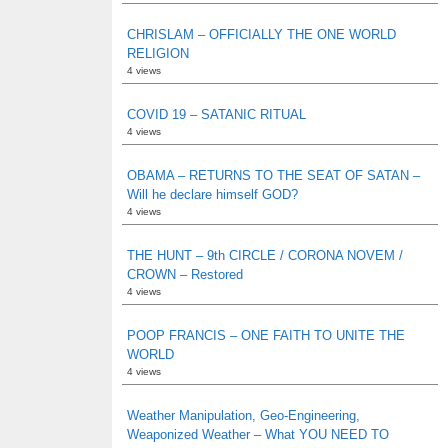
CHRISLAM – OFFICIALLY THE ONE WORLD
RELIGION
4 views
COVID 19 – SATANIC RITUAL
4 views
OBAMA – RETURNS TO THE SEAT OF SATAN –
Will he declare himself GOD?
4 views
THE HUNT – 9th CIRCLE / CORONA NOVEM /
CROWN – Restored
4 views
POOP FRANCIS – ONE FAITH TO UNITE THE
WORLD
4 views
Weather Manipulation, Geo-Engineering,
Weaponized Weather – What YOU NEED TO