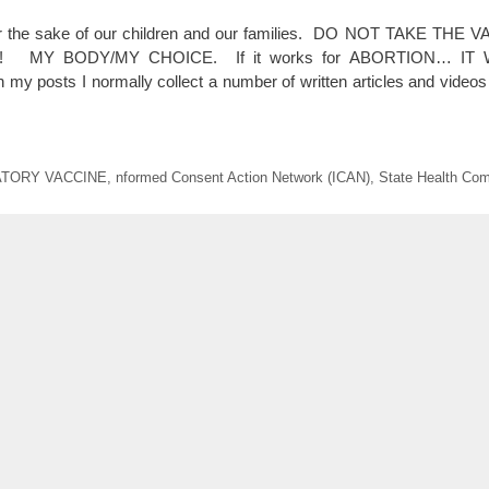
For the sake of our children and our families. DO NOT TAKE TH
 MY BODY/MY CHOICE. If it works for ABORTION… IT
 posts I normally collect a number of written articles and vide
TORY VACCINE
,
nformed Consent Action Network (ICAN)
,
State Health Com