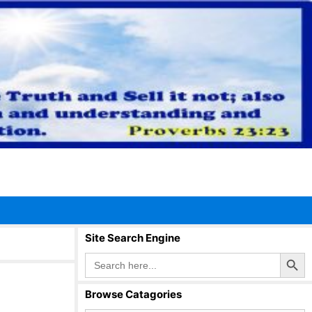
Site Search Engine
Search Button
Search
for:
Browse Catagories