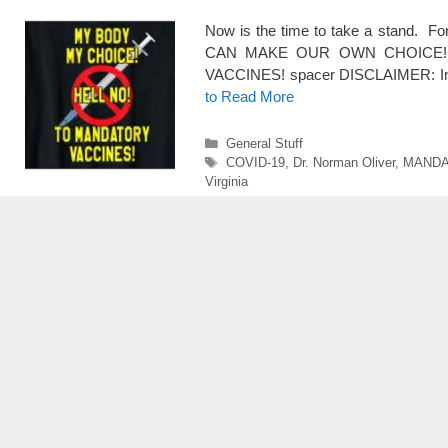
Now is the time to take a stand. 
CAN MAKE OUR OWN CHOICE!!
VACCINES! spacer DISCLAIMER: In my
to Read More
Categories
General Stuff
Tags
COVID-19
,
Dr. Norman Oliver
,
MANDA
Virginia