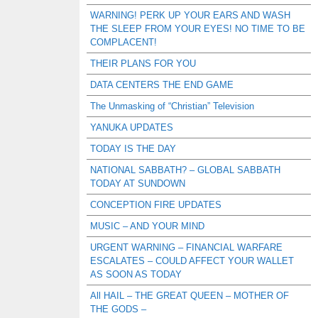
WARNING! PERK UP YOUR EARS AND WASH
THE SLEEP FROM YOUR EYES! NO TIME TO BE
COMPLACENT!
THEIR PLANS FOR YOU
DATA CENTERS THE END GAME
The Unmasking of “Christian” Television
YANUKA UPDATES
TODAY IS THE DAY
NATIONAL SABBATH? – GLOBAL SABBATH
TODAY AT SUNDOWN
CONCEPTION FIRE UPDATES
MUSIC – AND YOUR MIND
URGENT WARNING – FINANCIAL WARFARE
ESCALATES – COULD AFFECT YOUR WALLET
AS SOON AS TODAY
All HAIL – THE GREAT QUEEN – MOTHER OF
THE GODS –