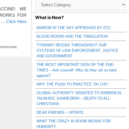
Browse
Catagories
E VACCINE! WE
 WORKS FOR
What is New?
os …
Click Here
MIRROR IN THE SKY APPROVED BY FCC
BLOOD MOONS AND THE TRIBULATION
TYRANNY REIGNS THROUGHOUT OUR
missioner
,
SYSTEMS OF LAW ENFORCEMENT, JUSTICE
AND GOVERNMENT
THE MOST IMPORTANT SIGN OF THE END
TIMES – Ask yourself -Why do they rail so hard
against?
WHY THE PUSH TO PRACTICE TAI CHI?
GLOBAL AUTHORITY GRANTED TO RABBINCAL
TALMUDIC SANHEDRIN! – DEATH TO ALL
CHRISTIANS
DEAR FRIENDS – UPDATE
WHAT THE CRAZY AI BOOM MEANS FOR
HUMANITY