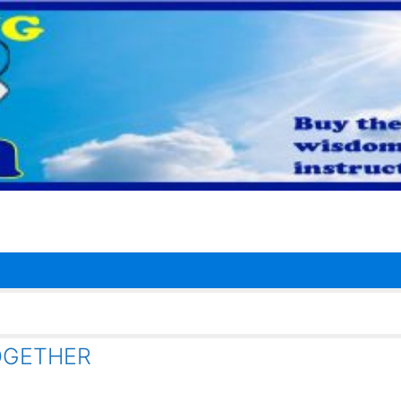
OGETHER