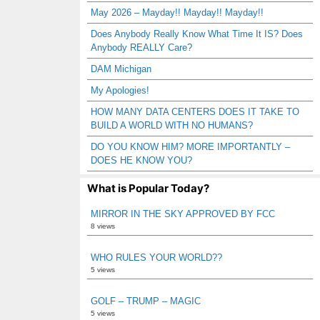
May 2026 – Mayday!! Mayday!! Mayday!!
Does Anybody Really Know What Time It IS? Does
Anybody REALLY Care?
DAM Michigan
My Apologies!
HOW MANY DATA CENTERS DOES IT TAKE TO
BUILD A WORLD WITH NO HUMANS?
DO YOU KNOW HIM? MORE IMPORTANTLY –
DOES HE KNOW YOU?
What is Popular Today?
MIRROR IN THE SKY APPROVED BY FCC
8 views
WHO RULES YOUR WORLD??
5 views
GOLF – TRUMP – MAGIC
5 views