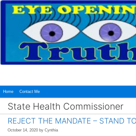
Skip
to
content
Home
Contact Me
State Health Commissioner
REJECT THE MANDATE – STAND T
October 14, 2020
by
Cynthia