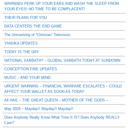
WARNING! PERK UP YOUR EARS AND WASH THE SLEEP FROM
YOUR EYES! NO TIME TO BE COMPLACENT!
THEIR PLANS FOR YOU
DATA CENTERS THE END GAME
The Unmasking of “Christian” Television
YANUKA UPDATES
TODAY IS THE DAY
NATIONAL SABBATH? – GLOBAL SABBATH TODAY AT SUNDOWN
CONCEPTION FIRE UPDATES
MUSIC – AND YOUR MIND
URGENT WARNING – FINANCIAL WARFARE ESCALATES – COULD
AFFECT YOUR WALLET AS SOON AS TODAY
All HAIL – THE GREAT QUEEN – MOTHER OF THE GODS –
May 2026 – Mayday!! Mayday!! Mayday!!
Does Anybody Really Know What Time It IS? Does Anybody REALLY
Care?