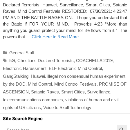
Declared Terrorists, Huawei, Surveillance, Smart Cities, Satanic
Raves, Mind Control Festivals RESTORED: 07/30/2021; 4:23:47
PM AND THE BATTLE RAGES ON. I hope you understand that
the Battle if FOR YOUR MIND. Proverbs 4:23 “More than
anything you guard, protect your mind, for life flows from it.” The
powers that …
Click Here to Read More
Categories
General Stuff
Tags
5G
,
Christians Declared Terrorists
,
COACHELLA 2019
,
Electronic Harassment
,
ELF Electronic Mind Control
,
GangStalking
,
Huawei
,
illegal non consensual human experiment
by the DOD
,
Mind Control
,
Mind Control Festivals
,
PROMISE OF
ASCENSION
,
Satanic Raves
,
Smart Cities
,
Surveillance
,
telecommunications companies
,
violations of human and civil
rights of US citizens
,
Voice to Skull Technology
Site Search Engine
Search Button
Search