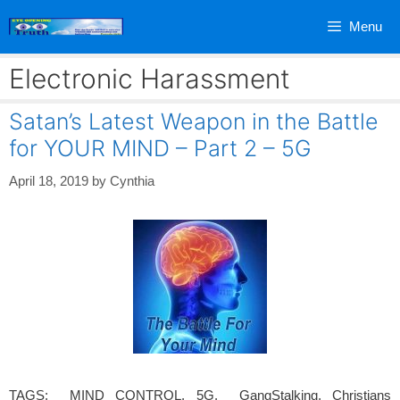
Skip
Menu
to
content
Electronic Harassment
Satan’s Latest Weapon in the Battle
for YOUR MIND – Part 2 – 5G
April 18, 2019
by
Cynthia
TAGS: MIND CONTROL, 5G, GangStalking, Christians