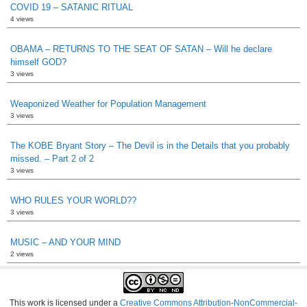
COVID 19 – SATANIC RITUAL
4 views
OBAMA – RETURNS TO THE SEAT OF SATAN – Will he declare
himself GOD?
3 views
Weaponized Weather for Population Management
3 views
The KOBE Bryant Story – The Devil is in the Details that you probably
missed. – Part 2 of 2
3 views
WHO RULES YOUR WORLD??
3 views
MUSIC – AND YOUR MIND
2 views
This work is licensed under a
Creative Commons Attribution-NonCommercial-