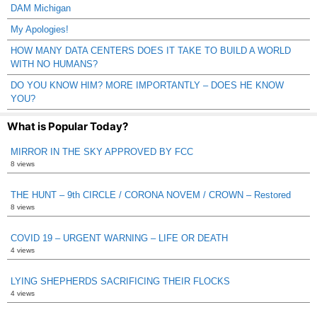
DAM Michigan
My Apologies!
HOW MANY DATA CENTERS DOES IT TAKE TO BUILD A WORLD
WITH NO HUMANS?
DO YOU KNOW HIM? MORE IMPORTANTLY – DOES HE KNOW
YOU?
What is Popular Today?
MIRROR IN THE SKY APPROVED BY FCC
8 views
THE HUNT – 9th CIRCLE / CORONA NOVEM / CROWN – Restored
8 views
COVID 19 – URGENT WARNING – LIFE OR DEATH
4 views
LYING SHEPHERDS SACRIFICING THEIR FLOCKS
4 views