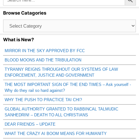
for:
Browse Catagories
Browse
Catagories
What is New?
MIRROR IN THE SKY APPROVED BY FCC
BLOOD MOONS AND THE TRIBULATION
TYRANNY REIGNS THROUGHOUT OUR SYSTEMS OF LAW
ENFORCEMENT, JUSTICE AND GOVERNMENT
THE MOST IMPORTANT SIGN OF THE END TIMES – Ask yourself -
Why do they rail so hard against?
WHY THE PUSH TO PRACTICE TAI CHI?
GLOBAL AUTHORITY GRANTED TO RABBINCAL TALMUDIC
SANHEDRIN! – DEATH TO ALL CHRISTIANS
DEAR FRIENDS – UPDATE
WHAT THE CRAZY AI BOOM MEANS FOR HUMANITY