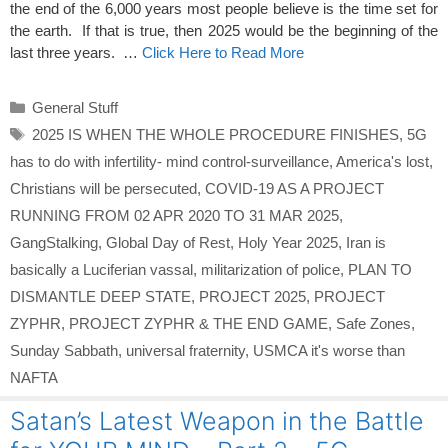
the end of the 6,000 years most people believe is the time set for
the earth. If that is true, then 2025 would be the beginning of the
last three years. …
Click Here to Read More
Categories
General Stuff
Tags
2025 IS WHEN THE WHOLE PROCEDURE FINISHES
,
5G
has to do with infertility- mind control-surveillance
,
America's lost
,
Christians will be persecuted
,
COVID-19 AS A PROJECT
RUNNING FROM 02 APR 2020 TO 31 MAR 2025
,
GangStalking
,
Global Day of Rest
,
Holy Year 2025
,
Iran is
basically a Luciferian vassal
,
militarization of police
,
PLAN TO
DISMANTLE DEEP STATE
,
PROJECT 2025
,
PROJECT
ZYPHR
,
PROJECT ZYPHR & THE END GAME
,
Safe Zones
,
Sunday Sabbath
,
universal fraternity
,
USMCA it's worse than
NAFTA
Satan’s Latest Weapon in the Battle