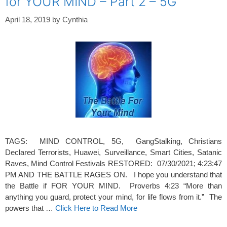
for YOUR MIND – Part 2 – 5G
April 18, 2019
by
Cynthia
TAGS: MIND CONTROL, 5G, GangStalking, Christians
Declared Terrorists, Huawei, Surveillance, Smart Cities, Satanic
Raves, Mind Control Festivals RESTORED: 07/30/2021; 4:23:47
PM AND THE BATTLE RAGES ON. I hope you understand that
the Battle if FOR YOUR MIND. Proverbs 4:23 “More than
anything you guard, protect your mind, for life flows from it.” The
powers that …
Click Here to Read More