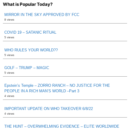
What is Popular Today?
MIRROR IN THE SKY APPROVED BY FCC
8 views
COVID 19 – SATANIC RITUAL
5 views
WHO RULES YOUR WORLD??
5 views
GOLF – TRUMP – MAGIC
5 views
Epstein’s Temple – ZORRO RANCH – NO JUSTICE FOR THE
PEOPLE IN A RICH MAN’S WORLD –Part 3
4 views
IMPORTANT UPDATE ON WHO TAKEOVER 6/8/22
4 views
THE HUNT – OVERWHELMING EVIDENCE – ELITE WORLDWIDE