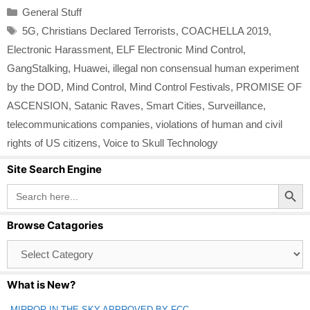
Categories
General Stuff
Tags
5G
,
Christians Declared Terrorists
,
COACHELLA 2019
,
Electronic Harassment
,
ELF Electronic Mind Control
,
GangStalking
,
Huawei
,
illegal non consensual human experiment
by the DOD
,
Mind Control
,
Mind Control Festivals
,
PROMISE OF
ASCENSION
,
Satanic Raves
,
Smart Cities
,
Surveillance
,
telecommunications companies
,
violations of human and civil
rights of US citizens
,
Voice to Skull Technology
Site Search Engine
Search Button
Search
for:
Browse Catagories
Browse
Catagories
What is New?
MIRROR IN THE SKY APPROVED BY FCC