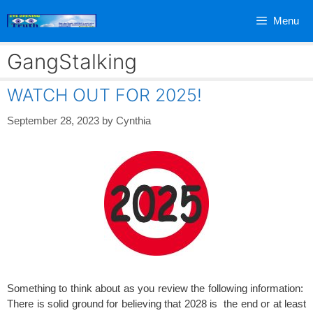
Skip
Menu
to
content
GangStalking
WATCH OUT FOR 2025!
September 28, 2023
by
Cynthia
Something to think about as you review the following information:
There is solid ground for believing that 2028 is the end or at least