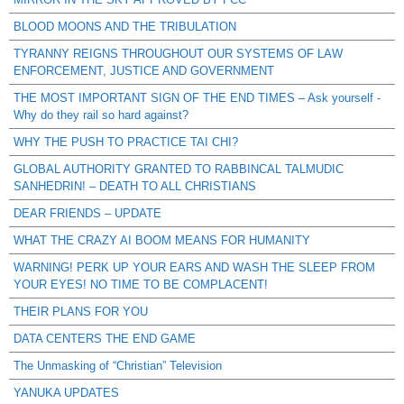
BLOOD MOONS AND THE TRIBULATION
TYRANNY REIGNS THROUGHOUT OUR SYSTEMS OF LAW
ENFORCEMENT, JUSTICE AND GOVERNMENT
THE MOST IMPORTANT SIGN OF THE END TIMES – Ask yourself -
Why do they rail so hard against?
WHY THE PUSH TO PRACTICE TAI CHI?
GLOBAL AUTHORITY GRANTED TO RABBINCAL TALMUDIC
SANHEDRIN! – DEATH TO ALL CHRISTIANS
DEAR FRIENDS – UPDATE
WHAT THE CRAZY AI BOOM MEANS FOR HUMANITY
WARNING! PERK UP YOUR EARS AND WASH THE SLEEP FROM
YOUR EYES! NO TIME TO BE COMPLACENT!
THEIR PLANS FOR YOU
DATA CENTERS THE END GAME
The Unmasking of “Christian” Television
YANUKA UPDATES