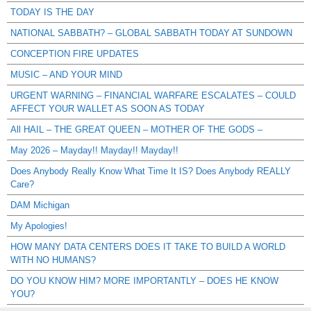
TODAY IS THE DAY
NATIONAL SABBATH? – GLOBAL SABBATH TODAY AT SUNDOWN
CONCEPTION FIRE UPDATES
MUSIC – AND YOUR MIND
URGENT WARNING – FINANCIAL WARFARE ESCALATES – COULD
AFFECT YOUR WALLET AS SOON AS TODAY
All HAIL – THE GREAT QUEEN – MOTHER OF THE GODS –
May 2026 – Mayday!! Mayday!! Mayday!!
Does Anybody Really Know What Time It IS? Does Anybody REALLY
Care?
DAM Michigan
My Apologies!
HOW MANY DATA CENTERS DOES IT TAKE TO BUILD A WORLD
WITH NO HUMANS?
DO YOU KNOW HIM? MORE IMPORTANTLY – DOES HE KNOW
YOU?