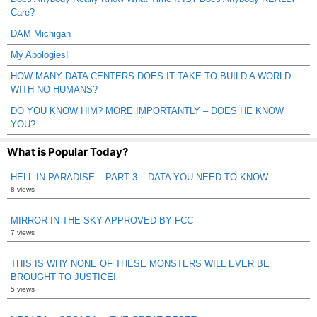
Care?
DAM Michigan
My Apologies!
HOW MANY DATA CENTERS DOES IT TAKE TO BUILD A WORLD
WITH NO HUMANS?
DO YOU KNOW HIM? MORE IMPORTANTLY – DOES HE KNOW
YOU?
What is Popular Today?
HELL IN PARADISE – PART 3 – DATA YOU NEED TO KNOW
8 views
MIRROR IN THE SKY APPROVED BY FCC
7 views
THIS IS WHY NONE OF THESE MONSTERS WILL EVER BE
BROUGHT TO JUSTICE!
5 views