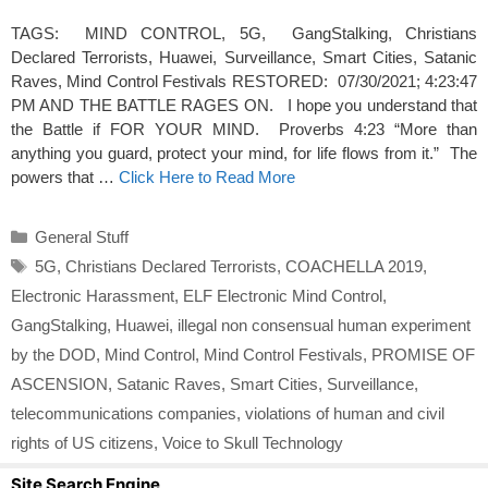
TAGS: MIND CONTROL, 5G, GangStalking, Christians
Declared Terrorists, Huawei, Surveillance, Smart Cities, Satanic
Raves, Mind Control Festivals RESTORED: 07/30/2021; 4:23:47
PM AND THE BATTLE RAGES ON. I hope you understand that
the Battle if FOR YOUR MIND. Proverbs 4:23 “More than
anything you guard, protect your mind, for life flows from it.” The
powers that …
Click Here to Read More
Categories
General Stuff
Tags
5G
,
Christians Declared Terrorists
,
COACHELLA 2019
,
Electronic Harassment
,
ELF Electronic Mind Control
,
GangStalking
,
Huawei
,
illegal non consensual human experiment
by the DOD
,
Mind Control
,
Mind Control Festivals
,
PROMISE OF
ASCENSION
,
Satanic Raves
,
Smart Cities
,
Surveillance
,
telecommunications companies
,
violations of human and civil
rights of US citizens
,
Voice to Skull Technology
Site Search Engine