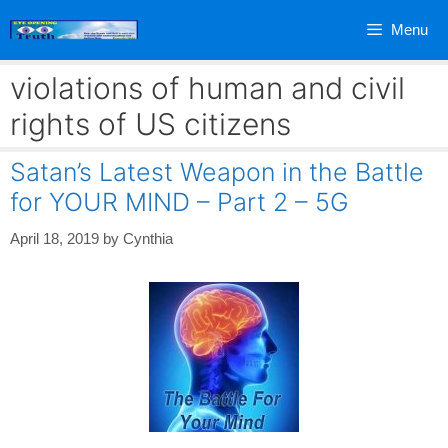
Skip
Menu
to
content
violations of human and civil
rights of US citizens
Satan’s Latest Weapon in the Battle
for YOUR MIND – Part 2 – 5G
April 18, 2019
by
Cynthia