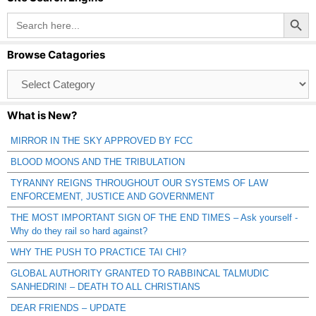
Search Button
Search
for:
Browse Catagories
Browse
Catagories
What is New?
MIRROR IN THE SKY APPROVED BY FCC
BLOOD MOONS AND THE TRIBULATION
TYRANNY REIGNS THROUGHOUT OUR SYSTEMS OF LAW
ENFORCEMENT, JUSTICE AND GOVERNMENT
THE MOST IMPORTANT SIGN OF THE END TIMES – Ask yourself -
Why do they rail so hard against?
WHY THE PUSH TO PRACTICE TAI CHI?
GLOBAL AUTHORITY GRANTED TO RABBINCAL TALMUDIC
SANHEDRIN! – DEATH TO ALL CHRISTIANS
DEAR FRIENDS – UPDATE