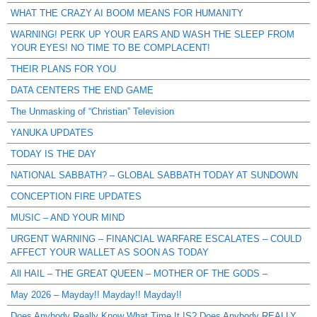
WHAT THE CRAZY AI BOOM MEANS FOR HUMANITY
WARNING! PERK UP YOUR EARS AND WASH THE SLEEP FROM
YOUR EYES! NO TIME TO BE COMPLACENT!
THEIR PLANS FOR YOU
DATA CENTERS THE END GAME
The Unmasking of “Christian” Television
YANUKA UPDATES
TODAY IS THE DAY
NATIONAL SABBATH? – GLOBAL SABBATH TODAY AT SUNDOWN
CONCEPTION FIRE UPDATES
MUSIC – AND YOUR MIND
URGENT WARNING – FINANCIAL WARFARE ESCALATES – COULD
AFFECT YOUR WALLET AS SOON AS TODAY
All HAIL – THE GREAT QUEEN – MOTHER OF THE GODS –
May 2026 – Mayday!! Mayday!! Mayday!!
Does Anybody Really Know What Time It IS? Does Anybody REALLY