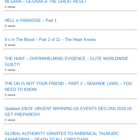
NESARA – GESARA or THE GREAT RESET
4 views
HELL in PARADISE – Part 1
4 views
It’s in The Blood – Part 2 of 11 – The Heart Knows
4 views
THE HUNT – OVERWHELMING EVIDENCE – ELITE WORLDWIDE
GUILTY!
3 views
THE UN IS NOT YOUR FRIEND – PART 2 – NOAHIDE LAWS – YOU
NEED TO KNOW
3 views
Updated 2/9/19: URGENT WARNING-US EVENTS DEC/JAN 2018-19-
GET PREPARED!!!
3 views
GLOBAL AUTHORITY GRANTED TO RABBINCAL TALMUDIC
SANHEDRIN! – DEATH TO ALL CHRISTIANS