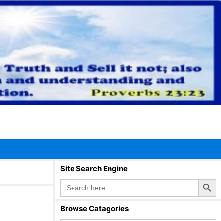
Site Search Engine
Search Button
Search
for:
Browse Catagories