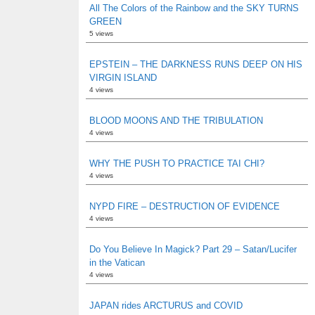
All The Colors of the Rainbow and the SKY TURNS
GREEN
5 views
EPSTEIN – THE DARKNESS RUNS DEEP ON HIS
VIRGIN ISLAND
4 views
BLOOD MOONS AND THE TRIBULATION
4 views
WHY THE PUSH TO PRACTICE TAI CHI?
4 views
NYPD FIRE – DESTRUCTION OF EVIDENCE
4 views
Do You Believe In Magick? Part 29 – Satan/Lucifer
in the Vatican
4 views
JAPAN rides ARCTURUS and COVID