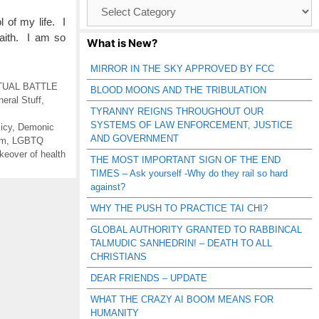
Browse
Catagories
of my life. I
faith. I am so
What is New?
MIRROR IN THE SKY APPROVED BY FCC
TUAL BATTLE
BLOOD MOONS AND THE TRIBULATION
eral Stuff
,
TYRANNY REIGNS THROUGHOUT OUR
SYSTEMS OF LAW ENFORCEMENT, JUSTICE
icy
,
Demonic
AND GOVERNMENT
lm
,
LGBTQ
keover of health
THE MOST IMPORTANT SIGN OF THE END
TIMES – Ask yourself -Why do they rail so hard
against?
WHY THE PUSH TO PRACTICE TAI CHI?
GLOBAL AUTHORITY GRANTED TO RABBINCAL
TALMUDIC SANHEDRIN! – DEATH TO ALL
CHRISTIANS
DEAR FRIENDS – UPDATE
WHAT THE CRAZY AI BOOM MEANS FOR
HUMANITY