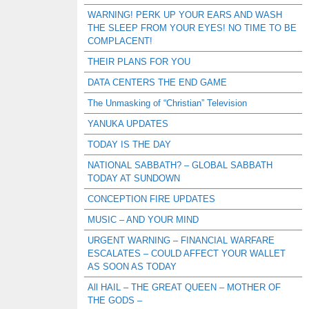
WARNING! PERK UP YOUR EARS AND WASH
THE SLEEP FROM YOUR EYES! NO TIME TO BE
COMPLACENT!
THEIR PLANS FOR YOU
DATA CENTERS THE END GAME
The Unmasking of “Christian” Television
YANUKA UPDATES
TODAY IS THE DAY
NATIONAL SABBATH? – GLOBAL SABBATH
TODAY AT SUNDOWN
CONCEPTION FIRE UPDATES
MUSIC – AND YOUR MIND
URGENT WARNING – FINANCIAL WARFARE
ESCALATES – COULD AFFECT YOUR WALLET
AS SOON AS TODAY
All HAIL – THE GREAT QUEEN – MOTHER OF
THE GODS –