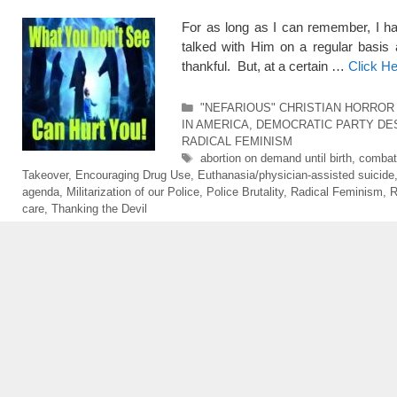
For as long as I can remember, I h
talked with Him on a regular basis
thankful. But, at a certain …
Click H
Categories
"NEFARIOUS" CHRISTIAN HORROR
IN AMERICA
,
DEMOCRATIC PARTY DE
RADICAL FEMINISM
Tags
abortion on demand until birth
,
combati
Takeover
,
Encouraging Drug Use
,
Euthanasia/physician-assisted suicide
agenda
,
Militarization of our Police
,
Police Brutality
,
Radical Feminism
,
R
care
,
Thanking the Devil