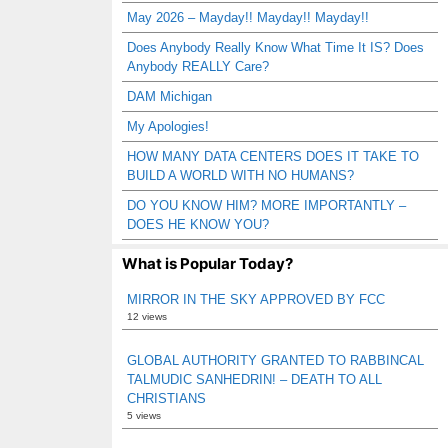
May 2026 – Mayday!! Mayday!! Mayday!!
Does Anybody Really Know What Time It IS? Does
Anybody REALLY Care?
DAM Michigan
My Apologies!
HOW MANY DATA CENTERS DOES IT TAKE TO
BUILD A WORLD WITH NO HUMANS?
DO YOU KNOW HIM? MORE IMPORTANTLY –
DOES HE KNOW YOU?
What is Popular Today?
MIRROR IN THE SKY APPROVED BY FCC
12 views
GLOBAL AUTHORITY GRANTED TO RABBINCAL
TALMUDIC SANHEDRIN! – DEATH TO ALL
CHRISTIANS
5 views