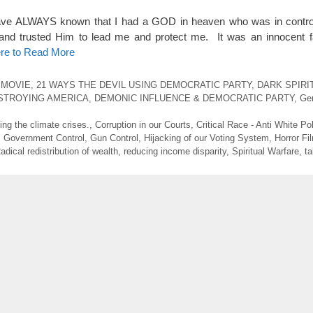
ave ALWAYS known that I had a GOD in heaven who was in control 
 and trusted Him to lead me and protect me. It was an innocent 
ere to Read More
 MOVIE
,
21 WAYS THE DEVIL USING DEMOCRATIC PARTY
,
DARK SPIRI
STROYING AMERICA
,
DEMONIC INFLUENCE & DEMOCRATIC PARTY
,
Gen
ng the climate crises.
,
Corruption in our Courts
,
Critical Race - Anti White Pol
,
Government Control
,
Gun Control
,
Hijacking of our Voting System
,
Horror Fi
adical redistribution of wealth
,
reducing income disparity
,
Spiritual Warfare
,
ta