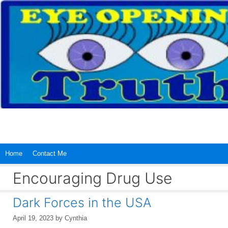
Skip
to
content
Home
Contact Me
Encouraging Drug Use
Dark Forces in the USA
April 19, 2023
by
Cynthia