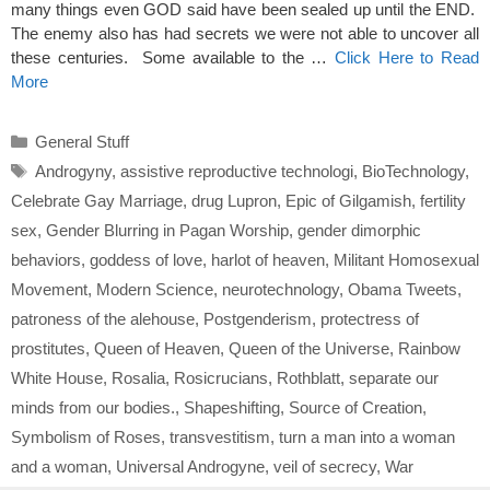
many things even GOD said have been sealed up until the END.
The enemy also has had secrets we were not able to uncover all
these centuries. Some available to the …
Click Here to Read
More
Categories
General Stuff
Tags
Androgyny
,
assistive reproductive technologi
,
BioTechnology
,
Celebrate Gay Marriage
,
drug Lupron
,
Epic of Gilgamish
,
fertility
sex
,
Gender Blurring in Pagan Worship
,
gender dimorphic
behaviors
,
goddess of love
,
harlot of heaven
,
Militant Homosexual
Movement
,
Modern Science
,
neurotechnology
,
Obama Tweets
,
patroness of the alehouse
,
Postgenderism
,
protectress of
prostitutes
,
Queen of Heaven
,
Queen of the Universe
,
Rainbow
White House
,
Rosalia
,
Rosicrucians
,
Rothblatt
,
separate our
minds from our bodies.
,
Shapeshifting
,
Source of Creation
,
Symbolism of Roses
,
transvestitism
,
turn a man into a woman
and a woman
,
Universal Androgyne
,
veil of secrecy
,
War