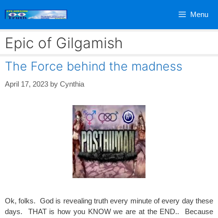
Skip
Menu
to
content
Epic of Gilgamish
The Force behind the madness
April 17, 2023
by
Cynthia
Ok, folks. God is revealing truth every minute of every day these
days. THAT is how you KNOW we are at the END.. Because