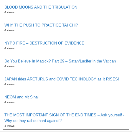
BLOOD MOONS AND THE TRIBULATION
4 views
WHY THE PUSH TO PRACTICE TAI CHI?
4 views
NYPD FIRE – DESTRUCTION OF EVIDENCE
4 views
Do You Believe In Magick? Part 29 – Satan/Lucifer in the Vatican
4 views
JAPAN rides ARCTURUS and COVID TECHNOLOGY as it RISES!
4 views
NEOM and Mt Sinai
4 views
THE MOST IMPORTANT SIGN OF THE END TIMES – Ask yourself -
Why do they rail so hard against?
3 views