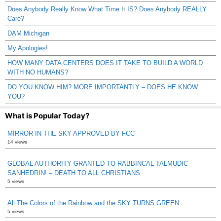
Does Anybody Really Know What Time It IS? Does Anybody REALLY
Care?
DAM Michigan
My Apologies!
HOW MANY DATA CENTERS DOES IT TAKE TO BUILD A WORLD
WITH NO HUMANS?
DO YOU KNOW HIM? MORE IMPORTANTLY – DOES HE KNOW
YOU?
What is Popular Today?
MIRROR IN THE SKY APPROVED BY FCC
14 views
GLOBAL AUTHORITY GRANTED TO RABBINCAL TALMUDIC
SANHEDRIN! – DEATH TO ALL CHRISTIANS
5 views
All The Colors of the Rainbow and the SKY TURNS GREEN
5 views