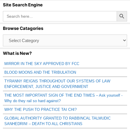
Site Search Engine
Search Button
Search
for:
Browse Catagories
Browse
Catagories
What is New?
MIRROR IN THE SKY APPROVED BY FCC
BLOOD MOONS AND THE TRIBULATION
TYRANNY REIGNS THROUGHOUT OUR SYSTEMS OF LAW
ENFORCEMENT, JUSTICE AND GOVERNMENT
THE MOST IMPORTANT SIGN OF THE END TIMES – Ask yourself -
Why do they rail so hard against?
WHY THE PUSH TO PRACTICE TAI CHI?
GLOBAL AUTHORITY GRANTED TO RABBINCAL TALMUDIC
SANHEDRIN! – DEATH TO ALL CHRISTIANS