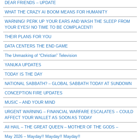
DEAR FRIENDS – UPDATE
WHAT THE CRAZY AI BOOM MEANS FOR HUMANITY
WARNING! PERK UP YOUR EARS AND WASH THE SLEEP FROM
YOUR EYES! NO TIME TO BE COMPLACENT!
THEIR PLANS FOR YOU
DATA CENTERS THE END GAME
The Unmasking of “Christian” Television
YANUKA UPDATES
TODAY IS THE DAY
NATIONAL SABBATH? – GLOBAL SABBATH TODAY AT SUNDOWN
CONCEPTION FIRE UPDATES
MUSIC – AND YOUR MIND
URGENT WARNING – FINANCIAL WARFARE ESCALATES – COULD
AFFECT YOUR WALLET AS SOON AS TODAY
All HAIL – THE GREAT QUEEN – MOTHER OF THE GODS –
May 2026 – Mayday!! Mayday!! Mayday!!