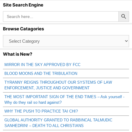
Site Search Engine
Search Button
Search
for:
Browse Catagories
Browse
Catagories
What is New?
MIRROR IN THE SKY APPROVED BY FCC
BLOOD MOONS AND THE TRIBULATION
TYRANNY REIGNS THROUGHOUT OUR SYSTEMS OF LAW
ENFORCEMENT, JUSTICE AND GOVERNMENT
THE MOST IMPORTANT SIGN OF THE END TIMES – Ask yourself -
Why do they rail so hard against?
WHY THE PUSH TO PRACTICE TAI CHI?
GLOBAL AUTHORITY GRANTED TO RABBINCAL TALMUDIC
SANHEDRIN! – DEATH TO ALL CHRISTIANS