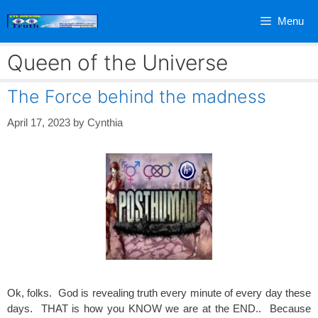
Skip
Menu
to
content
Queen of the Universe
The Force behind the madness
April 17, 2023
by
Cynthia
Ok, folks. God is revealing truth every minute of every day these
days. THAT is how you KNOW we are at the END.. Because