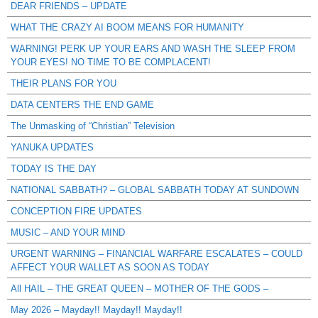
DEAR FRIENDS – UPDATE
WHAT THE CRAZY AI BOOM MEANS FOR HUMANITY
WARNING! PERK UP YOUR EARS AND WASH THE SLEEP FROM
YOUR EYES! NO TIME TO BE COMPLACENT!
THEIR PLANS FOR YOU
DATA CENTERS THE END GAME
The Unmasking of “Christian” Television
YANUKA UPDATES
TODAY IS THE DAY
NATIONAL SABBATH? – GLOBAL SABBATH TODAY AT SUNDOWN
CONCEPTION FIRE UPDATES
MUSIC – AND YOUR MIND
URGENT WARNING – FINANCIAL WARFARE ESCALATES – COULD
AFFECT YOUR WALLET AS SOON AS TODAY
All HAIL – THE GREAT QUEEN – MOTHER OF THE GODS –
May 2026 – Mayday!! Mayday!! Mayday!!