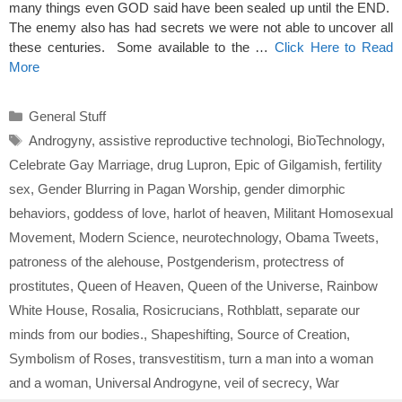
many things even GOD said have been sealed up until the END.
The enemy also has had secrets we were not able to uncover all
these centuries. Some available to the …
Click Here to Read
More
Categories
General Stuff
Tags
Androgyny
,
assistive reproductive technologi
,
BioTechnology
,
Celebrate Gay Marriage
,
drug Lupron
,
Epic of Gilgamish
,
fertility
sex
,
Gender Blurring in Pagan Worship
,
gender dimorphic
behaviors
,
goddess of love
,
harlot of heaven
,
Militant Homosexual
Movement
,
Modern Science
,
neurotechnology
,
Obama Tweets
,
patroness of the alehouse
,
Postgenderism
,
protectress of
prostitutes
,
Queen of Heaven
,
Queen of the Universe
,
Rainbow
White House
,
Rosalia
,
Rosicrucians
,
Rothblatt
,
separate our
minds from our bodies.
,
Shapeshifting
,
Source of Creation
,
Symbolism of Roses
,
transvestitism
,
turn a man into a woman
and a woman
,
Universal Androgyne
,
veil of secrecy
,
War