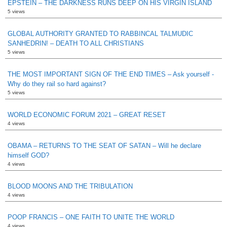
EPSTEIN – THE DARKNESS RUNS DEEP ON HIS VIRGIN ISLAND
5 views
GLOBAL AUTHORITY GRANTED TO RABBINCAL TALMUDIC
SANHEDRIN! – DEATH TO ALL CHRISTIANS
5 views
THE MOST IMPORTANT SIGN OF THE END TIMES – Ask yourself -
Why do they rail so hard against?
5 views
WORLD ECONOMIC FORUM 2021 – GREAT RESET
4 views
OBAMA – RETURNS TO THE SEAT OF SATAN – Will he declare
himself GOD?
4 views
BLOOD MOONS AND THE TRIBULATION
4 views
POOP FRANCIS – ONE FAITH TO UNITE THE WORLD
4 views