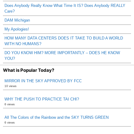
Does Anybody Really Know What Time It IS? Does Anybody REALLY
Care?
DAM Michigan
My Apologies!
HOW MANY DATA CENTERS DOES IT TAKE TO BUILD A WORLD
WITH NO HUMANS?
DO YOU KNOW HIM? MORE IMPORTANTLY – DOES HE KNOW
YOU?
What is Popular Today?
MIRROR IN THE SKY APPROVED BY FCC
10 views
WHY THE PUSH TO PRACTICE TAI CHI?
6 views
All The Colors of the Rainbow and the SKY TURNS GREEN
6 views