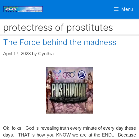
Skip
Menu
to
content
protectress of prostitutes
The Force behind the madness
April 17, 2023
by
Cynthia
Ok, folks. God is revealing truth every minute of every day these
days. THAT is how you KNOW we are at the END.. Because