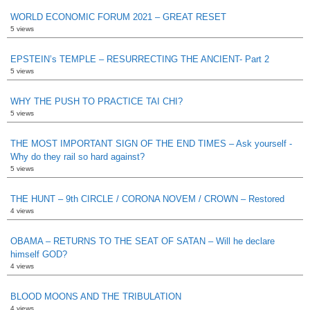
WORLD ECONOMIC FORUM 2021 – GREAT RESET
5 views
EPSTEIN’s TEMPLE – RESURRECTING THE ANCIENT- Part 2
5 views
WHY THE PUSH TO PRACTICE TAI CHI?
5 views
THE MOST IMPORTANT SIGN OF THE END TIMES – Ask yourself -
Why do they rail so hard against?
5 views
THE HUNT – 9th CIRCLE / CORONA NOVEM / CROWN – Restored
4 views
OBAMA – RETURNS TO THE SEAT OF SATAN – Will he declare
himself GOD?
4 views
BLOOD MOONS AND THE TRIBULATION
4 views