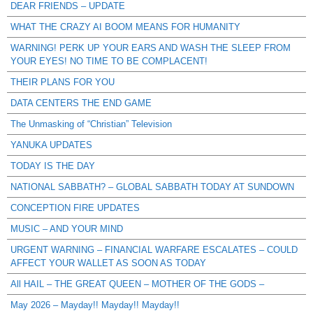
DEAR FRIENDS – UPDATE
WHAT THE CRAZY AI BOOM MEANS FOR HUMANITY
WARNING! PERK UP YOUR EARS AND WASH THE SLEEP FROM
YOUR EYES! NO TIME TO BE COMPLACENT!
THEIR PLANS FOR YOU
DATA CENTERS THE END GAME
The Unmasking of “Christian” Television
YANUKA UPDATES
TODAY IS THE DAY
NATIONAL SABBATH? – GLOBAL SABBATH TODAY AT SUNDOWN
CONCEPTION FIRE UPDATES
MUSIC – AND YOUR MIND
URGENT WARNING – FINANCIAL WARFARE ESCALATES – COULD
AFFECT YOUR WALLET AS SOON AS TODAY
All HAIL – THE GREAT QUEEN – MOTHER OF THE GODS –
May 2026 – Mayday!! Mayday!! Mayday!!