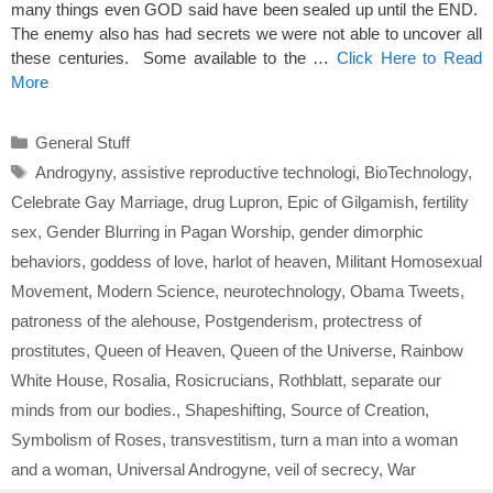
many things even GOD said have been sealed up until the END.
The enemy also has had secrets we were not able to uncover all
these centuries. Some available to the …
Click Here to Read
More
Categories
General Stuff
Tags
Androgyny
,
assistive reproductive technologi
,
BioTechnology
,
Celebrate Gay Marriage
,
drug Lupron
,
Epic of Gilgamish
,
fertility
sex
,
Gender Blurring in Pagan Worship
,
gender dimorphic
behaviors
,
goddess of love
,
harlot of heaven
,
Militant Homosexual
Movement
,
Modern Science
,
neurotechnology
,
Obama Tweets
,
patroness of the alehouse
,
Postgenderism
,
protectress of
prostitutes
,
Queen of Heaven
,
Queen of the Universe
,
Rainbow
White House
,
Rosalia
,
Rosicrucians
,
Rothblatt
,
separate our
minds from our bodies.
,
Shapeshifting
,
Source of Creation
,
Symbolism of Roses
,
transvestitism
,
turn a man into a woman
and a woman
,
Universal Androgyne
,
veil of secrecy
,
War