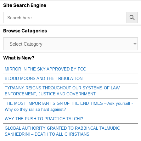
Site Search Engine
Search Button
Search
for:
Browse Catagories
Browse
Catagories
What is New?
MIRROR IN THE SKY APPROVED BY FCC
BLOOD MOONS AND THE TRIBULATION
TYRANNY REIGNS THROUGHOUT OUR SYSTEMS OF LAW
ENFORCEMENT, JUSTICE AND GOVERNMENT
THE MOST IMPORTANT SIGN OF THE END TIMES – Ask yourself -
Why do they rail so hard against?
WHY THE PUSH TO PRACTICE TAI CHI?
GLOBAL AUTHORITY GRANTED TO RABBINCAL TALMUDIC
SANHEDRIN! – DEATH TO ALL CHRISTIANS