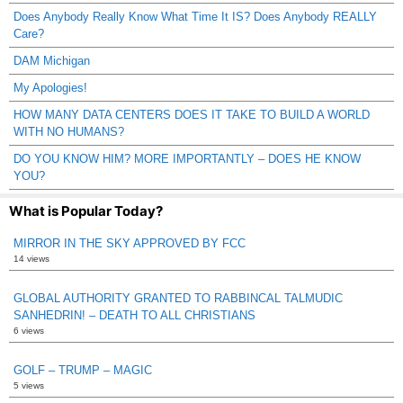
Does Anybody Really Know What Time It IS? Does Anybody REALLY
Care?
DAM Michigan
My Apologies!
HOW MANY DATA CENTERS DOES IT TAKE TO BUILD A WORLD
WITH NO HUMANS?
DO YOU KNOW HIM? MORE IMPORTANTLY – DOES HE KNOW
YOU?
What is Popular Today?
MIRROR IN THE SKY APPROVED BY FCC
14 views
GLOBAL AUTHORITY GRANTED TO RABBINCAL TALMUDIC
SANHEDRIN! – DEATH TO ALL CHRISTIANS
6 views
GOLF – TRUMP – MAGIC
5 views