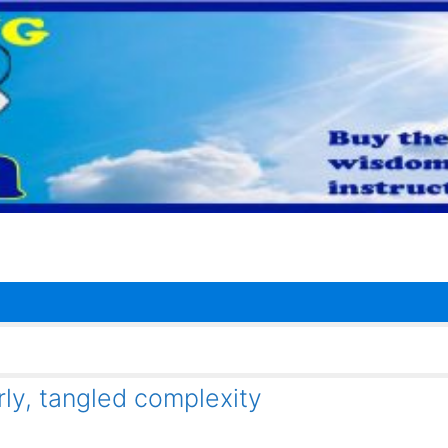
y, tangled complexity