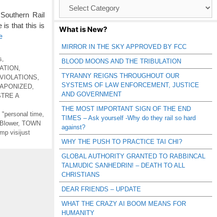
Browse
Catagories
Southern Rail
s that this is
What is New?
e
MIRROR IN THE SKY APPROVED BY FCC
s
,
BLOOD MOONS AND THE TRIBULATION
ATION
,
TYRANNY REIGNS THROUGHOUT OUR
VIOLATIONS
,
SYSTEMS OF LAW ENFORCEMENT, JUSTICE
APONIZED
,
AND GOVERNMENT
STRE A
THE MOST IMPORTANT SIGN OF THE END
g "personal time
,
TIMES – Ask yourself -Why do they rail so hard
 Blower
,
TOWN
against?
mp visijust
WHY THE PUSH TO PRACTICE TAI CHI?
GLOBAL AUTHORITY GRANTED TO RABBINCAL
TALMUDIC SANHEDRIN! – DEATH TO ALL
CHRISTIANS
DEAR FRIENDS – UPDATE
WHAT THE CRAZY AI BOOM MEANS FOR
HUMANITY