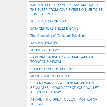
WARNING! PERK UP YOUR EARS AND WASH
THE SLEEP FROM YOUR EYES! NO TIME TO BE
COMPLACENT!
THEIR PLANS FOR YOU
DATA CENTERS THE END GAME
The Unmasking of “Christian” Television
YANUKA UPDATES
TODAY IS THE DAY
NATIONAL SABBATH? – GLOBAL SABBATH
TODAY AT SUNDOWN
CONCEPTION FIRE UPDATES
MUSIC – AND YOUR MIND
URGENT WARNING – FINANCIAL WARFARE
ESCALATES – COULD AFFECT YOUR WALLET
AS SOON AS TODAY
All HAIL – THE GREAT QUEEN – MOTHER OF
THE GODS –