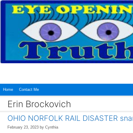
Skip
to
content
Home
Contact Me
Erin Brockovich
OHIO NORFOLK RAIL DISASTER snarl
February 23, 2023
by
Cynthia