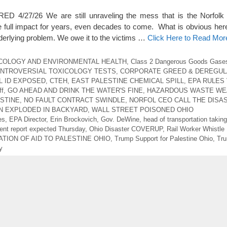
4/27/26 We are still unraveling the mess that is the Norfolk 
e full impact for years, even decades to come. What is obvious here i
nderlying problem. We owe it to the victims …
Click Here to Read Mor
COLOGY AND ENVIRONMENTAL HEALTH
,
Class 2 Dangerous Goods Gase
NTROVERSIAL TOXICOLOGY TESTS
,
CORPORATE GREED & DEREGUL
L ID EXPOSED
,
CTEH
,
EAST PALESTINE CHEMICAL SPILL
,
EPA RULES 
ff
,
GO AHEAD AND DRINK THE WATER'S FINE
,
HAZARDOUS WASTE WE
STINE
,
NO FAULT CONTRACT SWINDLE
,
NORFOL CEO CALL THE DISA
N EXPLODED IN BACKYARD
,
WALL STREET POISONED OHIO
es
,
EPA Director
,
Erin Brockovich
,
Gov. DeWine
,
head of transportation takin
nt report expected Thursday
,
Ohio Disaster COVERUP
,
Rail Worker Whistle
TION OF AID TO PALESTINE OHIO
,
Trump Support for Palestine Ohio
,
Tru
y