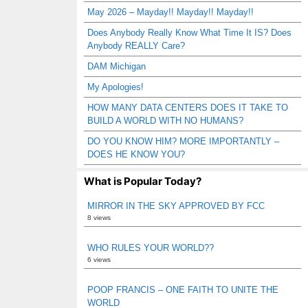
May 2026 – Mayday!! Mayday!! Mayday!!
Does Anybody Really Know What Time It IS? Does
Anybody REALLY Care?
DAM Michigan
My Apologies!
HOW MANY DATA CENTERS DOES IT TAKE TO
BUILD A WORLD WITH NO HUMANS?
DO YOU KNOW HIM? MORE IMPORTANTLY –
DOES HE KNOW YOU?
What is Popular Today?
MIRROR IN THE SKY APPROVED BY FCC
8 views
WHO RULES YOUR WORLD??
6 views
POOP FRANCIS – ONE FAITH TO UNITE THE
WORLD