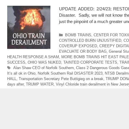
UPDATE ADDED: 2/24/23; RESTORED 
Disaster. Sadly, we will not know th
just the pinpoint of a much greater u
Categories
BOMB TRAINS
,
CENTER FOR TOXI
CONTROLLED BURN UNJUSTIFIED
,
CO
COVERUP EXPOSED
,
CREEPY DIGITA
EVACUATE OR BODY BAG
,
General Stu
HEALTH RESPONSE A SHAM
,
MORE BOMB TRAINS HIT EAST PALE
SUCCESS
,
OHIO WAS NUKED
,
TAINTED CORPORATE TESTS
,
TRAI
Tags
Alan Shaw CEO of Norfolk Southern
,
Class 2 Dangerous Goods Gas
It’s all ok in Ohio
,
Norfolk Southern Rail DISASTER 2023
,
NTSB Derailme
HALL
,
Transportation Secretary Pete Buttigieg on a break
,
TRUMP DONA
days after
,
TRUMP WATER
,
Vinyl Chloride train derailment in New Jerse