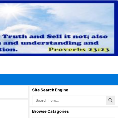
Site Search Engine
Search Button
Search
for:
Browse Catagories