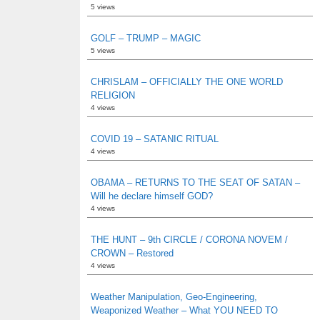
5 views
GOLF – TRUMP – MAGIC
5 views
CHRISLAM – OFFICIALLY THE ONE WORLD
RELIGION
4 views
COVID 19 – SATANIC RITUAL
4 views
OBAMA – RETURNS TO THE SEAT OF SATAN –
Will he declare himself GOD?
4 views
THE HUNT – 9th CIRCLE / CORONA NOVEM /
CROWN – Restored
4 views
Weather Manipulation, Geo-Engineering,
Weaponized Weather – What YOU NEED TO