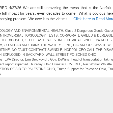
4/27/26 We are still unraveling the mess that is the Norfolk 
e full impact for years, even decades to come. What is obvious here i
nderlying problem. We owe it to the victims …
Click Here to Read Mor
COLOGY AND ENVIRONMENTAL HEALTH
,
Class 2 Dangerous Goods Gase
NTROVERSIAL TOXICOLOGY TESTS
,
CORPORATE GREED & DEREGUL
L ID EXPOSED
,
CTEH
,
EAST PALESTINE CHEMICAL SPILL
,
EPA RULES 
ff
,
GO AHEAD AND DRINK THE WATER'S FINE
,
HAZARDOUS WASTE WE
STINE
,
NO FAULT CONTRACT SWINDLE
,
NORFOL CEO CALL THE DISA
N EXPLODED IN BACKYARD
,
WALL STREET POISONED OHIO
es
,
EPA Director
,
Erin Brockovich
,
Gov. DeWine
,
head of transportation takin
nt report expected Thursday
,
Ohio Disaster COVERUP
,
Rail Worker Whistle
TION OF AID TO PALESTINE OHIO
,
Trump Support for Palestine Ohio
,
Tru
y