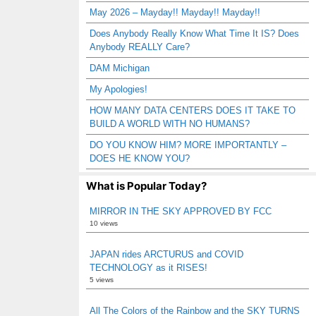
May 2026 – Mayday!! Mayday!! Mayday!!
Does Anybody Really Know What Time It IS? Does
Anybody REALLY Care?
DAM Michigan
My Apologies!
HOW MANY DATA CENTERS DOES IT TAKE TO
BUILD A WORLD WITH NO HUMANS?
DO YOU KNOW HIM? MORE IMPORTANTLY –
DOES HE KNOW YOU?
What is Popular Today?
MIRROR IN THE SKY APPROVED BY FCC
10 views
JAPAN rides ARCTURUS and COVID
TECHNOLOGY as it RISES!
5 views
All The Colors of the Rainbow and the SKY TURNS