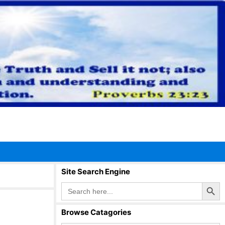
Site Search Engine
Search Button
Search
for:
Browse Catagories