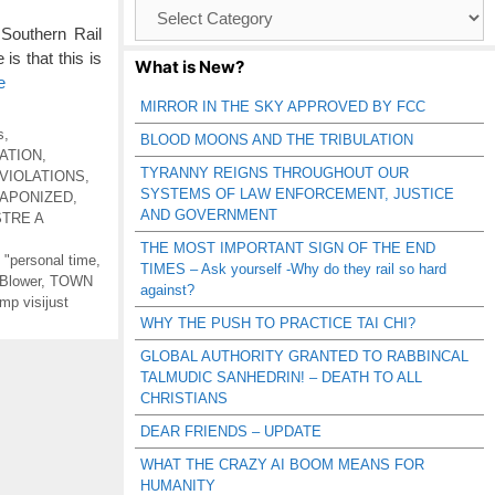
Browse
Catagories
Southern Rail
s that this is
What is New?
e
MIRROR IN THE SKY APPROVED BY FCC
s
,
BLOOD MOONS AND THE TRIBULATION
ATION
,
TYRANNY REIGNS THROUGHOUT OUR
VIOLATIONS
,
SYSTEMS OF LAW ENFORCEMENT, JUSTICE
APONIZED
,
AND GOVERNMENT
STRE A
THE MOST IMPORTANT SIGN OF THE END
g "personal time
,
TIMES – Ask yourself -Why do they rail so hard
 Blower
,
TOWN
against?
mp visijust
WHY THE PUSH TO PRACTICE TAI CHI?
GLOBAL AUTHORITY GRANTED TO RABBINCAL
TALMUDIC SANHEDRIN! – DEATH TO ALL
CHRISTIANS
DEAR FRIENDS – UPDATE
WHAT THE CRAZY AI BOOM MEANS FOR
HUMANITY