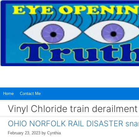
Skip
to
content
Home
Contact Me
Vinyl Chloride train derailmen
OHIO NORFOLK RAIL DISASTER snarl
February 23, 2023
by
Cynthia