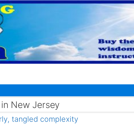
t in New Jersey
y, tangled complexity