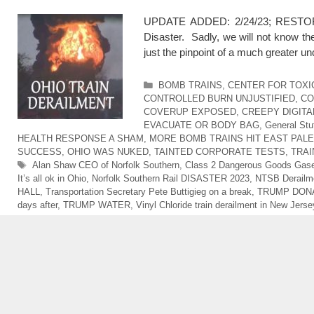
UPDATE ADDED: 2/24/23; RESTORED 
Disaster. Sadly, we will not know th
just the pinpoint of a much greater u
Categories
BOMB TRAINS
,
CENTER FOR TOXI
CONTROLLED BURN UNJUSTIFIED
,
CO
COVERUP EXPOSED
,
CREEPY DIGITA
EVACUATE OR BODY BAG
,
General Stu
HEALTH RESPONSE A SHAM
,
MORE BOMB TRAINS HIT EAST PALE
SUCCESS
,
OHIO WAS NUKED
,
TAINTED CORPORATE TESTS
,
TRAI
Tags
Alan Shaw CEO of Norfolk Southern
,
Class 2 Dangerous Goods Gas
It’s all ok in Ohio
,
Norfolk Southern Rail DISASTER 2023
,
NTSB Derailme
HALL
,
Transportation Secretary Pete Buttigieg on a break
,
TRUMP DONA
days after
,
TRUMP WATER
,
Vinyl Chloride train derailment in New Jerse