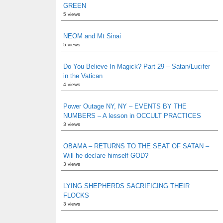
GREEN
5 views
NEOM and Mt Sinai
5 views
Do You Believe In Magick? Part 29 – Satan/Lucifer
in the Vatican
4 views
Power Outage NY, NY – EVENTS BY THE
NUMBERS – A lesson in OCCULT PRACTICES
3 views
OBAMA – RETURNS TO THE SEAT OF SATAN –
Will he declare himself GOD?
3 views
LYING SHEPHERDS SACRIFICING THEIR
FLOCKS
3 views