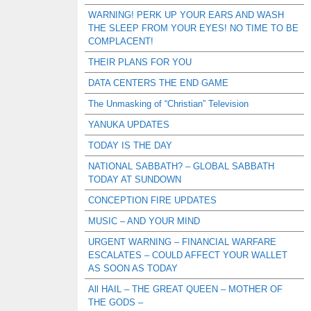
WARNING! PERK UP YOUR EARS AND WASH
THE SLEEP FROM YOUR EYES! NO TIME TO BE
COMPLACENT!
THEIR PLANS FOR YOU
DATA CENTERS THE END GAME
The Unmasking of “Christian” Television
YANUKA UPDATES
TODAY IS THE DAY
NATIONAL SABBATH? – GLOBAL SABBATH
TODAY AT SUNDOWN
CONCEPTION FIRE UPDATES
MUSIC – AND YOUR MIND
URGENT WARNING – FINANCIAL WARFARE
ESCALATES – COULD AFFECT YOUR WALLET
AS SOON AS TODAY
All HAIL – THE GREAT QUEEN – MOTHER OF
THE GODS –