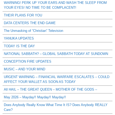
WARNING! PERK UP YOUR EARS AND WASH THE SLEEP FROM
YOUR EYES! NO TIME TO BE COMPLACENT!
THEIR PLANS FOR YOU
DATA CENTERS THE END GAME
The Unmasking of “Christian” Television
YANUKA UPDATES
TODAY IS THE DAY
NATIONAL SABBATH? – GLOBAL SABBATH TODAY AT SUNDOWN
CONCEPTION FIRE UPDATES
MUSIC – AND YOUR MIND
URGENT WARNING – FINANCIAL WARFARE ESCALATES – COULD
AFFECT YOUR WALLET AS SOON AS TODAY
All HAIL – THE GREAT QUEEN – MOTHER OF THE GODS –
May 2026 – Mayday!! Mayday!! Mayday!!
Does Anybody Really Know What Time It IS? Does Anybody REALLY
Care?