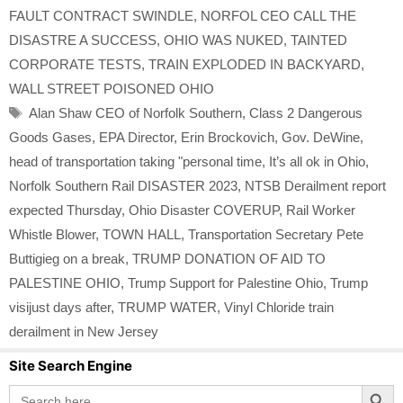
FAULT CONTRACT SWINDLE
,
NORFOL CEO CALL THE
DISASTRE A SUCCESS
,
OHIO WAS NUKED
,
TAINTED
CORPORATE TESTS
,
TRAIN EXPLODED IN BACKYARD
,
WALL STREET POISONED OHIO
Tags
Alan Shaw CEO of Norfolk Southern
,
Class 2 Dangerous
Goods Gases
,
EPA Director
,
Erin Brockovich
,
Gov. DeWine
,
head of transportation taking "personal time
,
It’s all ok in Ohio
,
Norfolk Southern Rail DISASTER 2023
,
NTSB Derailment report
expected Thursday
,
Ohio Disaster COVERUP
,
Rail Worker
Whistle Blower
,
TOWN HALL
,
Transportation Secretary Pete
Buttigieg on a break
,
TRUMP DONATION OF AID TO
PALESTINE OHIO
,
Trump Support for Palestine Ohio
,
Trump
visijust days after
,
TRUMP WATER
,
Vinyl Chloride train
derailment in New Jersey
Site Search Engine
Search Button
Search
for: