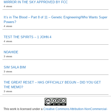
MIRROR IN THE SKY APPROVED BY FCC
4 views
It’s in The Blood – Part 8 of 11 – Genetic Engineering/Who Wants Super
Powers?
4 views
TEST THE SPIRITS – 1 JOHN 4
4 views
NOAHIDE
3 views
SIM SALA BIM
3 views
THE GREAT RESET – HAS OFFICIALLY BEGUN – DID YOU GET
THE MEMO?
3 views
This work is licensed under a
Creative Commons Attribution-NonCommercial-