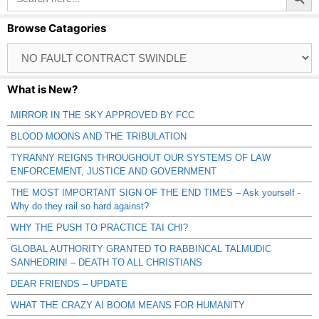
Browse Catagories
Browse
Catagories
What is New?
MIRROR IN THE SKY APPROVED BY FCC
BLOOD MOONS AND THE TRIBULATION
TYRANNY REIGNS THROUGHOUT OUR SYSTEMS OF LAW
ENFORCEMENT, JUSTICE AND GOVERNMENT
THE MOST IMPORTANT SIGN OF THE END TIMES – Ask yourself -
Why do they rail so hard against?
WHY THE PUSH TO PRACTICE TAI CHI?
GLOBAL AUTHORITY GRANTED TO RABBINCAL TALMUDIC
SANHEDRIN! – DEATH TO ALL CHRISTIANS
DEAR FRIENDS – UPDATE
WHAT THE CRAZY AI BOOM MEANS FOR HUMANITY