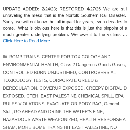
UPDATE ADDED: 2/24/23; RESTORED 4/27/26 We are still
unraveling the mess that is the Norfolk Southern Rail Disaster.
Sadly, we will not know the full impact for years, even decades to
come. What is obvious here is that this is just the pinpoint of a
much greater underlying problem. We owe it to the victims …
Click Here to Read More
Categories
BOMB TRAINS
,
CENTER FOR TOXICOLOGY AND
ENVIRONMENTAL HEALTH
,
Class 2 Dangerous Goods Gases
,
CONTROLLED BURN UNJUSTIFIED
,
CONTROVERSIAL
TOXICOLOGY TESTS
,
CORPORATE GREED &
DEREGULATION
,
COVERUP EXPOSED
,
CREEPY DIGITAL ID
EXPOSED
,
CTEH
,
EAST PALESTINE CHEMICAL SPILL
,
EPA
RULES VIOLATIONS
,
EVACUATE OR BODY BAG
,
General
Stuff
,
GO AHEAD AND DRINK THE WATER'S FINE
,
HAZARDOUS WASTE WEAPONIZED
,
HEALTH RESPONSE A
SHAM
,
MORE BOMB TRAINS HIT EAST PALESTINE
,
NO