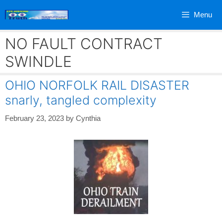
Skip
Menu
to
content
NO FAULT CONTRACT
SWINDLE
OHIO NORFOLK RAIL DISASTER
snarly, tangled complexity
February 23, 2023
by
Cynthia