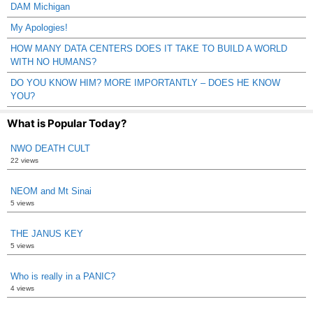
DAM Michigan
My Apologies!
HOW MANY DATA CENTERS DOES IT TAKE TO BUILD A WORLD
WITH NO HUMANS?
DO YOU KNOW HIM? MORE IMPORTANTLY – DOES HE KNOW
YOU?
What is Popular Today?
NWO DEATH CULT
22 views
NEOM and Mt Sinai
5 views
THE JANUS KEY
5 views
Who is really in a PANIC?
4 views