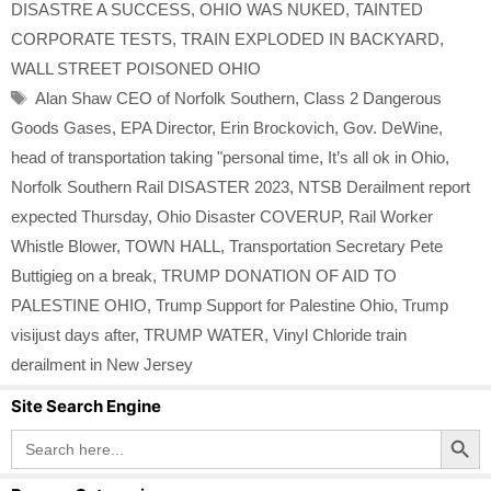
DISASTRE A SUCCESS
,
OHIO WAS NUKED
,
TAINTED
CORPORATE TESTS
,
TRAIN EXPLODED IN BACKYARD
,
WALL STREET POISONED OHIO
Tags
Alan Shaw CEO of Norfolk Southern
,
Class 2 Dangerous
Goods Gases
,
EPA Director
,
Erin Brockovich
,
Gov. DeWine
,
head of transportation taking "personal time
,
It’s all ok in Ohio
,
Norfolk Southern Rail DISASTER 2023
,
NTSB Derailment report
expected Thursday
,
Ohio Disaster COVERUP
,
Rail Worker
Whistle Blower
,
TOWN HALL
,
Transportation Secretary Pete
Buttigieg on a break
,
TRUMP DONATION OF AID TO
PALESTINE OHIO
,
Trump Support for Palestine Ohio
,
Trump
visijust days after
,
TRUMP WATER
,
Vinyl Chloride train
derailment in New Jersey
Site Search Engine
Search Button
Search
for: