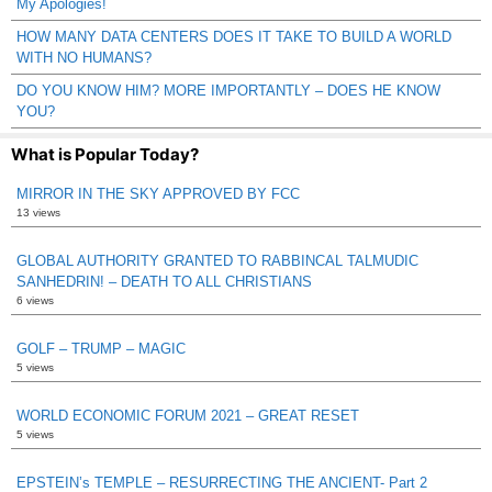
My Apologies!
HOW MANY DATA CENTERS DOES IT TAKE TO BUILD A WORLD
WITH NO HUMANS?
DO YOU KNOW HIM? MORE IMPORTANTLY – DOES HE KNOW
YOU?
What is Popular Today?
MIRROR IN THE SKY APPROVED BY FCC
13 views
GLOBAL AUTHORITY GRANTED TO RABBINCAL TALMUDIC
SANHEDRIN! – DEATH TO ALL CHRISTIANS
6 views
GOLF – TRUMP – MAGIC
5 views
WORLD ECONOMIC FORUM 2021 – GREAT RESET
5 views
EPSTEIN’s TEMPLE – RESURRECTING THE ANCIENT- Part 2