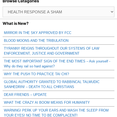
Browse Catagories
Browse
Catagories
What is New?
MIRROR IN THE SKY APPROVED BY FCC
BLOOD MOONS AND THE TRIBULATION
TYRANNY REIGNS THROUGHOUT OUR SYSTEMS OF LAW
ENFORCEMENT, JUSTICE AND GOVERNMENT
THE MOST IMPORTANT SIGN OF THE END TIMES – Ask yourself -
Why do they rail so hard against?
WHY THE PUSH TO PRACTICE TAI CHI?
GLOBAL AUTHORITY GRANTED TO RABBINCAL TALMUDIC
SANHEDRIN! – DEATH TO ALL CHRISTIANS
DEAR FRIENDS – UPDATE
WHAT THE CRAZY AI BOOM MEANS FOR HUMANITY
WARNING! PERK UP YOUR EARS AND WASH THE SLEEP FROM
YOUR EYES! NO TIME TO BE COMPLACENT!