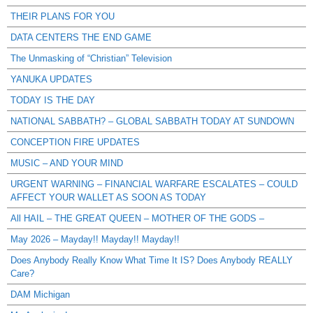
THEIR PLANS FOR YOU
DATA CENTERS THE END GAME
The Unmasking of “Christian” Television
YANUKA UPDATES
TODAY IS THE DAY
NATIONAL SABBATH? – GLOBAL SABBATH TODAY AT SUNDOWN
CONCEPTION FIRE UPDATES
MUSIC – AND YOUR MIND
URGENT WARNING – FINANCIAL WARFARE ESCALATES – COULD
AFFECT YOUR WALLET AS SOON AS TODAY
All HAIL – THE GREAT QUEEN – MOTHER OF THE GODS –
May 2026 – Mayday!! Mayday!! Mayday!!
Does Anybody Really Know What Time It IS? Does Anybody REALLY
Care?
DAM Michigan