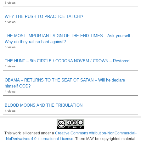
5 views
WHY THE PUSH TO PRACTICE TAI CHI?
5 views
THE MOST IMPORTANT SIGN OF THE END TIMES – Ask yourself -
Why do they rail so hard against?
5 views
THE HUNT – 9th CIRCLE / CORONA NOVEM / CROWN – Restored
4 views
OBAMA – RETURNS TO THE SEAT OF SATAN – Will he declare
himself GOD?
4 views
BLOOD MOONS AND THE TRIBULATION
4 views
This work is licensed under a
Creative Commons Attribution-NonCommercial-
NoDerivatives 4.0 International License
. There MAY be copyrighted material