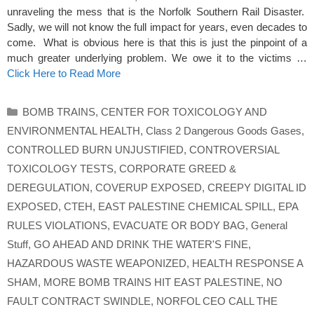
unraveling the mess that is the Norfolk Southern Rail Disaster.
Sadly, we will not know the full impact for years, even decades to
come. What is obvious here is that this is just the pinpoint of a
much greater underlying problem. We owe it to the victims …
Click Here to Read More
Categories
BOMB TRAINS
,
CENTER FOR TOXICOLOGY AND
ENVIRONMENTAL HEALTH
,
Class 2 Dangerous Goods Gases
,
CONTROLLED BURN UNJUSTIFIED
,
CONTROVERSIAL
TOXICOLOGY TESTS
,
CORPORATE GREED &
DEREGULATION
,
COVERUP EXPOSED
,
CREEPY DIGITAL ID
EXPOSED
,
CTEH
,
EAST PALESTINE CHEMICAL SPILL
,
EPA
RULES VIOLATIONS
,
EVACUATE OR BODY BAG
,
General
Stuff
,
GO AHEAD AND DRINK THE WATER'S FINE
,
HAZARDOUS WASTE WEAPONIZED
,
HEALTH RESPONSE A
SHAM
,
MORE BOMB TRAINS HIT EAST PALESTINE
,
NO
FAULT CONTRACT SWINDLE
,
NORFOL CEO CALL THE