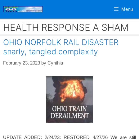
Skip
Menu
to
content
HEALTH RESPONSE A SHAM
OHIO NORFOLK RAIL DISASTER
snarly, tangled complexity
February 23, 2023
by
Cynthia
UPDATE ADDED: 2/24/23; RESTORED 4/27/26 We are still