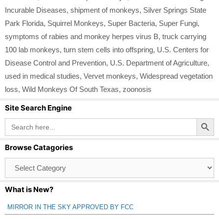
Incurable Diseases
,
shipment of monkeys
,
Silver Springs State
Park Florida
,
Squirrel Monkeys
,
Super Bacteria
,
Super Fungi
,
symptoms of rabies and monkey herpes virus B
,
truck carrying
100 lab monkeys
,
turn stem cells into offspring
,
U.S. Centers for
Disease Control and Prevention
,
U.S. Department of Agriculture
,
used in medical studies
,
Vervet monkeys
,
Widespread vegetation
loss
,
Wild Monkeys Of South Texas
,
zoonosis
Site Search Engine
Search Button
Search
for:
Browse Catagories
Browse
Catagories
What is New?
MIRROR IN THE SKY APPROVED BY FCC