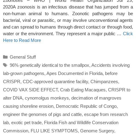
Zoonoses – WHO | World Health Organization Jul 29,
2020A zoonosis is an infectious disease that has jumped from a
non-human animal to humans. Zoonotic pathogens may be
bacterial, viral or parasitic, or may involve unconventional agents
and can spread to humans through direct contact or through food,
water or the environment. They represent a major public …
Click
Here to Read More
Categories
General Stuff
Tags
96% genetically identical to the smallpox
,
Accidents involving
lab-grown pathogens
,
Apes Documented in Florida
,
before
CRISPR
,
CDC-approved quarantine facility
,
Chimpanzees
,
COVID VAX SIDE EFFECT
,
Crab Eating Macaques
,
CRISPR to
alter DNA
,
cynomolgus monkeys
,
decimation of mangroves
causing shoreline erosion
,
Democratic Republic of Congo
,
engineer the genomes of pigs and cattle
,
escape from research
lab
,
exotic pet trade
,
Florida Fish and Wildlife Conservation
Commission
,
FLU LIKE SYMPTOMS
,
Genome Surgery
,