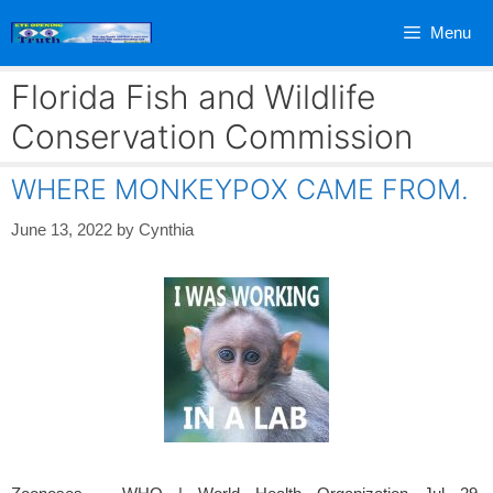
Skip
Menu
to
content
Florida Fish and Wildlife
Conservation Commission
WHERE MONKEYPOX CAME FROM.
June 13, 2022
by
Cynthia