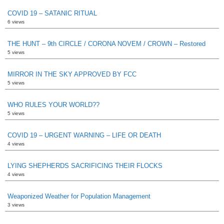
COVID 19 – SATANIC RITUAL
6 views
THE HUNT – 9th CIRCLE / CORONA NOVEM / CROWN – Restored
5 views
MIRROR IN THE SKY APPROVED BY FCC
5 views
WHO RULES YOUR WORLD??
5 views
COVID 19 – URGENT WARNING – LIFE OR DEATH
4 views
LYING SHEPHERDS SACRIFICING THEIR FLOCKS
4 views
Weaponized Weather for Population Management
3 views