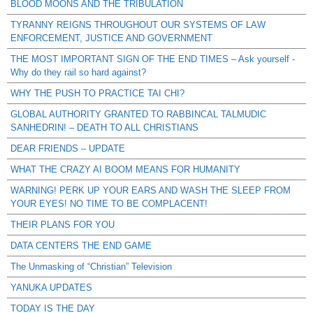
BLOOD MOONS AND THE TRIBULATION
TYRANNY REIGNS THROUGHOUT OUR SYSTEMS OF LAW
ENFORCEMENT, JUSTICE AND GOVERNMENT
THE MOST IMPORTANT SIGN OF THE END TIMES – Ask yourself -
Why do they rail so hard against?
WHY THE PUSH TO PRACTICE TAI CHI?
GLOBAL AUTHORITY GRANTED TO RABBINCAL TALMUDIC
SANHEDRIN! – DEATH TO ALL CHRISTIANS
DEAR FRIENDS – UPDATE
WHAT THE CRAZY AI BOOM MEANS FOR HUMANITY
WARNING! PERK UP YOUR EARS AND WASH THE SLEEP FROM
YOUR EYES! NO TIME TO BE COMPLACENT!
THEIR PLANS FOR YOU
DATA CENTERS THE END GAME
The Unmasking of “Christian” Television
YANUKA UPDATES
TODAY IS THE DAY