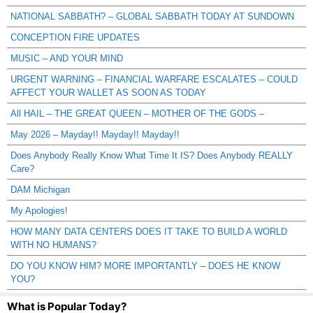
NATIONAL SABBATH? – GLOBAL SABBATH TODAY AT SUNDOWN
CONCEPTION FIRE UPDATES
MUSIC – AND YOUR MIND
URGENT WARNING – FINANCIAL WARFARE ESCALATES – COULD
AFFECT YOUR WALLET AS SOON AS TODAY
All HAIL – THE GREAT QUEEN – MOTHER OF THE GODS –
May 2026 – Mayday!! Mayday!! Mayday!!
Does Anybody Really Know What Time It IS? Does Anybody REALLY
Care?
DAM Michigan
My Apologies!
HOW MANY DATA CENTERS DOES IT TAKE TO BUILD A WORLD
WITH NO HUMANS?
DO YOU KNOW HIM? MORE IMPORTANTLY – DOES HE KNOW
YOU?
What is Popular Today?