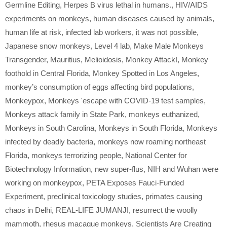
Germline Editing
,
Herpes B virus lethal in humans.
,
HIV/AIDS
experiments on monkeys
,
human diseases caused by animals
,
human life at risk
,
infected lab workers
,
it was not possible
,
Japanese snow monkeys
,
Level 4 lab
,
Make Male Monkeys
Transgender
,
Mauritius
,
Melioidosis
,
Monkey Attack!
,
Monkey
foothold in Central Florida
,
Monkey Spotted in Los Angeles
,
monkey’s consumption of eggs affecting bird populations
,
Monkeypox
,
Monkeys 'escape with COVID-19 test samples
,
Monkeys attack family in State Park
,
monkeys euthanized
,
Monkeys in South Carolina
,
Monkeys in South Florida
,
Monkeys
infected by deadly bacteria
,
monkeys now roaming northeast
Florida
,
monkeys terrorizing people
,
National Center for
Biotechnology Information
,
new super-flus
,
NIH and Wuhan were
working on monkeypox
,
PETA Exposes Fauci-Funded
Experiment
,
preclinical toxicology studies
,
primates causing
chaos in Delhi
,
REAL-LIFE JUMANJI
,
resurrect the woolly
mammoth
,
rhesus macaque monkeys
,
Scientists Are Creating