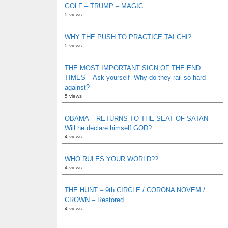
GOLF – TRUMP – MAGIC
5 views
WHY THE PUSH TO PRACTICE TAI CHI?
5 views
THE MOST IMPORTANT SIGN OF THE END
TIMES – Ask yourself -Why do they rail so hard
against?
5 views
OBAMA – RETURNS TO THE SEAT OF SATAN –
Will he declare himself GOD?
4 views
WHO RULES YOUR WORLD??
4 views
THE HUNT – 9th CIRCLE / CORONA NOVEM /
CROWN – Restored
4 views