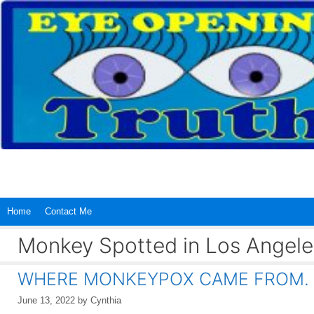
Skip
to
content
Home
Contact Me
Monkey Spotted in Los Angele
WHERE MONKEYPOX CAME FROM.
June 13, 2022
by
Cynthia