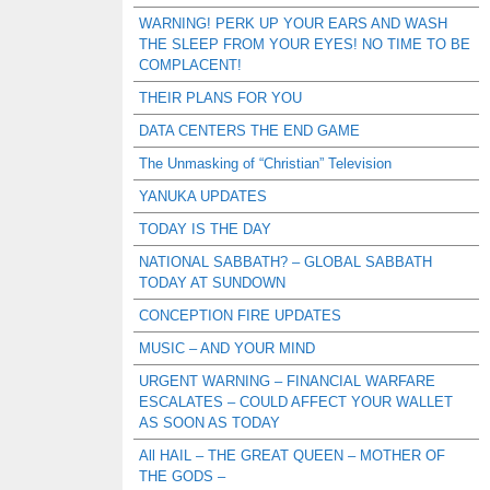
WARNING! PERK UP YOUR EARS AND WASH
THE SLEEP FROM YOUR EYES! NO TIME TO BE
COMPLACENT!
THEIR PLANS FOR YOU
DATA CENTERS THE END GAME
The Unmasking of “Christian” Television
YANUKA UPDATES
TODAY IS THE DAY
NATIONAL SABBATH? – GLOBAL SABBATH
TODAY AT SUNDOWN
CONCEPTION FIRE UPDATES
MUSIC – AND YOUR MIND
URGENT WARNING – FINANCIAL WARFARE
ESCALATES – COULD AFFECT YOUR WALLET
AS SOON AS TODAY
All HAIL – THE GREAT QUEEN – MOTHER OF
THE GODS –