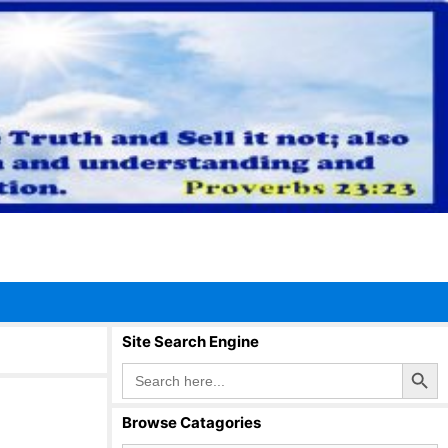
Site Search Engine
Search Button
Search
for:
Browse Catagories