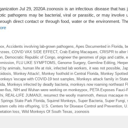
ization Jul 29, 2020A zoonosis is an infectious disease that has
c pathogens may be bacterial, viral or parasitic, or may involve 
ough direct contact or through food, water or the environment. Th
ore
pox
,
Accidents involving lab-grown pathogens
,
Apes Documented in Florida
,
b
nzees
,
COVID VAX SIDE EFFECT
,
Crab Eating Macaques
,
CRISPR to alter
on
,
Democratic Republic of Congo
,
engineer the genomes of pigs and cattle
,
e
ommission
,
FLU LIKE SYMPTOMS
,
Genome Surgery
,
Germline Editing
,
Herpes
d by animals
,
human life at risk
,
infected lab workers
,
it was not possible
,
Ja
oidosis
,
Monkey Attack!
,
Monkey foothold in Central Florida
,
Monkey Spotted 
onkeys 'escape with COVID-19 test samples
,
Monkeys attack family in Stat
ida
,
Monkeys infected by deadly bacteria
,
monkeys now roaming northeast Fl
er-flus
,
NIH and Wuhan were working on monkeypox
,
PETA Exposes Fauci-
hi
,
REAL-LIFE JUMANJI
,
resurrect the woolly mammoth
,
rhesus macaque m
r Springs State Park Florida
,
Squirrel Monkeys
,
Super Bacteria
,
Super Fungi
,
 stem cells into offspring
,
U.S. Centers for Disease Control and Prevention
,
U.
etation loss
,
Wild Monkeys Of South Texas
,
zoonosis