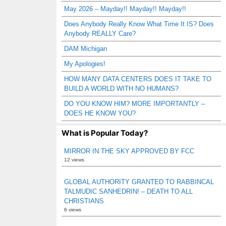
May 2026 – Mayday!! Mayday!! Mayday!!
Does Anybody Really Know What Time It IS? Does
Anybody REALLY Care?
DAM Michigan
My Apologies!
HOW MANY DATA CENTERS DOES IT TAKE TO
BUILD A WORLD WITH NO HUMANS?
DO YOU KNOW HIM? MORE IMPORTANTLY –
DOES HE KNOW YOU?
What is Popular Today?
MIRROR IN THE SKY APPROVED BY FCC
12 views
GLOBAL AUTHORITY GRANTED TO RABBINCAL
TALMUDIC SANHEDRIN! – DEATH TO ALL
CHRISTIANS
6 views