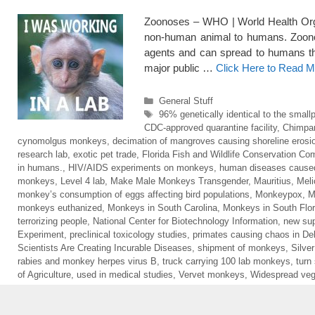
Zoonoses – WHO | World Health Organ
non-human animal to humans. Zoonoti
agents and can spread to humans thr
major public …
Click Here to Read M
Categories
General Stuff
Tags
96% genetically identical to the small
CDC-approved quarantine facility
,
Chimpa
cynomolgus monkeys
,
decimation of mangroves causing shoreline erosi
research lab
,
exotic pet trade
,
Florida Fish and Wildlife Conservation C
in humans.
,
HIV/AIDS experiments on monkeys
,
human diseases cause
monkeys
,
Level 4 lab
,
Make Male Monkeys Transgender
,
Mauritius
,
Meli
monkey’s consumption of eggs affecting bird populations
,
Monkeypox
,
M
monkeys euthanized
,
Monkeys in South Carolina
,
Monkeys in South Flor
terrorizing people
,
National Center for Biotechnology Information
,
new sup
Experiment
,
preclinical toxicology studies
,
primates causing chaos in Del
Scientists Are Creating Incurable Diseases
,
shipment of monkeys
,
Silve
rabies and monkey herpes virus B
,
truck carrying 100 lab monkeys
,
turn
of Agriculture
,
used in medical studies
,
Vervet monkeys
,
Widespread veg