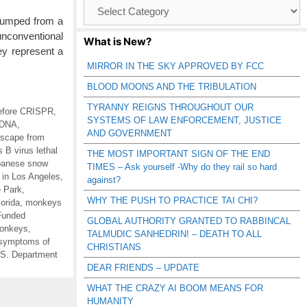
Browse
Catagories
 jumped from a
unconventional
What is New?
ey represent a
MIRROR IN THE SKY APPROVED BY FCC
BLOOD MOONS AND THE TRIBULATION
TYRANNY REIGNS THROUGHOUT OUR
efore CRISPR
,
SYSTEMS OF LAW ENFORCEMENT, JUSTICE
 DNA
,
AND GOVERNMENT
scape from
 B virus lethal
THE MOST IMPORTANT SIGN OF THE END
panese snow
TIMES – Ask yourself -Why do they rail so hard
in Los Angeles
,
against?
e Park
,
WHY THE PUSH TO PRACTICE TAI CHI?
orida
,
monkeys
Funded
GLOBAL AUTHORITY GRANTED TO RABBINCAL
onkeys
,
TALMUDIC SANHEDRIN! – DEATH TO ALL
symptoms of
CHRISTIANS
S. Department
DEAR FRIENDS – UPDATE
WHAT THE CRAZY AI BOOM MEANS FOR
HUMANITY