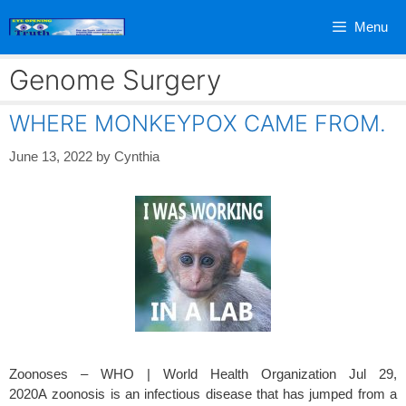
Skip
Menu
to
content
Genome Surgery
WHERE MONKEYPOX CAME FROM.
June 13, 2022
by
Cynthia
Zoonoses – WHO | World Health Organization Jul 29,
2020A zoonosis is an infectious disease that has jumped from a