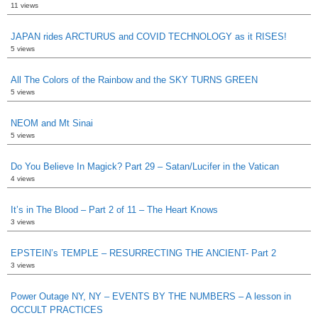
11 views
JAPAN rides ARCTURUS and COVID TECHNOLOGY as it RISES!
5 views
All The Colors of the Rainbow and the SKY TURNS GREEN
5 views
NEOM and Mt Sinai
5 views
Do You Believe In Magick? Part 29 – Satan/Lucifer in the Vatican
4 views
It’s in The Blood – Part 2 of 11 – The Heart Knows
3 views
EPSTEIN’s TEMPLE – RESURRECTING THE ANCIENT- Part 2
3 views
Power Outage NY, NY – EVENTS BY THE NUMBERS – A lesson in
OCCULT PRACTICES