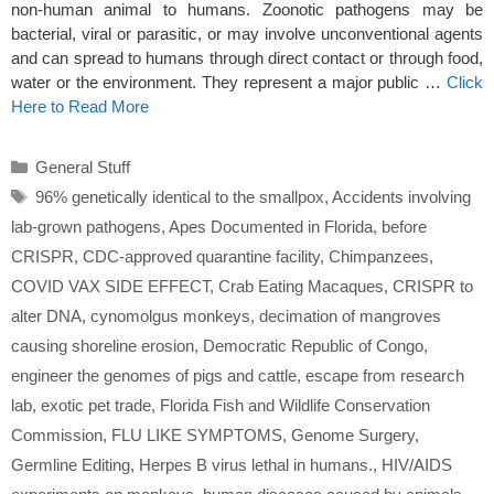
non-human animal to humans. Zoonotic pathogens may be
bacterial, viral or parasitic, or may involve unconventional agents
and can spread to humans through direct contact or through food,
water or the environment. They represent a major public …
Click
Here to Read More
Categories
General Stuff
Tags
96% genetically identical to the smallpox
,
Accidents involving
lab-grown pathogens
,
Apes Documented in Florida
,
before
CRISPR
,
CDC-approved quarantine facility
,
Chimpanzees
,
COVID VAX SIDE EFFECT
,
Crab Eating Macaques
,
CRISPR to
alter DNA
,
cynomolgus monkeys
,
decimation of mangroves
causing shoreline erosion
,
Democratic Republic of Congo
,
engineer the genomes of pigs and cattle
,
escape from research
lab
,
exotic pet trade
,
Florida Fish and Wildlife Conservation
Commission
,
FLU LIKE SYMPTOMS
,
Genome Surgery
,
Germline Editing
,
Herpes B virus lethal in humans.
,
HIV/AIDS