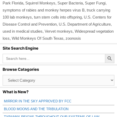
Park Florida
,
Squirrel Monkeys
,
Super Bacteria
,
Super Fungi
,
symptoms of rabies and monkey herpes virus B
,
truck carrying
100 lab monkeys
,
turn stem cells into offspring
,
U.S. Centers for
Disease Control and Prevention
,
U.S. Department of Agriculture
,
used in medical studies
,
Vervet monkeys
,
Widespread vegetation
loss
,
Wild Monkeys Of South Texas
,
zoonosis
Site Search Engine
Search Button
Search
for:
Browse Catagories
Browse
Catagories
What is New?
MIRROR IN THE SKY APPROVED BY FCC
BLOOD MOONS AND THE TRIBULATION
TYRANNY REIGNS THROUGHOUT OUR SYSTEMS OF LAW