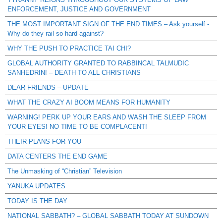
ENFORCEMENT, JUSTICE AND GOVERNMENT
THE MOST IMPORTANT SIGN OF THE END TIMES – Ask yourself -
Why do they rail so hard against?
WHY THE PUSH TO PRACTICE TAI CHI?
GLOBAL AUTHORITY GRANTED TO RABBINCAL TALMUDIC
SANHEDRIN! – DEATH TO ALL CHRISTIANS
DEAR FRIENDS – UPDATE
WHAT THE CRAZY AI BOOM MEANS FOR HUMANITY
WARNING! PERK UP YOUR EARS AND WASH THE SLEEP FROM
YOUR EYES! NO TIME TO BE COMPLACENT!
THEIR PLANS FOR YOU
DATA CENTERS THE END GAME
The Unmasking of “Christian” Television
YANUKA UPDATES
TODAY IS THE DAY
NATIONAL SABBATH? – GLOBAL SABBATH TODAY AT SUNDOWN