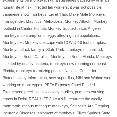
experiments on monkeys
,
human diseases caused by animals
,
human life at risk
,
infected lab workers
,
it was not possible
,
Japanese snow monkeys
,
Level 4 lab
,
Make Male Monkeys
Transgender
,
Mauritius
,
Melioidosis
,
Monkey Attack!
,
Monkey
foothold in Central Florida
,
Monkey Spotted in Los Angeles
,
monkey’s consumption of eggs affecting bird populations
,
Monkeypox
,
Monkeys 'escape with COVID-19 test samples
,
Monkeys attack family in State Park
,
monkeys euthanized
,
Monkeys in South Carolina
,
Monkeys in South Florida
,
Monkeys
infected by deadly bacteria
,
monkeys now roaming northeast
Florida
,
monkeys terrorizing people
,
National Center for
Biotechnology Information
,
new super-flus
,
NIH and Wuhan were
working on monkeypox
,
PETA Exposes Fauci-Funded
Experiment
,
preclinical toxicology studies
,
primates causing
chaos in Delhi
,
REAL-LIFE JUMANJI
,
resurrect the woolly
mammoth
,
rhesus macaque monkeys
,
Scientists Are Creating
Incurable Diseases
,
shipment of monkeys
,
Silver Springs State