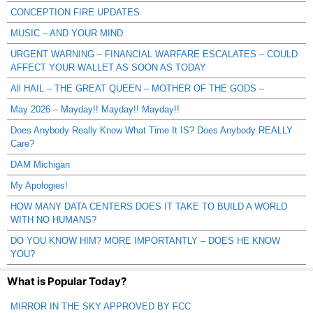
CONCEPTION FIRE UPDATES
MUSIC – AND YOUR MIND
URGENT WARNING – FINANCIAL WARFARE ESCALATES – COULD
AFFECT YOUR WALLET AS SOON AS TODAY
All HAIL – THE GREAT QUEEN – MOTHER OF THE GODS –
May 2026 – Mayday!! Mayday!! Mayday!!
Does Anybody Really Know What Time It IS? Does Anybody REALLY
Care?
DAM Michigan
My Apologies!
HOW MANY DATA CENTERS DOES IT TAKE TO BUILD A WORLD
WITH NO HUMANS?
DO YOU KNOW HIM? MORE IMPORTANTLY – DOES HE KNOW
YOU?
What is Popular Today?
MIRROR IN THE SKY APPROVED BY FCC