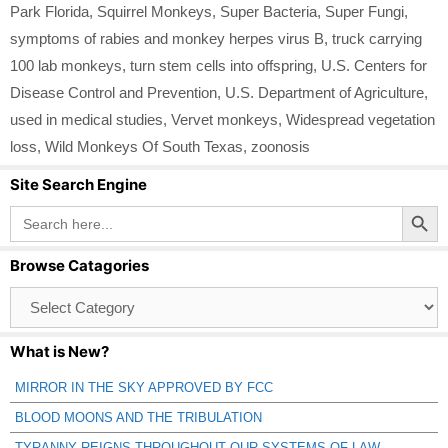
Park Florida
,
Squirrel Monkeys
,
Super Bacteria
,
Super Fungi
,
symptoms of rabies and monkey herpes virus B
,
truck carrying
100 lab monkeys
,
turn stem cells into offspring
,
U.S. Centers for
Disease Control and Prevention
,
U.S. Department of Agriculture
,
used in medical studies
,
Vervet monkeys
,
Widespread vegetation
loss
,
Wild Monkeys Of South Texas
,
zoonosis
Site Search Engine
Search Button
Search
for:
Browse Catagories
Browse
Catagories
What is New?
MIRROR IN THE SKY APPROVED BY FCC
BLOOD MOONS AND THE TRIBULATION
TYRANNY REIGNS THROUGHOUT OUR SYSTEMS OF LAW