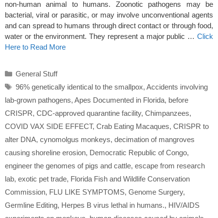
non-human animal to humans. Zoonotic pathogens may be
bacterial, viral or parasitic, or may involve unconventional agents
and can spread to humans through direct contact or through food,
water or the environment. They represent a major public …
Click
Here to Read More
Categories
General Stuff
Tags
96% genetically identical to the smallpox
,
Accidents involving
lab-grown pathogens
,
Apes Documented in Florida
,
before
CRISPR
,
CDC-approved quarantine facility
,
Chimpanzees
,
COVID VAX SIDE EFFECT
,
Crab Eating Macaques
,
CRISPR to
alter DNA
,
cynomolgus monkeys
,
decimation of mangroves
causing shoreline erosion
,
Democratic Republic of Congo
,
engineer the genomes of pigs and cattle
,
escape from research
lab
,
exotic pet trade
,
Florida Fish and Wildlife Conservation
Commission
,
FLU LIKE SYMPTOMS
,
Genome Surgery
,
Germline Editing
,
Herpes B virus lethal in humans.
,
HIV/AIDS