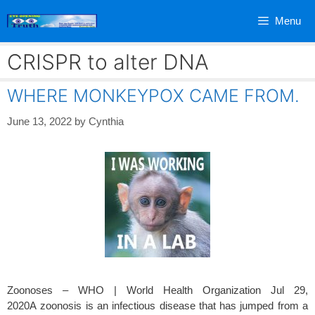
Skip
Menu
to
content
CRISPR to alter DNA
WHERE MONKEYPOX CAME FROM.
June 13, 2022
by
Cynthia
Zoonoses – WHO | World Health Organization Jul 29,
2020A zoonosis is an infectious disease that has jumped from a