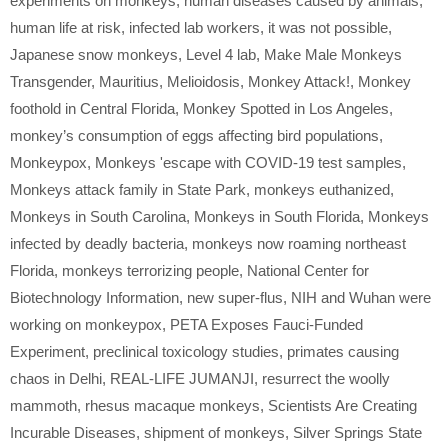
experiments on monkeys
,
human diseases caused by animals
,
human life at risk
,
infected lab workers
,
it was not possible
,
Japanese snow monkeys
,
Level 4 lab
,
Make Male Monkeys
Transgender
,
Mauritius
,
Melioidosis
,
Monkey Attack!
,
Monkey
foothold in Central Florida
,
Monkey Spotted in Los Angeles
,
monkey’s consumption of eggs affecting bird populations
,
Monkeypox
,
Monkeys 'escape with COVID-19 test samples
,
Monkeys attack family in State Park
,
monkeys euthanized
,
Monkeys in South Carolina
,
Monkeys in South Florida
,
Monkeys
infected by deadly bacteria
,
monkeys now roaming northeast
Florida
,
monkeys terrorizing people
,
National Center for
Biotechnology Information
,
new super-flus
,
NIH and Wuhan were
working on monkeypox
,
PETA Exposes Fauci-Funded
Experiment
,
preclinical toxicology studies
,
primates causing
chaos in Delhi
,
REAL-LIFE JUMANJI
,
resurrect the woolly
mammoth
,
rhesus macaque monkeys
,
Scientists Are Creating
Incurable Diseases
,
shipment of monkeys
,
Silver Springs State