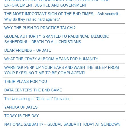
ENFORCEMENT, JUSTICE AND GOVERNMENT
THE MOST IMPORTANT SIGN OF THE END TIMES – Ask yourself -
Why do they rail so hard against?
WHY THE PUSH TO PRACTICE TAI CHI?
GLOBAL AUTHORITY GRANTED TO RABBINCAL TALMUDIC
SANHEDRIN! – DEATH TO ALL CHRISTIANS
DEAR FRIENDS – UPDATE
WHAT THE CRAZY AI BOOM MEANS FOR HUMANITY
WARNING! PERK UP YOUR EARS AND WASH THE SLEEP FROM
YOUR EYES! NO TIME TO BE COMPLACENT!
THEIR PLANS FOR YOU
DATA CENTERS THE END GAME
The Unmasking of “Christian” Television
YANUKA UPDATES
TODAY IS THE DAY
NATIONAL SABBATH? – GLOBAL SABBATH TODAY AT SUNDOWN