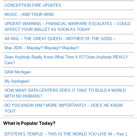
CONCEPTION FIRE UPDATES
MUSIC – AND YOUR MIND
URGENT WARNING – FINANCIAL WARFARE ESCALATES – COULD
AFFECT YOUR WALLET AS SOON AS TODAY
All HAIL – THE GREAT QUEEN – MOTHER OF THE GODS –
May 2026 – Mayday!! Mayday!! Mayday!!
Does Anybody Really Know What Time It IS? Does Anybody REALLY
Care?
DAM Michigan
My Apologies!
HOW MANY DATA CENTERS DOES IT TAKE TO BUILD A WORLD
WITH NO HUMANS?
DO YOU KNOW HIM? MORE IMPORTANTLY – DOES HE KNOW
YOU?
What is Popular Today?
EPSTEIN’S TEMPLE – THIS IS THE WORLD YOU LIVE IN – Part 1