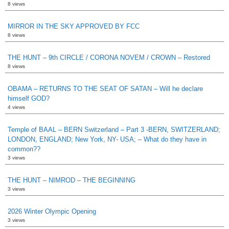
8 views
MIRROR IN THE SKY APPROVED BY FCC
8 views
THE HUNT – 9th CIRCLE / CORONA NOVEM / CROWN – Restored
8 views
OBAMA – RETURNS TO THE SEAT OF SATAN – Will he declare
himself GOD?
4 views
Temple of BAAL – BERN Switzerland – Part 3 -BERN, SWITZERLAND;
LONDON, ENGLAND; New York, NY- USA; – What do they have in
common??
3 views
THE HUNT – NIMROD – THE BEGINNING
3 views
2026 Winter Olympic Opening
3 views