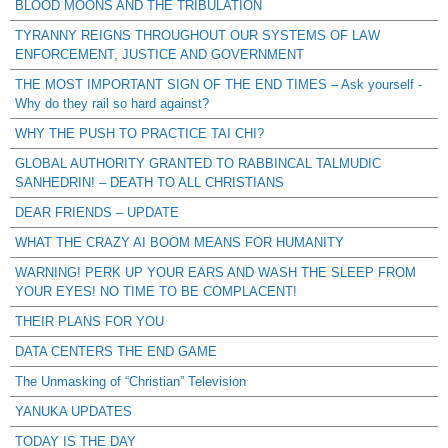
BLOOD MOONS AND THE TRIBULATION
TYRANNY REIGNS THROUGHOUT OUR SYSTEMS OF LAW
ENFORCEMENT, JUSTICE AND GOVERNMENT
THE MOST IMPORTANT SIGN OF THE END TIMES – Ask yourself -
Why do they rail so hard against?
WHY THE PUSH TO PRACTICE TAI CHI?
GLOBAL AUTHORITY GRANTED TO RABBINCAL TALMUDIC
SANHEDRIN! – DEATH TO ALL CHRISTIANS
DEAR FRIENDS – UPDATE
WHAT THE CRAZY AI BOOM MEANS FOR HUMANITY
WARNING! PERK UP YOUR EARS AND WASH THE SLEEP FROM
YOUR EYES! NO TIME TO BE COMPLACENT!
THEIR PLANS FOR YOU
DATA CENTERS THE END GAME
The Unmasking of “Christian” Television
YANUKA UPDATES
TODAY IS THE DAY