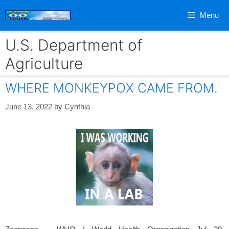
Skip
Menu
to
content
U.S. Department of
Agriculture
WHERE MONKEYPOX CAME FROM.
June 13, 2022
by
Cynthia