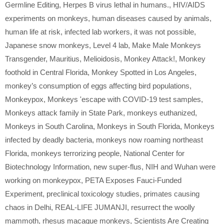
Germline Editing
,
Herpes B virus lethal in humans.
,
HIV/AIDS
experiments on monkeys
,
human diseases caused by animals
,
human life at risk
,
infected lab workers
,
it was not possible
,
Japanese snow monkeys
,
Level 4 lab
,
Make Male Monkeys
Transgender
,
Mauritius
,
Melioidosis
,
Monkey Attack!
,
Monkey
foothold in Central Florida
,
Monkey Spotted in Los Angeles
,
monkey’s consumption of eggs affecting bird populations
,
Monkeypox
,
Monkeys 'escape with COVID-19 test samples
,
Monkeys attack family in State Park
,
monkeys euthanized
,
Monkeys in South Carolina
,
Monkeys in South Florida
,
Monkeys
infected by deadly bacteria
,
monkeys now roaming northeast
Florida
,
monkeys terrorizing people
,
National Center for
Biotechnology Information
,
new super-flus
,
NIH and Wuhan were
working on monkeypox
,
PETA Exposes Fauci-Funded
Experiment
,
preclinical toxicology studies
,
primates causing
chaos in Delhi
,
REAL-LIFE JUMANJI
,
resurrect the woolly
mammoth
,
rhesus macaque monkeys
,
Scientists Are Creating