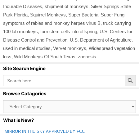
Incurable Diseases
,
shipment of monkeys
,
Silver Springs State
Park Florida
,
Squirrel Monkeys
,
Super Bacteria
,
Super Fungi
,
symptoms of rabies and monkey herpes virus B
,
truck carrying
100 lab monkeys
,
turn stem cells into offspring
,
U.S. Centers for
Disease Control and Prevention
,
U.S. Department of Agriculture
,
used in medical studies
,
Vervet monkeys
,
Widespread vegetation
loss
,
Wild Monkeys Of South Texas
,
zoonosis
Site Search Engine
Search Button
Search
for:
Browse Catagories
Browse
Catagories
What is New?
MIRROR IN THE SKY APPROVED BY FCC