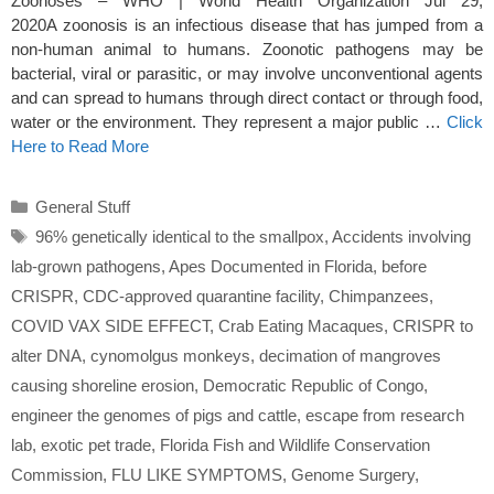
Zoonoses – WHO | World Health Organization Jul 29,
2020A zoonosis is an infectious disease that has jumped from a
non-human animal to humans. Zoonotic pathogens may be
bacterial, viral or parasitic, or may involve unconventional agents
and can spread to humans through direct contact or through food,
water or the environment. They represent a major public …
Click
Here to Read More
Categories
General Stuff
Tags
96% genetically identical to the smallpox
,
Accidents involving
lab-grown pathogens
,
Apes Documented in Florida
,
before
CRISPR
,
CDC-approved quarantine facility
,
Chimpanzees
,
COVID VAX SIDE EFFECT
,
Crab Eating Macaques
,
CRISPR to
alter DNA
,
cynomolgus monkeys
,
decimation of mangroves
causing shoreline erosion
,
Democratic Republic of Congo
,
engineer the genomes of pigs and cattle
,
escape from research
lab
,
exotic pet trade
,
Florida Fish and Wildlife Conservation
Commission
,
FLU LIKE SYMPTOMS
,
Genome Surgery
,