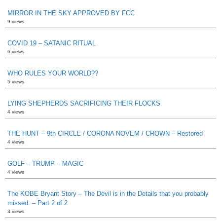
MIRROR IN THE SKY APPROVED BY FCC
9 views
COVID 19 – SATANIC RITUAL
6 views
WHO RULES YOUR WORLD??
5 views
LYING SHEPHERDS SACRIFICING THEIR FLOCKS
4 views
THE HUNT – 9th CIRCLE / CORONA NOVEM / CROWN – Restored
4 views
GOLF – TRUMP – MAGIC
4 views
The KOBE Bryant Story – The Devil is in the Details that you probably
missed. – Part 2 of 2
3 views