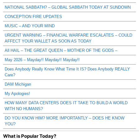
NATIONAL SABBATH? – GLOBAL SABBATH TODAY AT SUNDOWN
CONCEPTION FIRE UPDATES
MUSIC – AND YOUR MIND
URGENT WARNING – FINANCIAL WARFARE ESCALATES – COULD
AFFECT YOUR WALLET AS SOON AS TODAY
All HAIL – THE GREAT QUEEN – MOTHER OF THE GODS –
May 2026 – Mayday!! Mayday!! Mayday!!
Does Anybody Really Know What Time It IS? Does Anybody REALLY
Care?
DAM Michigan
My Apologies!
HOW MANY DATA CENTERS DOES IT TAKE TO BUILD A WORLD
WITH NO HUMANS?
DO YOU KNOW HIM? MORE IMPORTANTLY – DOES HE KNOW
YOU?
What is Popular Today?