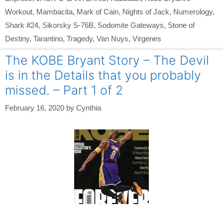
Workout
,
Mambacita
,
Mark of Cain
,
Nights of Jack
,
Numerology
,
Shark #24
,
Sikorsky S-76B
,
Sodomite Gateways
,
Stone of
Destiny
,
Tarantino
,
Tragedy
,
Van Nuys
,
Virgenes
The KOBE Bryant Story – The Devil
is in the Details that you probably
missed. – Part 1 of 2
February 16, 2020
by
Cynthia