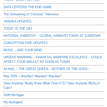
DATA CENTERS THE END GAME
The Unmasking of “Christian” Television
YANUKA UPDATES
TODAY IS THE DAY
NATIONAL SABBATH? – GLOBAL SABBATH TODAY AT SUNDOWN
CONCEPTION FIRE UPDATES
MUSIC – AND YOUR MIND
URGENT WARNING – FINANCIAL WARFARE ESCALATES – COULD
AFFECT YOUR WALLET AS SOON AS TODAY
All HAIL – THE GREAT QUEEN – MOTHER OF THE GODS –
May 2026 – Mayday!! Mayday!! Mayday!!
Does Anybody Really Know What Time It IS? Does Anybody REALLY
Care?
DAM Michigan
My Apologies!