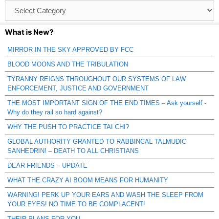
Browse
Catagories
What is New?
MIRROR IN THE SKY APPROVED BY FCC
BLOOD MOONS AND THE TRIBULATION
TYRANNY REIGNS THROUGHOUT OUR SYSTEMS OF LAW
ENFORCEMENT, JUSTICE AND GOVERNMENT
THE MOST IMPORTANT SIGN OF THE END TIMES – Ask yourself -
Why do they rail so hard against?
WHY THE PUSH TO PRACTICE TAI CHI?
GLOBAL AUTHORITY GRANTED TO RABBINCAL TALMUDIC
SANHEDRIN! – DEATH TO ALL CHRISTIANS
DEAR FRIENDS – UPDATE
WHAT THE CRAZY AI BOOM MEANS FOR HUMANITY
WARNING! PERK UP YOUR EARS AND WASH THE SLEEP FROM
YOUR EYES! NO TIME TO BE COMPLACENT!
THEIR PLANS FOR YOU