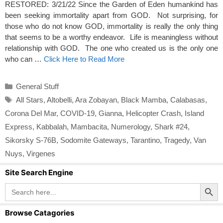
RESTORED: 3/21/22 Since the Garden of Eden humankind has
been seeking immortality apart from GOD. Not surprising, for
those who do not know GOD, immortality is really the only thing
that seems to be a worthy endeavor. Life is meaningless without
relationship with GOD. The one who created us is the only one
who can …
Click Here to Read More
Categories
General Stuff
Tags
All Stars
,
Altobelli
,
Ara Zobayan
,
Black Mamba
,
Calabasas
,
Corona Del Mar
,
COVID-19
,
Gianna
,
Helicopter Crash
,
Island
Express
,
Kabbalah
,
Mambacita
,
Numerology
,
Shark #24
,
Sikorsky S-76B
,
Sodomite Gateways
,
Tarantino
,
Tragedy
,
Van
Nuys
,
Virgenes
Site Search Engine
Search Button
Search
for:
Browse Catagories