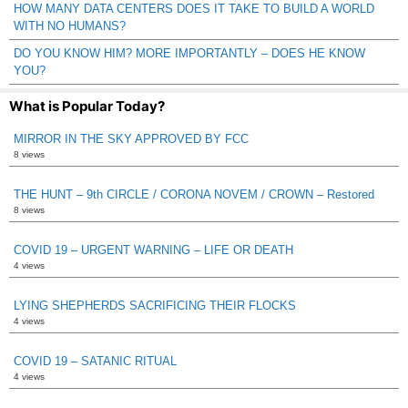
HOW MANY DATA CENTERS DOES IT TAKE TO BUILD A WORLD
WITH NO HUMANS?
DO YOU KNOW HIM? MORE IMPORTANTLY – DOES HE KNOW
YOU?
What is Popular Today?
MIRROR IN THE SKY APPROVED BY FCC
8 views
THE HUNT – 9th CIRCLE / CORONA NOVEM / CROWN – Restored
8 views
COVID 19 – URGENT WARNING – LIFE OR DEATH
4 views
LYING SHEPHERDS SACRIFICING THEIR FLOCKS
4 views
COVID 19 – SATANIC RITUAL
4 views