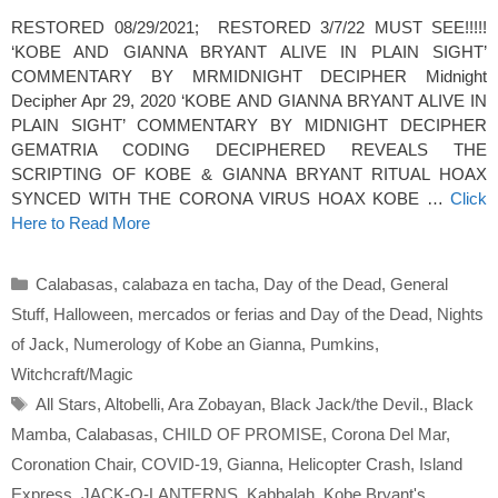
RESTORED 08/29/2021; RESTORED 3/7/22 MUST SEE!!!!!
‘KOBE AND GIANNA BRYANT ALIVE IN PLAIN SIGHT’
COMMENTARY BY MRMIDNIGHT DECIPHER Midnight
Decipher Apr 29, 2020 ‘KOBE AND GIANNA BRYANT ALIVE IN
PLAIN SIGHT’ COMMENTARY BY MIDNIGHT DECIPHER
GEMATRIA CODING DECIPHERED REVEALS THE
SCRIPTING OF KOBE & GIANNA BRYANT RITUAL HOAX
SYNCED WITH THE CORONA VIRUS HOAX KOBE …
Click
Here to Read More
Categories
Calabasas
,
calabaza en tacha
,
Day of the Dead
,
General
Stuff
,
Halloween
,
mercados or ferias and Day of the Dead
,
Nights
of Jack
,
Numerology of Kobe an Gianna
,
Pumkins
,
Witchcraft/Magic
Tags
All Stars
,
Altobelli
,
Ara Zobayan
,
Black Jack/the Devil.
,
Black
Mamba
,
Calabasas
,
CHILD OF PROMISE
,
Corona Del Mar
,
Coronation Chair
,
COVID-19
,
Gianna
,
Helicopter Crash
,
Island
Express
,
JACK-O-LANTERNS
,
Kabbalah
,
Kobe Bryant's