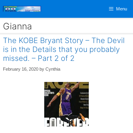
Skip
Menu
to
content
Gianna
The KOBE Bryant Story – The Devil
is in the Details that you probably
missed. – Part 2 of 2
February 16, 2020
by
Cynthia