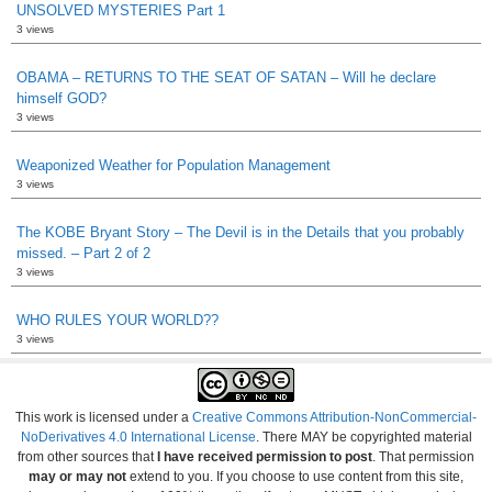
UNSOLVED MYSTERIES Part 1
3 views
OBAMA – RETURNS TO THE SEAT OF SATAN – Will he declare
himself GOD?
3 views
Weaponized Weather for Population Management
3 views
The KOBE Bryant Story – The Devil is in the Details that you probably
missed. – Part 2 of 2
3 views
WHO RULES YOUR WORLD??
3 views
This work is licensed under a
Creative Commons Attribution-NonCommercial-
NoDerivatives 4.0 International License
. There MAY be copyrighted material
from other sources that
I have received permission to post
. That permission
may or may not
extend to you. If you choose to use content from this site,