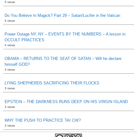
5 views
Do You Believe In Magick? Part 29 – Satan/Lucifer in the Vatican
4 views
Power Outage NY, NY – EVENTS BY THE NUMBERS – A lesson in
OCCULT PRACTICES
4 views
OBAMA – RETURNS TO THE SEAT OF SATAN – Will he declare
himself GOD?
3 views
LYING SHEPHERDS SACRIFICING THEIR FLOCKS
3 views
EPSTEIN – THE DARKNESS RUNS DEEP ON HIS VIRGIN ISLAND
3 views
WHY THE PUSH TO PRACTICE TAI CHI?
3 views