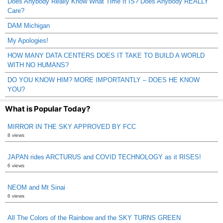
Does Anybody Really Know What Time It IS? Does Anybody REALLY
Care?
DAM Michigan
My Apologies!
HOW MANY DATA CENTERS DOES IT TAKE TO BUILD A WORLD
WITH NO HUMANS?
DO YOU KNOW HIM? MORE IMPORTANTLY – DOES HE KNOW
YOU?
What is Popular Today?
MIRROR IN THE SKY APPROVED BY FCC
8 views
JAPAN rides ARCTURUS and COVID TECHNOLOGY as it RISES!
6 views
NEOM and Mt Sinai
6 views
All The Colors of the Rainbow and the SKY TURNS GREEN