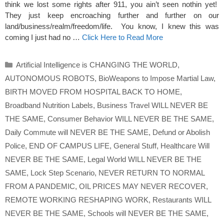
think we lost some rights after 911, you ain’t seen nothin yet!
They just keep encroaching further and further on our
land/business/realm/freedom/life. You know, I knew this was
coming I just had no …
Click Here to Read More
Categories
Artificial Intelligence is CHANGING THE WORLD
,
AUTONOMOUS ROBOTS
,
BioWeapons to Impose Martial Law
,
BIRTH MOVED FROM HOSPITAL BACK TO HOME
,
Broadband Nutrition Labels
,
Business Travel WILL NEVER BE
THE SAME
,
Consumer Behavior WILL NEVER BE THE SAME
,
Daily Commute will NEVER BE THE SAME
,
Defund or Abolish
Police
,
END OF CAMPUS LIFE
,
General Stuff
,
Healthcare Will
NEVER BE THE SAME
,
Legal World WILL NEVER BE THE
SAME
,
Lock Step Scenario
,
NEVER RETURN TO NORMAL
FROM A PANDEMIC
,
OIL PRICES MAY NEVER RECOVER
,
REMOTE WORKING RESHAPING WORK
,
Restaurants WILL
NEVER BE THE SAME
,
Schools will NEVER BE THE SAME
,