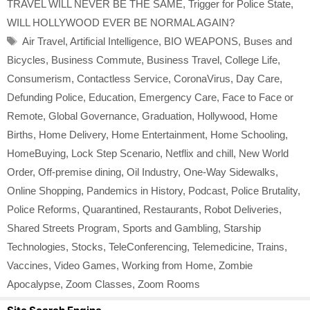
TRAVEL WILL NEVER BE THE SAME
,
Trigger for Police State
,
WILL HOLLYWOOD EVER BE NORMAL AGAIN?
Tags
Air Travel
,
Artificial Intelligence
,
BIO WEAPONS
,
Buses and
Bicycles
,
Business Commute
,
Business Travel
,
College Life
,
Consumerism
,
Contactless Service
,
CoronaVirus
,
Day Care
,
Defunding Police
,
Education
,
Emergency Care
,
Face to Face or
Remote
,
Global Governance
,
Graduation
,
Hollywood
,
Home
Births
,
Home Delivery
,
Home Entertainment
,
Home Schooling
,
HomeBuying
,
Lock Step Scenario
,
Netflix and chill
,
New World
Order
,
Off-premise dining
,
Oil Industry
,
One-Way Sidewalks
,
Online Shopping
,
Pandemics in History
,
Podcast
,
Police Brutality
,
Police Reforms
,
Quarantined
,
Restaurants
,
Robot Deliveries
,
Shared Streets Program
,
Sports and Gambling
,
Starship
Technologies
,
Stocks
,
TeleConferencing
,
Telemedicine
,
Trains
,
Vaccines
,
Video Games
,
Working from Home
,
Zombie
Apocalypse
,
Zoom Classes
,
Zoom Rooms