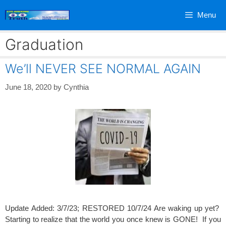
Skip
Menu
to
content
Graduation
We’ll NEVER SEE NORMAL AGAIN
June 18, 2020
by
Cynthia
Update Added: 3/7/23; RESTORED 10/7/24 Are waking up yet?
Starting to realize that the world you once knew is GONE! If you