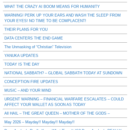
WHAT THE CRAZY AI BOOM MEANS FOR HUMANITY
WARNING! PERK UP YOUR EARS AND WASH THE SLEEP FROM
YOUR EYES! NO TIME TO BE COMPLACENT!
THEIR PLANS FOR YOU
DATA CENTERS THE END GAME
The Unmasking of “Christian” Television
YANUKA UPDATES
TODAY IS THE DAY
NATIONAL SABBATH? – GLOBAL SABBATH TODAY AT SUNDOWN
CONCEPTION FIRE UPDATES
MUSIC – AND YOUR MIND
URGENT WARNING – FINANCIAL WARFARE ESCALATES – COULD
AFFECT YOUR WALLET AS SOON AS TODAY
All HAIL – THE GREAT QUEEN – MOTHER OF THE GODS –
May 2026 – Mayday!! Mayday!! Mayday!!