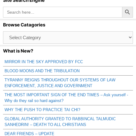
Site Search Engine
Search Button
Search
for:
Browse Catagories
Browse
Catagories
What is New?
MIRROR IN THE SKY APPROVED BY FCC
BLOOD MOONS AND THE TRIBULATION
TYRANNY REIGNS THROUGHOUT OUR SYSTEMS OF LAW
ENFORCEMENT, JUSTICE AND GOVERNMENT
THE MOST IMPORTANT SIGN OF THE END TIMES – Ask yourself -
Why do they rail so hard against?
WHY THE PUSH TO PRACTICE TAI CHI?
GLOBAL AUTHORITY GRANTED TO RABBINCAL TALMUDIC
SANHEDRIN! – DEATH TO ALL CHRISTIANS
DEAR FRIENDS – UPDATE