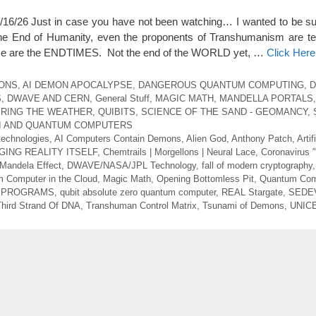
6 Just in case you have not been watching… I wanted to be sur
he End of Humanity, even the proponents of Transhumanism are tel
se are the ENDTIMES. Not the end of the WORLD yet, …
Click Her
MONS
,
AI DEMON APOCALYPSE
,
DANGEROUS QUANTUM COMPUTING
,
D
S
,
DWAVE AND CERN
,
General Stuff
,
MAGIC MATH
,
MANDELLA PORTALS
RING THE WEATHER
,
QUIBITS
,
SCIENCE OF THE SAND - GEOMANCY
,
AI AND QUANTUM COMPUTERS
technologies
,
AI Computers Contain Demons
,
Alien God
,
Anthony Patch
,
Artif
GING REALITY ITSELF
,
Chemtrails | Morgellons | Neural Lace
,
Coronavirus 
andela Effect
,
DWAVE/NASA/JPL Technology
,
fall of modern cryptography
 Computer in the Cloud
,
Magic Math
,
Opening Bottomless Pit
,
Quantum Com
G PROGRAMS
,
qubit absolute zero quantum computer
,
REAL Stargate
,
SEDE
Third Strand Of DNA
,
Transhuman Control Matrix
,
Tsunami of Demons
,
UNICE