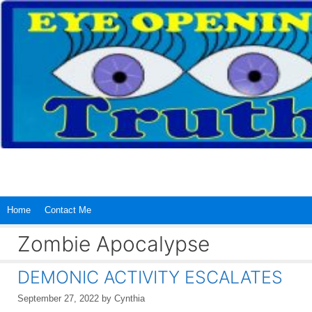
Skip
to
content
Home
Contact Me
Zombie Apocalypse
DEMONIC ACTIVITY ESCALATES
September 27, 2022
by
Cynthia