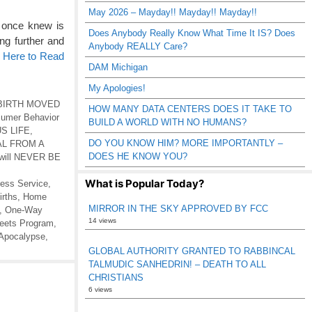
May 2026 – Mayday!! Mayday!! Mayday!!
 once knew is
Does Anybody Really Know What Time It IS? Does
ng further and
Anybody REALLY Care?
k Here to Read
DAM Michigan
My Apologies!
BIRTH MOVED
HOW MANY DATA CENTERS DOES IT TAKE TO
umer Behavior
BUILD A WORLD WITH NO HUMANS?
S LIFE
,
DO YOU KNOW HIM? MORE IMPORTANTLY –
L FROM A
DOES HE KNOW YOU?
 will NEVER BE
What is Popular Today?
less Service
,
rths
,
Home
MIRROR IN THE SKY APPROVED BY FCC
,
One-Way
14 views
reets Program
,
Apocalypse
,
GLOBAL AUTHORITY GRANTED TO RABBINCAL
TALMUDIC SANHEDRIN! – DEATH TO ALL
CHRISTIANS
6 views