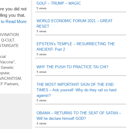
GOLF – TRUMP – MAGIC
e you did not
5 views
ling you that.
WORLD ECONOMIC FORUM 2021 – GREAT
e to Read More
RESET
5 views
IVINATION
,
Q-CULT
,
EPSTEIN’s TEMPLE – RESURRECTING THE
STARGATE
ANCIENT- Part 2
5 views
icial
"Vaccine"
,
WHY THE PUSH TO PRACTICE TAI CHI?
,
Genetic
5 views
puter
,
VACANTISM
,
F Partners
,
THE MOST IMPORTANT SIGN OF THE END
TIMES – Ask yourself -Why do they rail so hard
against?
5 views
OBAMA – RETURNS TO THE SEAT OF SATAN –
Will he declare himself GOD?
4 views