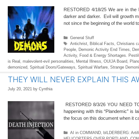
RESTORED 4/18/25 We are in the la
darker and darker. Evil will growth m
not since the beginning of the world t
Categories
General Stuff
Tags
Antichrist
,
Biblical Facts
,
Christians 
People
,
Demonic Activity End Times
,
Dem
Activity
,
Food & Energy Shortages. Pesti
is Real
,
malevolent-evil personalities
,
Mental Illness
,
OUIJA Board
,
Plan
demonized
,
Spiritual Doors/Gateways
,
Spiritual Warfare
,
Strange Demoni
THEY WILL NEVER EXPLAIN THIS A
July 20, 2021
by
Cynthia
RESTORED 8/3/26 YOU NEED TO SEE 
happening with this “Plandemic” is l
the focus on this document when it ca
Categories
AI in COMMAND
,
bILDERBERG: Artifici
HELICOPTERS OVER PORTLAND
,
COM