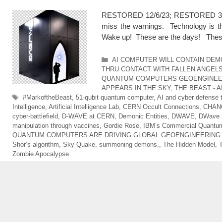
RESTORED 12/6/23; RESTORED 3/16/2
miss the warnings. Technology is t
Wake up! These are the days! The
Categories
AI COMPUTER WILL CONTAIN DE
THRU CONTACT WITH FALLEN ANGEL
QUANTUM COMPUTERS GEOENGINEE
APPEARS IN THE SKY
,
THE BEAST - 
Tags
#MarkoftheBeast
,
51-qubit quantum computer
,
AI and cyber defense 
Intelligence
,
Artificial Intelligence Lab
,
CERN Occult Connections
,
CHAN
cyber-battlefield
,
D-WAVE at CERN
,
Demonic Entities
,
DWAVE
,
DWave M
manipulation through vaccines
,
Gordie Rose
,
IBM’s Commercial Quantum
QUANTUM COMPUTERS ARE DRIVING GLOBAL GEOENGINEERIN
Shor’s algorithm
,
Sky Quake
,
summoning demons.
,
The Hidden Model
,
Zombie Apocalypse