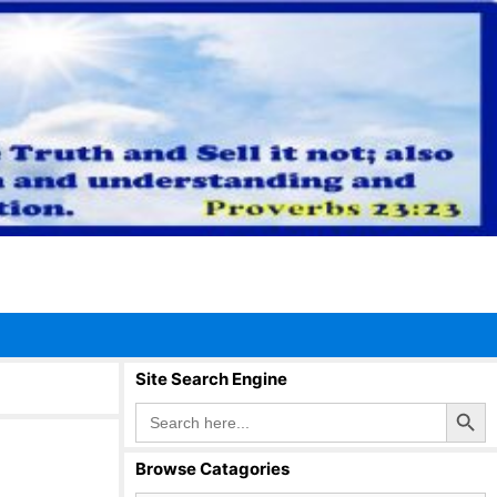
Site Search Engine
Search Button
Search
for:
Browse Catagories