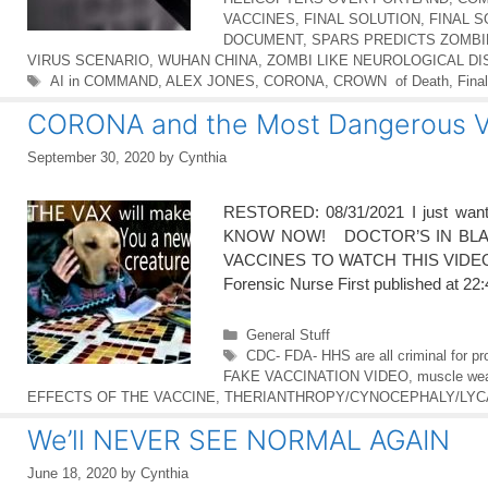
VACCINES
,
FINAL SOLUTION
,
FINAL 
DOCUMENT
,
SPARS PREDICTS ZOMB
VIRUS SCENARIO
,
WUHAN CHINA
,
ZOMBI LIKE NEUROLOGICAL D
Tags
AI in COMMAND
,
ALEX JONES
,
CORONA
,
CROWN of Death
,
Final
CORONA and the Most Dangerous V
September 30, 2020
by
Cynthia
RESTORED: 08/31/2021 I just wa
KNOW NOW! DOCTOR’S IN BLAC
VACCINES TO WATCH THIS VIDEO O
Forensic Nurse First published at 2
Categories
General Stuff
Tags
CDC- FDA- HHS are all criminal for pro
FAKE VACCINATION VIDEO
,
muscle wea
EFFECTS OF THE VACCINE
,
THERIANTHROPY/CYNOCEPHALY/LY
We’ll NEVER SEE NORMAL AGAIN
June 18, 2020
by
Cynthia