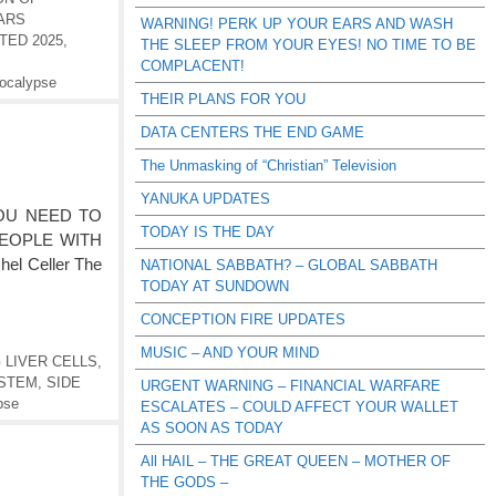
ARS
WARNING! PERK UP YOUR EARS AND WASH
TED 2025
,
THE SLEEP FROM YOUR EYES! NO TIME TO BE
COMPLACENT!
ocalypse
THEIR PLANS FOR YOU
DATA CENTERS THE END GAME
The Unmasking of “Christian” Television
YANUKA UPDATES
 YOU NEED TO
TODAY IS THE DAY
EOPLE WITH
l Celler The
NATIONAL SABBATH? – GLOBAL SABBATH
TODAY AT SUNDOWN
CONCEPTION FIRE UPDATES
MUSIC – AND YOUR MIND
 LIVER CELLS
,
YSTEM
,
SIDE
URGENT WARNING – FINANCIAL WARFARE
pse
ESCALATES – COULD AFFECT YOUR WALLET
AS SOON AS TODAY
All HAIL – THE GREAT QUEEN – MOTHER OF
THE GODS –