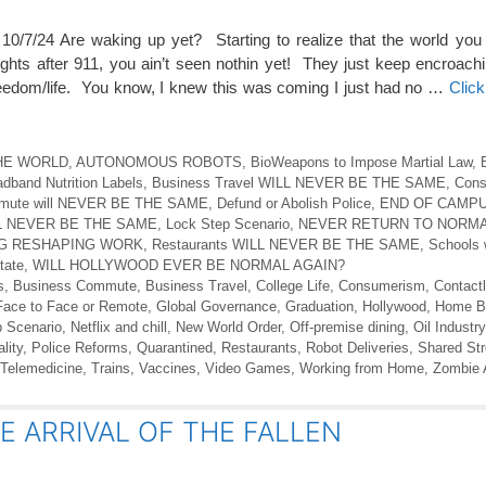
/7/24 Are waking up yet? Starting to realize that the world you
hts after 911, you ain’t seen nothin yet! They just keep encroachi
freedom/life. You know, I knew this was coming I just had no …
Clic
 THE WORLD
,
AUTONOMOUS ROBOTS
,
BioWeapons to Impose Martial Law
,
dband Nutrition Labels
,
Business Travel WILL NEVER BE THE SAME
,
Cons
mmute will NEVER BE THE SAME
,
Defund or Abolish Police
,
END OF CAMPU
ILL NEVER BE THE SAME
,
Lock Step Scenario
,
NEVER RETURN TO NORMA
G RESHAPING WORK
,
Restaurants WILL NEVER BE THE SAME
,
Schools
tate
,
WILL HOLLYWOOD EVER BE NORMAL AGAIN?
s
,
Business Commute
,
Business Travel
,
College Life
,
Consumerism
,
Contact
Face to Face or Remote
,
Global Governance
,
Graduation
,
Hollywood
,
Home Bi
 Scenario
,
Netflix and chill
,
New World Order
,
Off-premise dining
,
Oil Industry
lity
,
Police Reforms
,
Quarantined
,
Restaurants
,
Robot Deliveries
,
Shared St
Telemedicine
,
Trains
,
Vaccines
,
Video Games
,
Working from Home
,
Zombie 
E ARRIVAL OF THE FALLEN