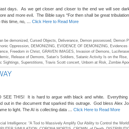
st days. As we get closer and closer to the end we will see dar
ore and more evil. The Bible says “For then shall be great tribulati
o this time, no, …
Click Here to Read More
can be demonized
,
Cursed Objects
,
Deliverance
,
Demon possessed
,
Demon P
onic Oppression
,
DEMONIZING
,
EVIDENCE OF DEMONIZING
,
Evidences 
lence
,
Freedom in Christ
,
GRAVEN IMAGES
,
Invasion of Demons
,
Luciferas
demic
,
Release of Demons
,
Satan’s Soldiers
,
Satanic Activity Is on the Rise
,
c Sightings
,
Superstitions
,
Travis Scott concert
,
Unborn at Risk
,
Zombie Apo
WAY
THIS! It is hard to argue with black and white. Everything 
aid out in the document that sparked this outrage. God bless Alex Jon
me to light. The AI is collecting data …
Click Here to Read More
al Intelligence: “A Tool to Massively Amplify Our Ability to Control the World
PUTER SIMULATION
,
CORONA MORTIS
,
CROWN of Death
,
DISTRIBUTI