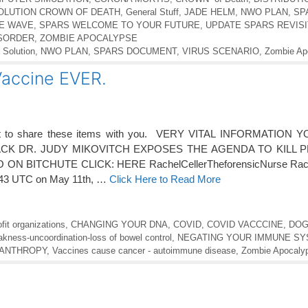
SOLUTION CROWN OF DEATH
,
General Stuff
,
JADE HELM
,
NWO PLAN
,
SP
IE WAVE
,
SPARS WELCOME TO YOUR FUTURE
,
UPDATE SPARS REVISI
ISORDER
,
ZOMBIE APOCALYPSE
 Solution
,
NWO PLAN
,
SPARS DOCUMENT
,
VIRUS SCENARIO
,
Zombie Ap
accine EVER.
nt to share these items with you. VERY VITAL INFORMATION
K DR. JUDY MIKOVITCH EXPOSES THE AGENDA TO KILL P
N BITCHUTE CLICK: HERE RachelCellerTheforensicNurse Rache
2:43 UTC on May 11th, …
Click Here to Read More
fit organizations
,
CHANGING YOUR DNA
,
COVID
,
COVID VACCCINE
,
DOG
kness-uncoordination-loss of bowel control
,
NEGATING YOUR IMMUNE S
CANTHROPY
,
Vaccines cause cancer - autoimmune disease
,
Zombie Apocaly