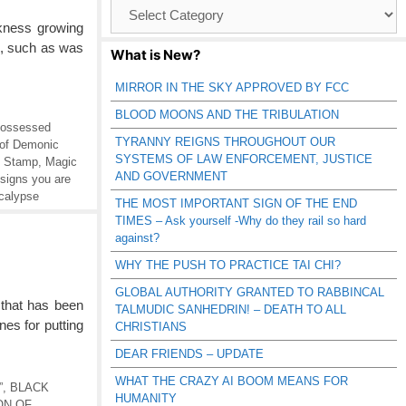
Browse
Catagories
kness growing
on, such as was
What is New?
MIRROR IN THE SKY APPROVED BY FCC
BLOOD MOONS AND THE TRIBULATION
ossessed
TYRANNY REIGNS THROUGHOUT OUR
of Demonic
SYSTEMS OF LAW ENFORCEMENT, JUSTICE
e Stamp
,
Magic
AND GOVERNMENT
signs you are
calypse
THE MOST IMPORTANT SIGN OF THE END
TIMES – Ask yourself -Why do they rail so hard
against?
WHY THE PUSH TO PRACTICE TAI CHI?
GLOBAL AUTHORITY GRANTED TO RABBINCAL
that has been
TALMUDIC SANHEDRIN! – DEATH TO ALL
es for putting
CHRISTIANS
DEAR FRIENDS – UPDATE
WHAT THE CRAZY AI BOOM MEANS FOR
”
,
BLACK
HUMANITY
ON OF