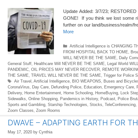
Update Added: 3/7/23; RESTORED 10
GONE! If you think we lost some rig
further on our land/business/realm/
More
Categories
Artificial Intelligence is CHANGING
FROM HOSPITAL BACK TO HOME
,
Broa
WILL NEVER BE THE SAME
,
Daily Co
General Stuff
,
Healthcare Will NEVER BE THE SAME
,
Legal World W
PANDEMIC
,
OIL PRICES MAY NEVER RECOVER
,
REMOTE WORKIN
THE SAME
,
TRAVEL WILL NEVER BE THE SAME
,
Trigger for Police S
Tags
Air Travel
,
Artificial Intelligence
,
BIO WEAPONS
,
Buses and Bicycle
CoronaVirus
,
Day Care
,
Defunding Police
,
Education
,
Emergency Care
,
Delivery
,
Home Entertainment
,
Home Schooling
,
HomeBuying
,
Lock Step
Sidewalks
,
Online Shopping
,
Pandemics in History
,
Podcast
,
Police Bruta
Sports and Gambling
,
Starship Technologies
,
Stocks
,
TeleConferencing
,
Zoom Classes
,
Zoom Rooms
DWAVE – ADAPTING EARTH FOR TH
May 17, 2020
by
Cynthia