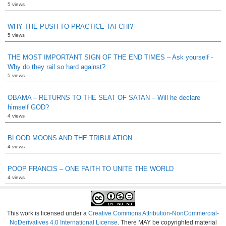
5 views
WHY THE PUSH TO PRACTICE TAI CHI?
5 views
THE MOST IMPORTANT SIGN OF THE END TIMES – Ask yourself -
Why do they rail so hard against?
5 views
OBAMA – RETURNS TO THE SEAT OF SATAN – Will he declare
himself GOD?
4 views
BLOOD MOONS AND THE TRIBULATION
4 views
POOP FRANCIS – ONE FAITH TO UNITE THE WORLD
4 views
This work is licensed under a
Creative Commons Attribution-NonCommercial-
NoDerivatives 4.0 International License
. There MAY be copyrighted material