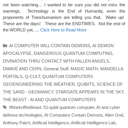
not been watching… I wanted to be sure you did not miss the
warnings. Technology is the End of Humanity, even the
proponents of Transhumanism are telling you that. Wake up!
These are the days! These are the ENDTIMES. Not the end of
the WORLD yet, …
Click Here to Read More
Categories
AI COMPUTER WILL CONTAIN DEMONS
,
AI DEMON
APOCALYPSE
,
DANGEROUS QUANTUM COMPUTING
,
DIVINATION THRU CONTACT WITH FALLEN ANGELS
,
DWAVE AND CERN
,
General Stuff
,
MAGIC MATH
,
MANDELLA
PORTALS
,
Q-CULT
,
QUANTUM COMPUTERS
GEOENGINEERING THE WEATHER
,
QUIBITS
,
SCIENCE OF
THE SAND - GEOMANCY
,
STARGATE APPEARS IN THE SKY
,
THE BEAST - AI AND QUANTUM COMPUTERS
Tags
#MarkoftheBeast
,
51-qubit quantum computer
,
AI and cyber
defense technologies
,
AI Computers Contain Demons
,
Alien God
,
Anthony Patch
,
Artificial Intelligence
,
Artificial Intelligence Lab
,