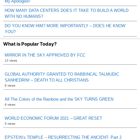
My Apologies!
HOW MANY DATA CENTERS DOES IT TAKE TO BUILD A WORLD
WITH NO HUMANS?
DO YOU KNOW HIM? MORE IMPORTANTLY – DOES HE KNOW
YOU?
What is Popular Today?
MIRROR IN THE SKY APPROVED BY FCC
13 views
GLOBAL AUTHORITY GRANTED TO RABBINCAL TALMUDIC
SANHEDRIN! – DEATH TO ALL CHRISTIANS
6 views
All The Colors of the Rainbow and the SKY TURNS GREEN
6 views
WORLD ECONOMIC FORUM 2021 – GREAT RESET
5 views
EPSTEIN’s TEMPLE – RESURRECTING THE ANCIENT- Part 2