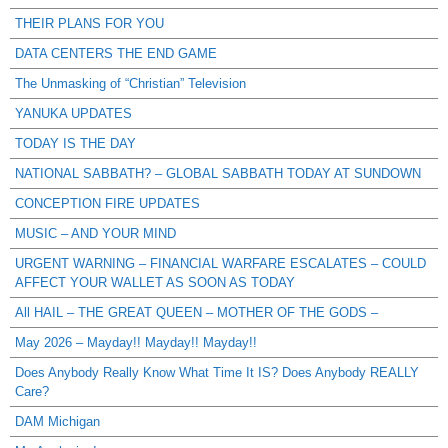
THEIR PLANS FOR YOU
DATA CENTERS THE END GAME
The Unmasking of “Christian” Television
YANUKA UPDATES
TODAY IS THE DAY
NATIONAL SABBATH? – GLOBAL SABBATH TODAY AT SUNDOWN
CONCEPTION FIRE UPDATES
MUSIC – AND YOUR MIND
URGENT WARNING – FINANCIAL WARFARE ESCALATES – COULD
AFFECT YOUR WALLET AS SOON AS TODAY
All HAIL – THE GREAT QUEEN – MOTHER OF THE GODS –
May 2026 – Mayday!! Mayday!! Mayday!!
Does Anybody Really Know What Time It IS? Does Anybody REALLY
Care?
DAM Michigan