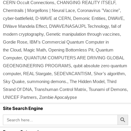
CERN Occult Connections
,
CHANGING REALITY ITSELF
,
Chemtrails | Morgellons | Neural Lace
,
Coronavirus "Vaccine"
,
cyber-battlefield
,
D-WAVE at CERN
,
Demonic Entities
,
DWAVE
,
DWave Mandela Effect
,
DWAVE/NASA/JPL Technology
,
fall of
modern cryptography
,
Genetic manipulation through vaccines
,
Gordie Rose
,
IBM’s Commercial Quantum Computer in
the Cloud
,
Magic Math
,
Opening Bottomless Pit
,
Quantum
Computer
,
QUANTUM COMPUTERS ARE DRIVING GLOBAL
GEOENGINEERING PROGRAMS
,
qubit absolute zero quantum
computer
,
REAL Stargate
,
SEDEVACANTISM
,
Shor’s algorithm
,
Sky Quake
,
summoning demons.
,
The Hidden Model
,
Third
Strand Of DNA
,
Transhuman Control Matrix
,
Tsunami of Demons
,
UNICEF Partners
,
Zombie Apocalypse
Site Search Engine
Search Button
Search
for: