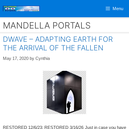
Skip
Menu
to
content
MANDELLA PORTALS
DWAVE – ADAPTING EARTH FOR
THE ARRIVAL OF THE FALLEN
May 17, 2020
by
Cynthia
RESTORED 12/6/23; RESTORED 3/16/26 Just in case you have