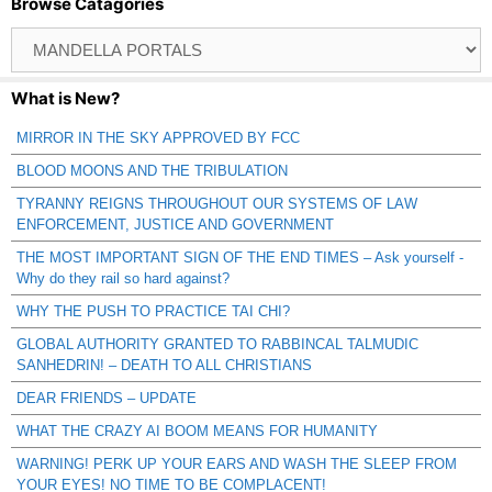
Browse Catagories
Browse
Catagories
What is New?
MIRROR IN THE SKY APPROVED BY FCC
BLOOD MOONS AND THE TRIBULATION
TYRANNY REIGNS THROUGHOUT OUR SYSTEMS OF LAW
ENFORCEMENT, JUSTICE AND GOVERNMENT
THE MOST IMPORTANT SIGN OF THE END TIMES – Ask yourself -
Why do they rail so hard against?
WHY THE PUSH TO PRACTICE TAI CHI?
GLOBAL AUTHORITY GRANTED TO RABBINCAL TALMUDIC
SANHEDRIN! – DEATH TO ALL CHRISTIANS
DEAR FRIENDS – UPDATE
WHAT THE CRAZY AI BOOM MEANS FOR HUMANITY
WARNING! PERK UP YOUR EARS AND WASH THE SLEEP FROM
YOUR EYES! NO TIME TO BE COMPLACENT!